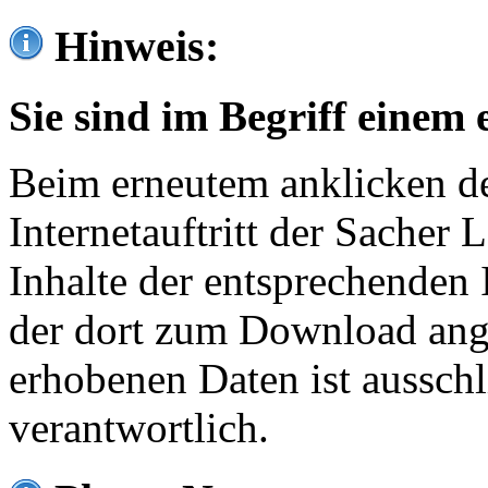
Hinweis:
Sie sind im Begriff einem 
Beim erneutem anklicken de
Internetauftritt der Sacher
Inhalte der entsprechenden 
der dort zum Download ang
erhobenen Daten ist ausschl
verantwortlich.