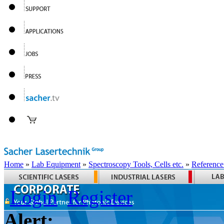
Home
»
Lab Equipment
»
Spectroscopy Tools, Cells etc.
»
Reference
Login
Register
Alert: