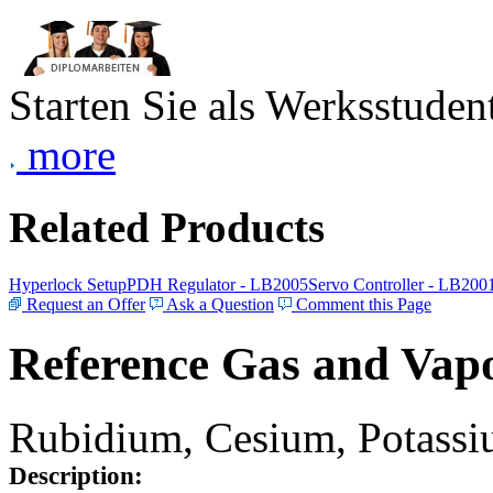
Starten Sie als Werksstudent
more
Related Products
Hyperlock Setup
PDH Regulator - LB2005
Servo Controller - LB200
Request an Offer
Ask a Question
Comment this Page
Reference Gas and Vapo
Rubidium, Cesium, Potassiu
Description: