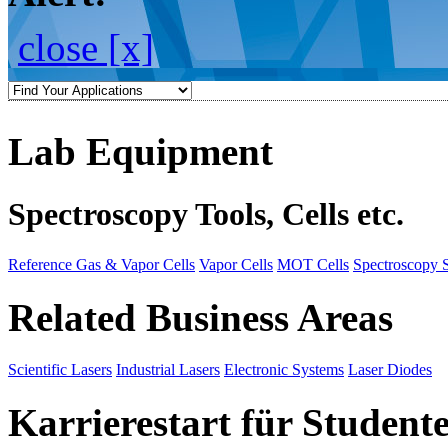
close [x]
Lab Equipment
Spectroscopy Tools, Cells etc.
Reference Gas & Vapor Cells
Vapor Cells
MOT Cells
Spectroscopy 
Related Business Areas
Scientific Lasers
Industrial Lasers
Electronic Systems
Laser Diodes
Karrierestart für Student