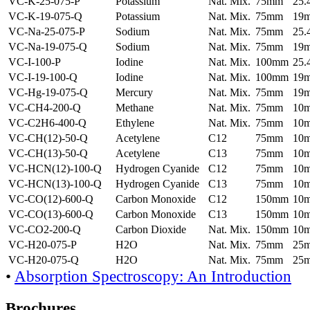
VC-K-25-075-P
Potassium
Nat. Mix.
75mm
25
VC-K-19-075-Q
Potassium
Nat. Mix.
75mm
19
VC-Na-25-075-P
Sodium
Nat. Mix.
75mm
25
VC-Na-19-075-Q
Sodium
Nat. Mix.
75mm
19
VC-I-100-P
Iodine
Nat. Mix.
100mm
25
VC-I-19-100-Q
Iodine
Nat. Mix.
100mm
19
VC-Hg-19-075-Q
Mercury
Nat. Mix.
75mm
19
VC-CH4-200-Q
Methane
Nat. Mix.
75mm
10
VC-C2H6-400-Q
Ethylene
Nat. Mix.
75mm
10
VC-CH(12)-50-Q
Acetylene
C12
75mm
10
VC-CH(13)-50-Q
Acetylene
C13
75mm
10
VC-HCN(12)-100-Q
Hydrogen Cyanide
C12
75mm
10
VC-HCN(13)-100-Q
Hydrogen Cyanide
C13
75mm
10
VC-CO(12)-600-Q
Carbon Monoxide
C12
150mm
10
VC-CO(13)-600-Q
Carbon Monoxide
C13
150mm
10
VC-CO2-200-Q
Carbon Dioxide
Nat. Mix.
150mm
10
VC-H20-075-P
H2O
Nat. Mix.
75mm
25
VC-H20-075-Q
H2O
Nat. Mix.
75mm
25
•
Absorption Spectroscopy: An Introduction
Brochures