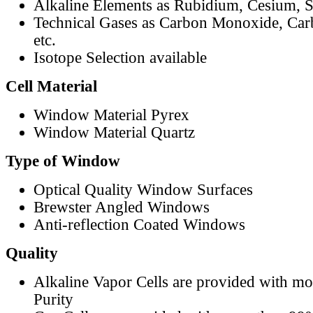
Alkaline Elements as Rubidium, Cesium, S
Technical Gases as Carbon Monoxide, Car
etc.
Isotope Selection available
Cell Material
Window Material Pyrex
Window Material Quartz
Type of Window
Optical Quality Window Surfaces
Brewster Angled Windows
Anti-reflection Coated Windows
Quality
Alkaline Vapor Cells are provided with m
Purity