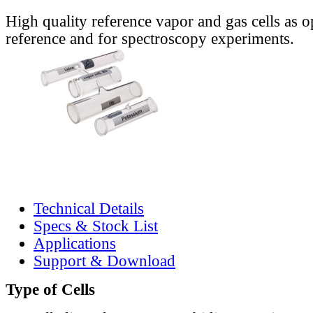
High quality reference vapor and gas cells as o
reference and for spectroscopy experiments.
Technical Details
Specs & Stock List
Applications
Support & Download
Type of Cells