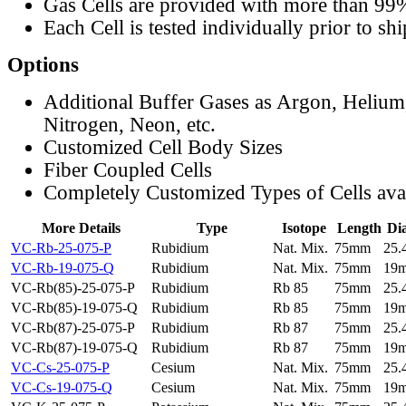
Gas Cells are provided with more than 99
Each Cell is tested individually prior to sh
Options
Additional Buffer Gases as Argon, Helium
Nitrogen, Neon, etc.
Customized Cell Body Sizes
Fiber Coupled Cells
Completely Customized Types of Cells ava
More Details
Type
Isotope
Length
Di
VC-Rb-25-075-P
Rubidium
Nat. Mix.
75mm
25
VC-Rb-19-075-Q
Rubidium
Nat. Mix.
75mm
19
VC-Rb(85)-25-075-P
Rubidium
Rb 85
75mm
25
VC-Rb(85)-19-075-Q
Rubidium
Rb 85
75mm
19
VC-Rb(87)-25-075-P
Rubidium
Rb 87
75mm
25
VC-Rb(87)-19-075-Q
Rubidium
Rb 87
75mm
19
VC-Cs-25-075-P
Cesium
Nat. Mix.
75mm
25
VC-Cs-19-075-Q
Cesium
Nat. Mix.
75mm
19