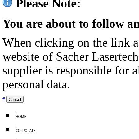
Please Note:
You are about to follow an
When clicking on the link ag
website of Sacher Lasertec
supplier is responsible for a
personal data.
#
Cancel