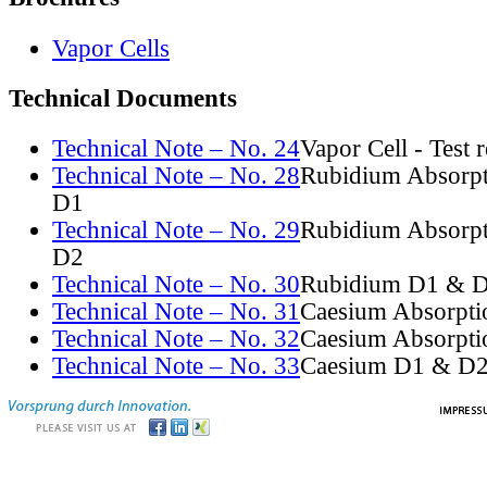
Vapor Cells
Technical Documents
Technical Note – No. 24
Vapor Cell - Test 
Technical Note – No. 28
Rubidium Absorpt
D1
Technical Note – No. 29
Rubidium Absorpt
D2
Technical Note – No. 30
Rubidium D1 & D
Technical Note – No. 31
Caesium Absorpti
Technical Note – No. 32
Caesium Absorpti
Technical Note – No. 33
Caesium D1 & D2