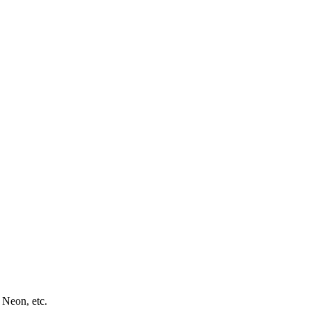
 Neon, etc.