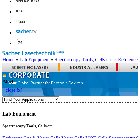
Home
»
Lab Equipment
»
Spectroscopy Tools, Cells etc.
»
Reference
Login
Register
Alert:
close [x]
Lab Equipment
Spectroscopy Tools, Cells etc.