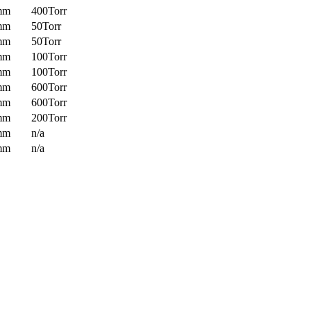
mm
400Torr
mm
50Torr
mm
50Torr
mm
100Torr
mm
100Torr
mm
600Torr
mm
600Torr
mm
200Torr
mm
n/a
mm
n/a