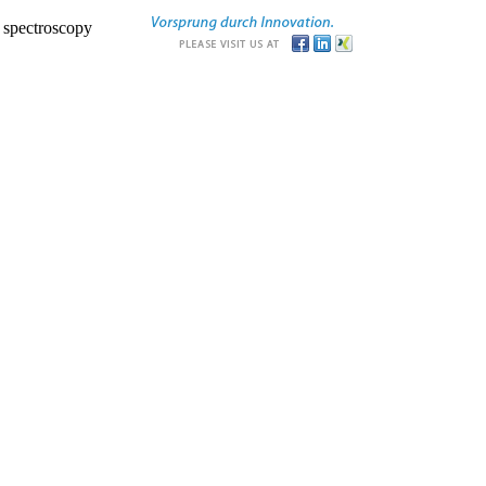
r spectroscopy