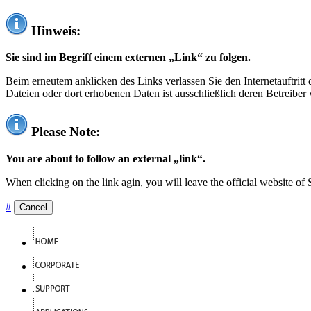
Hinweis:
Sie sind im Begriff einem externen „Link“ zu folgen.
Beim erneutem anklicken des Links verlassen Sie den Internetauftrit
Dateien oder dort erhobenen Daten ist ausschließlich deren Betreiber 
Please Note:
You are about to follow an external „link“.
When clicking on the link agin, you will leave the official website of
#
Cancel