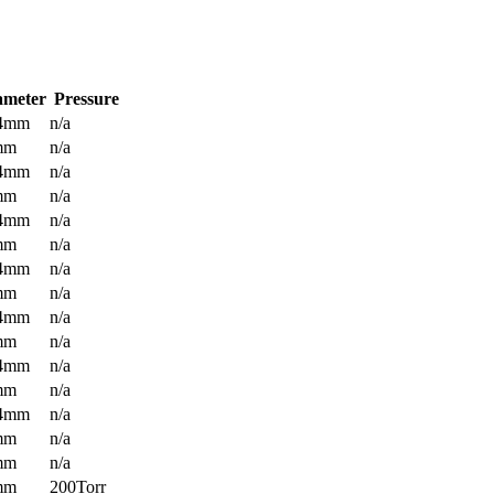
ameter
Pressure
.4mm
n/a
mm
n/a
.4mm
n/a
mm
n/a
.4mm
n/a
mm
n/a
.4mm
n/a
mm
n/a
.4mm
n/a
mm
n/a
.4mm
n/a
mm
n/a
.4mm
n/a
mm
n/a
mm
n/a
mm
200Torr