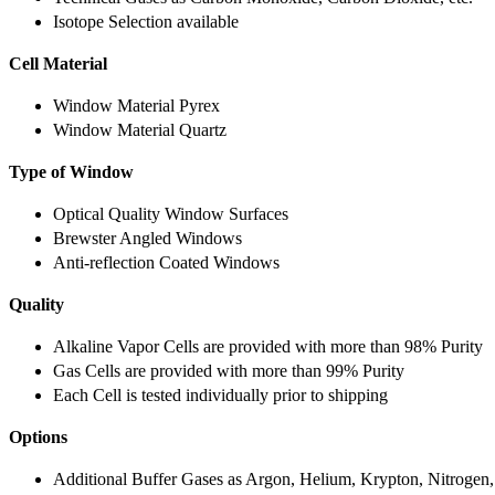
Isotope Selection available
Cell Material
Window Material Pyrex
Window Material Quartz
Type of Window
Optical Quality Window Surfaces
Brewster Angled Windows
Anti-reflection Coated Windows
Quality
Alkaline Vapor Cells are provided with more than 98% Purity
Gas Cells are provided with more than 99% Purity
Each Cell is tested individually prior to shipping
Options
Additional Buffer Gases as Argon, Helium, Krypton, Nitrogen,