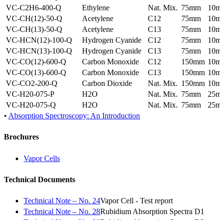
VC-C2H6-400-Q
Ethylene
Nat. Mix.
75mm
10
VC-CH(12)-50-Q
Acetylene
C12
75mm
10
VC-CH(13)-50-Q
Acetylene
C13
75mm
10
VC-HCN(12)-100-Q
Hydrogen Cyanide
C12
75mm
10
VC-HCN(13)-100-Q
Hydrogen Cyanide
C13
75mm
10
VC-CO(12)-600-Q
Carbon Monoxide
C12
150mm
10
VC-CO(13)-600-Q
Carbon Monoxide
C13
150mm
10
VC-CO2-200-Q
Carbon Dioxide
Nat. Mix.
150mm
10
VC-H20-075-P
H2O
Nat. Mix.
75mm
25
VC-H20-075-Q
H2O
Nat. Mix.
75mm
25
•
Absorption Spectroscopy: An Introduction
Brochures
Vapor Cells
Technical Documents
Technical Note – No. 24
Vapor Cell - Test report
Technical Note – No. 28
Rubidium Absorption Spectra D1