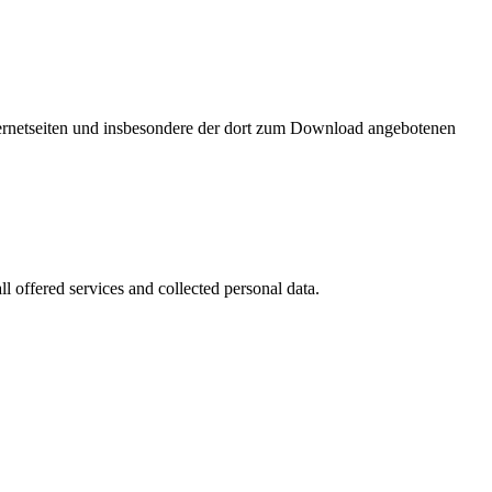
nternetseiten und insbesondere der dort zum Download angebotenen
l offered services and collected personal data.