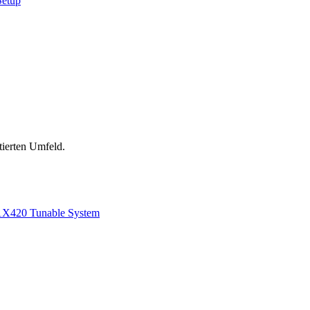
Setup
tierten Umfeld.
1
X420 Tunable System