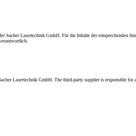
t der Sacher Lasertechnik GmbH. Für die Inhalte der entsprechenden I
verantwortlich.
 Sacher Lasertechnik GmbH. The third-party supplier is responsible for al