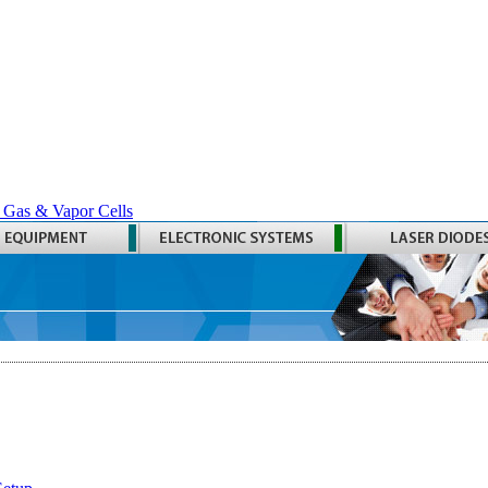
 Gas & Vapor Cells