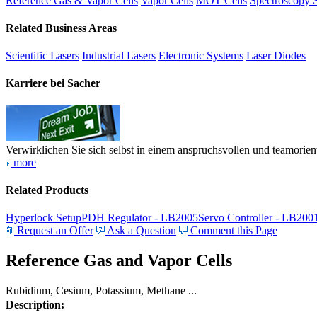
Reference Gas & Vapor Cells
Vapor Cells
MOT Cells
Spectroscopy 
Related Business Areas
Scientific Lasers
Industrial Lasers
Electronic Systems
Laser Diodes
Karriere bei Sacher
Verwirklichen Sie sich selbst in einem anspruchsvollen und teamorien
more
Related Products
Hyperlock Setup
PDH Regulator - LB2005
Servo Controller - LB200
Request an Offer
Ask a Question
Comment this Page
Reference Gas and Vapor Cells
Rubidium, Cesium, Potassium, Methane ...
Description: