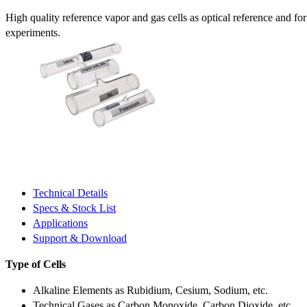
High quality reference vapor and gas cells as optical reference and fo
experiments.
Technical Details
Specs & Stock List
Applications
Support & Download
Type of Cells
Alkaline Elements as Rubidium, Cesium, Sodium, etc.
Technical Gases as Carbon Monoxide, Carbon Dioxide, etc.