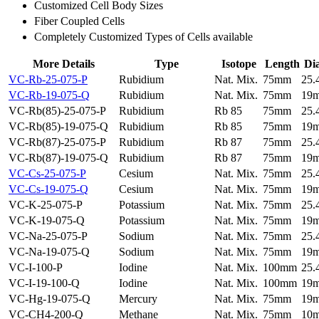
Customized Cell Body Sizes
Fiber Coupled Cells
Completely Customized Types of Cells available
More Details
Type
Isotope
Length
Di
VC-Rb-25-075-P
Rubidium
Nat. Mix.
75mm
25
VC-Rb-19-075-Q
Rubidium
Nat. Mix.
75mm
19
VC-Rb(85)-25-075-P
Rubidium
Rb 85
75mm
25
VC-Rb(85)-19-075-Q
Rubidium
Rb 85
75mm
19
VC-Rb(87)-25-075-P
Rubidium
Rb 87
75mm
25
VC-Rb(87)-19-075-Q
Rubidium
Rb 87
75mm
19
VC-Cs-25-075-P
Cesium
Nat. Mix.
75mm
25
VC-Cs-19-075-Q
Cesium
Nat. Mix.
75mm
19
VC-K-25-075-P
Potassium
Nat. Mix.
75mm
25
VC-K-19-075-Q
Potassium
Nat. Mix.
75mm
19
VC-Na-25-075-P
Sodium
Nat. Mix.
75mm
25
VC-Na-19-075-Q
Sodium
Nat. Mix.
75mm
19
VC-I-100-P
Iodine
Nat. Mix.
100mm
25
VC-I-19-100-Q
Iodine
Nat. Mix.
100mm
19
VC-Hg-19-075-Q
Mercury
Nat. Mix.
75mm
19
VC-CH4-200-Q
Methane
Nat. Mix.
75mm
10