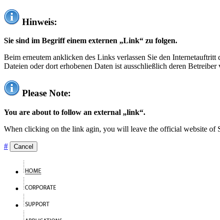
Hinweis:
Sie sind im Begriff einem externen „Link“ zu folgen.
Beim erneutem anklicken des Links verlassen Sie den Internetauftrit
Dateien oder dort erhobenen Daten ist ausschließlich deren Betreiber 
Please Note:
You are about to follow an external „link“.
When clicking on the link agin, you will leave the official website of
#
Cancel