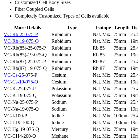
Customized Cell Body Sizes
Fiber Coupled Cells
Completely Customized Types of Cells available
More Details
Type
Isotope
Length
Di
VC-Rb-25-075-P
Rubidium
Nat. Mix.
75mm
25
VC-Rb-19-075-Q
Rubidium
Nat. Mix.
75mm
19
VC-Rb(85)-25-075-P
Rubidium
Rb 85
75mm
25
VC-Rb(85)-19-075-Q
Rubidium
Rb 85
75mm
19
VC-Rb(87)-25-075-P
Rubidium
Rb 87
75mm
25
VC-Rb(87)-19-075-Q
Rubidium
Rb 87
75mm
19
VC-Cs-25-075-P
Cesium
Nat. Mix.
75mm
25
VC-Cs-19-075-Q
Cesium
Nat. Mix.
75mm
19
VC-K-25-075-P
Potassium
Nat. Mix.
75mm
25
VC-K-19-075-Q
Potassium
Nat. Mix.
75mm
19
VC-Na-25-075-P
Sodium
Nat. Mix.
75mm
25
VC-Na-19-075-Q
Sodium
Nat. Mix.
75mm
19
VC-I-100-P
Iodine
Nat. Mix.
100mm
25
VC-I-19-100-Q
Iodine
Nat. Mix.
100mm
19
VC-Hg-19-075-Q
Mercury
Nat. Mix.
75mm
19
VC-CH4-200-Q
Methane
Nat. Mix.
75mm
10