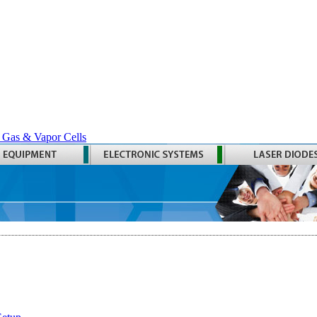
 Gas & Vapor Cells