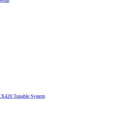
Setup
1
X420 Tunable System