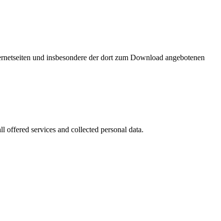
nternetseiten und insbesondere der dort zum Download angebotenen
l offered services and collected personal data.