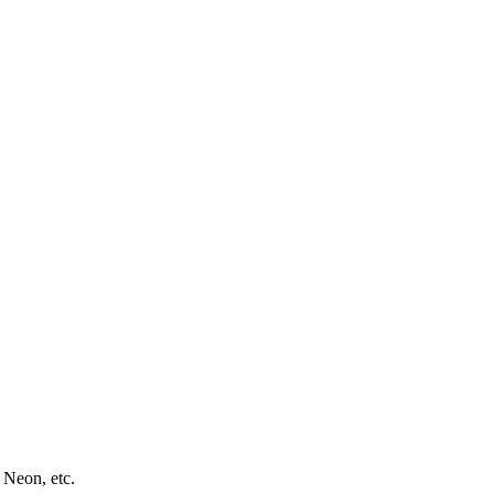
 Neon, etc.