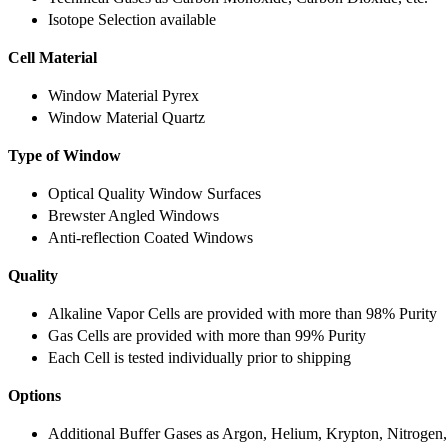
Isotope Selection available
Cell Material
Window Material Pyrex
Window Material Quartz
Type of Window
Optical Quality Window Surfaces
Brewster Angled Windows
Anti-reflection Coated Windows
Quality
Alkaline Vapor Cells are provided with more than 98% Purity
Gas Cells are provided with more than 99% Purity
Each Cell is tested individually prior to shipping
Options
Additional Buffer Gases as Argon, Helium, Krypton, Nitrogen,