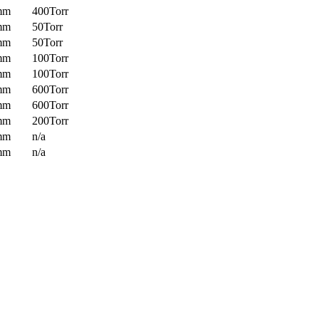
mm
400Torr
mm
50Torr
mm
50Torr
mm
100Torr
mm
100Torr
mm
600Torr
mm
600Torr
mm
200Torr
mm
n/a
mm
n/a