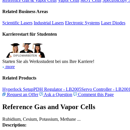
Reference Gas & Vapor Cells
Vapor Cells
MOT Cells
Spectroscopy 
Related Business Areas
Scientific Lasers
Industrial Lasers
Electronic Systems
Laser Diodes
Karrierestart für Studenten
Starten Sie als Werksstudent bei uns Ihre Karriere!
more
Related Products
Hyperlock Setup
PDH Regulator - LB2005
Servo Controller - LB200
Request an Offer
Ask a Question
Comment this Page
Reference Gas and Vapor Cells
Rubidium, Cesium, Potassium, Methane ...
Description: