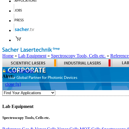
Home
»
Lab Equipment
»
Spectroscopy Tools, Cells etc.
»
Reference
Login
Register
Alert:
close [x]
Lab Equipment
Spectroscopy Tools, Cells etc.