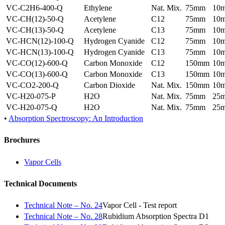
VC-C2H6-400-Q
Ethylene
Nat. Mix.
75mm
10
VC-CH(12)-50-Q
Acetylene
C12
75mm
10
VC-CH(13)-50-Q
Acetylene
C13
75mm
10
VC-HCN(12)-100-Q
Hydrogen Cyanide
C12
75mm
10
VC-HCN(13)-100-Q
Hydrogen Cyanide
C13
75mm
10
VC-CO(12)-600-Q
Carbon Monoxide
C12
150mm
10
VC-CO(13)-600-Q
Carbon Monoxide
C13
150mm
10
VC-CO2-200-Q
Carbon Dioxide
Nat. Mix.
150mm
10
VC-H20-075-P
H2O
Nat. Mix.
75mm
25
VC-H20-075-Q
H2O
Nat. Mix.
75mm
25
•
Absorption Spectroscopy: An Introduction
Brochures
Vapor Cells
Technical Documents
Technical Note – No. 24
Vapor Cell - Test report
Technical Note – No. 28
Rubidium Absorption Spectra D1