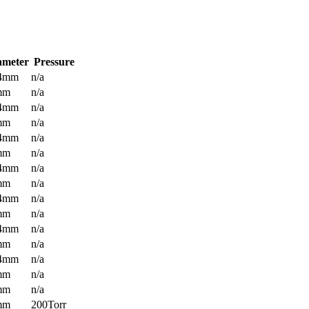
ameter
Pressure
.4mm
n/a
mm
n/a
.4mm
n/a
mm
n/a
.4mm
n/a
mm
n/a
.4mm
n/a
mm
n/a
.4mm
n/a
mm
n/a
.4mm
n/a
mm
n/a
.4mm
n/a
mm
n/a
mm
n/a
mm
200Torr