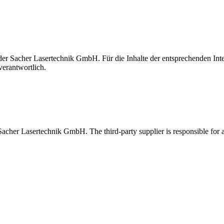
t der Sacher Lasertechnik GmbH. Für die Inhalte der entsprechenden I
verantwortlich.
 Sacher Lasertechnik GmbH. The third-party supplier is responsible for al