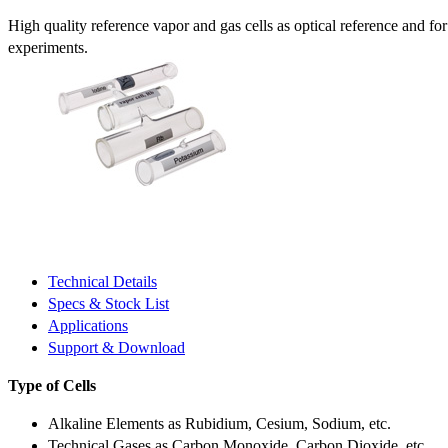
High quality reference vapor and gas cells as optical reference and fo
experiments.
Technical Details
Specs & Stock List
Applications
Support & Download
Type of Cells
Alkaline Elements as Rubidium, Cesium, Sodium, etc.
Technical Gases as Carbon Monoxide, Carbon Dioxide, etc.