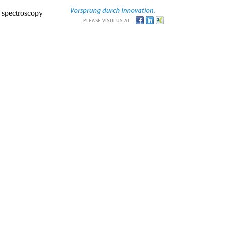
r spectroscopy