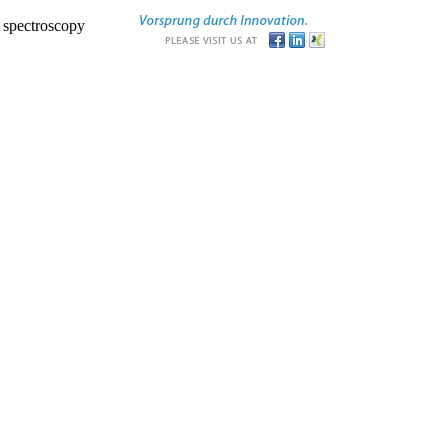
r spectroscopy