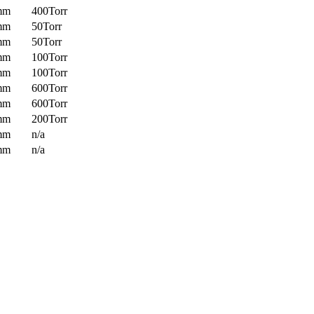
mm
400Torr
mm
50Torr
mm
50Torr
mm
100Torr
mm
100Torr
mm
600Torr
mm
600Torr
mm
200Torr
mm
n/a
mm
n/a