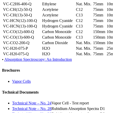
VC-C2H6-400-Q
Ethylene
Nat. Mix.
75mm
10
VC-CH(12)-50-Q
Acetylene
C12
75mm
10
VC-CH(13)-50-Q
Acetylene
C13
75mm
10
VC-HCN(12)-100-Q
Hydrogen Cyanide
C12
75mm
10
VC-HCN(13)-100-Q
Hydrogen Cyanide
C13
75mm
10
VC-CO(12)-600-Q
Carbon Monoxide
C12
150mm
10
VC-CO(13)-600-Q
Carbon Monoxide
C13
150mm
10
VC-CO2-200-Q
Carbon Dioxide
Nat. Mix.
150mm
10
VC-H20-075-P
H2O
Nat. Mix.
75mm
25
VC-H20-075-Q
H2O
Nat. Mix.
75mm
25
•
Absorption Spectroscopy: An Introduction
Brochures
Vapor Cells
Technical Documents
Technical Note – No. 24
Vapor Cell - Test report
Technical Note – No. 28
Rubidium Absorption Spectra D1