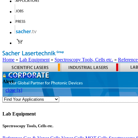
Home
»
Lab Equipment
»
Spectroscopy Tools, Cells etc.
»
Reference
Login
Register
Alert:
close [x]
Lab Equipment
Spectroscopy Tools, Cells etc.