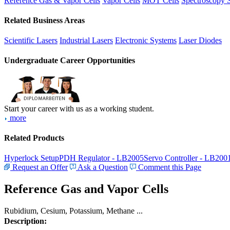
Reference Gas & Vapor Cells
Vapor Cells
MOT Cells
Spectroscopy 
Related Business Areas
Scientific Lasers
Industrial Lasers
Electronic Systems
Laser Diodes
Undergraduate Career Opportunities
Start your career with us as a working student.
more
Related Products
Hyperlock Setup
PDH Regulator - LB2005
Servo Controller - LB200
Request an Offer
Ask a Question
Comment this Page
Reference Gas and Vapor Cells
Rubidium, Cesium, Potassium, Methane ...
Description: