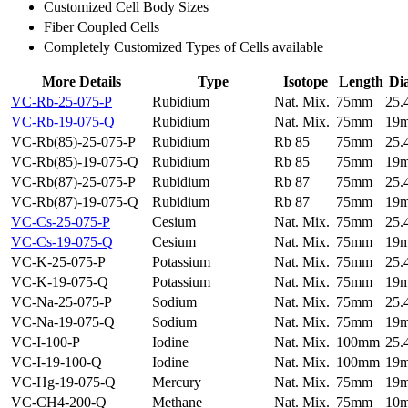
Customized Cell Body Sizes
Fiber Coupled Cells
Completely Customized Types of Cells available
More Details
Type
Isotope
Length
Di
VC-Rb-25-075-P
Rubidium
Nat. Mix.
75mm
25
VC-Rb-19-075-Q
Rubidium
Nat. Mix.
75mm
19
VC-Rb(85)-25-075-P
Rubidium
Rb 85
75mm
25
VC-Rb(85)-19-075-Q
Rubidium
Rb 85
75mm
19
VC-Rb(87)-25-075-P
Rubidium
Rb 87
75mm
25
VC-Rb(87)-19-075-Q
Rubidium
Rb 87
75mm
19
VC-Cs-25-075-P
Cesium
Nat. Mix.
75mm
25
VC-Cs-19-075-Q
Cesium
Nat. Mix.
75mm
19
VC-K-25-075-P
Potassium
Nat. Mix.
75mm
25
VC-K-19-075-Q
Potassium
Nat. Mix.
75mm
19
VC-Na-25-075-P
Sodium
Nat. Mix.
75mm
25
VC-Na-19-075-Q
Sodium
Nat. Mix.
75mm
19
VC-I-100-P
Iodine
Nat. Mix.
100mm
25
VC-I-19-100-Q
Iodine
Nat. Mix.
100mm
19
VC-Hg-19-075-Q
Mercury
Nat. Mix.
75mm
19
VC-CH4-200-Q
Methane
Nat. Mix.
75mm
10