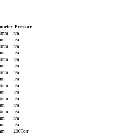
ameter
Pressure
.4mm
n/a
mm
n/a
.4mm
n/a
mm
n/a
.4mm
n/a
mm
n/a
.4mm
n/a
mm
n/a
.4mm
n/a
mm
n/a
.4mm
n/a
mm
n/a
.4mm
n/a
mm
n/a
mm
n/a
mm
200Torr