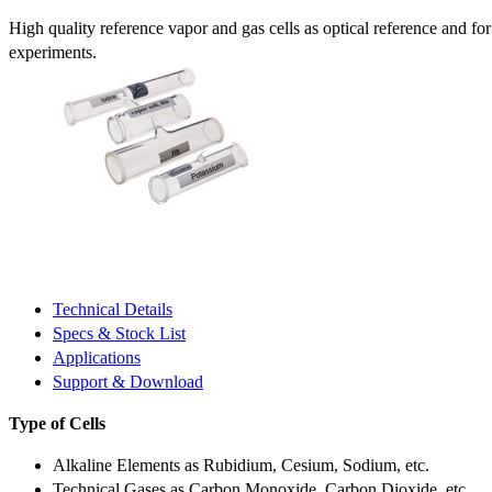
High quality reference vapor and gas cells as optical reference and fo
experiments.
Technical Details
Specs & Stock List
Applications
Support & Download
Type of Cells
Alkaline Elements as Rubidium, Cesium, Sodium, etc.
Technical Gases as Carbon Monoxide, Carbon Dioxide, etc.