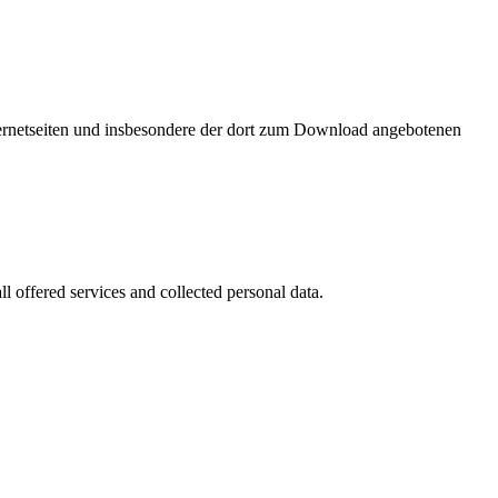
nternetseiten und insbesondere der dort zum Download angebotenen
l offered services and collected personal data.