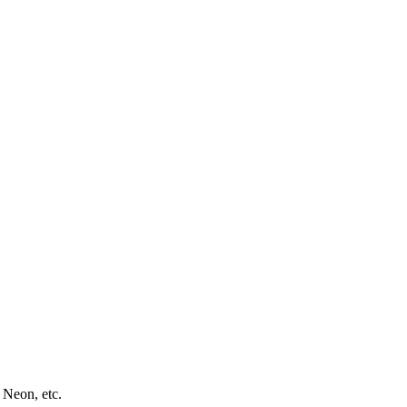
 Neon, etc.