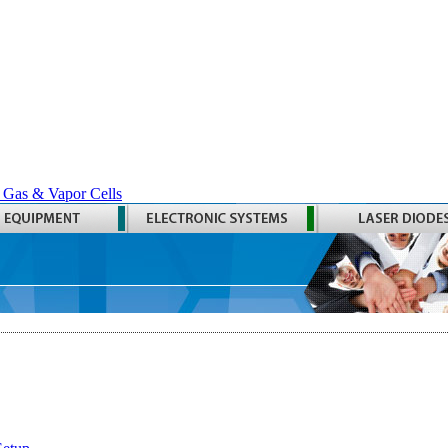
 Gas & Vapor Cells