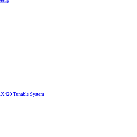
Setup
1
X420 Tunable System