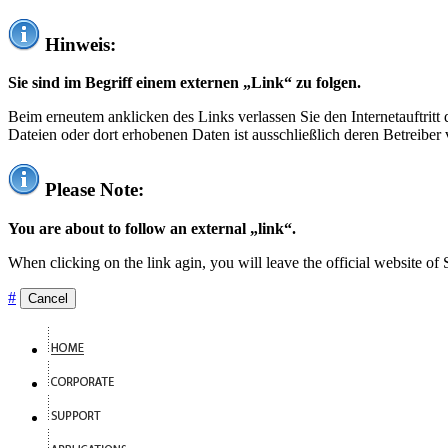
Hinweis:
Sie sind im Begriff einem externen „Link“ zu folgen.
Beim erneutem anklicken des Links verlassen Sie den Internetauftrit
Dateien oder dort erhobenen Daten ist ausschließlich deren Betreiber 
Please Note:
You are about to follow an external „link“.
When clicking on the link agin, you will leave the official website of
#
Cancel