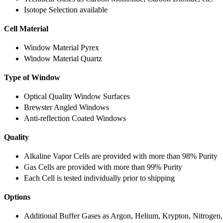
Isotope Selection available
Cell Material
Window Material Pyrex
Window Material Quartz
Type of Window
Optical Quality Window Surfaces
Brewster Angled Windows
Anti-reflection Coated Windows
Quality
Alkaline Vapor Cells are provided with more than 98% Purity
Gas Cells are provided with more than 99% Purity
Each Cell is tested individually prior to shipping
Options
Additional Buffer Gases as Argon, Helium, Krypton, Nitrogen,