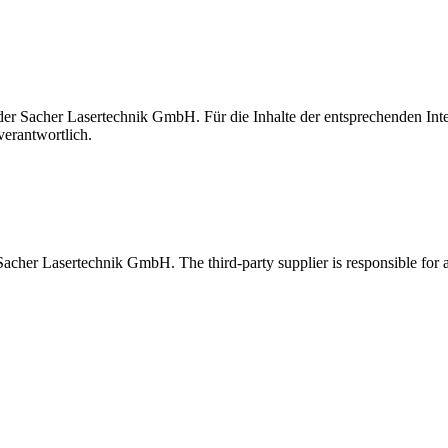
t der Sacher Lasertechnik GmbH. Für die Inhalte der entsprechenden I
verantwortlich.
 Sacher Lasertechnik GmbH. The third-party supplier is responsible for al