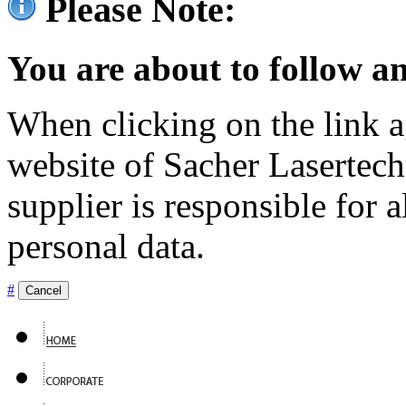
Please Note:
You are about to follow an
When clicking on the link ag
website of Sacher Lasertec
supplier is responsible for a
personal data.
#
Cancel