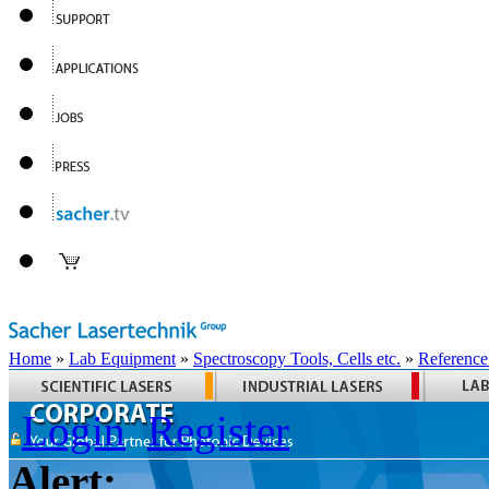
Home
»
Lab Equipment
»
Spectroscopy Tools, Cells etc.
»
Reference
Login
Register
Alert: