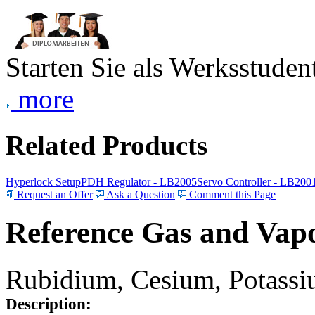
Starten Sie als Werksstudent
more
Related Products
Hyperlock Setup
PDH Regulator - LB2005
Servo Controller - LB200
Request an Offer
Ask a Question
Comment this Page
Reference Gas and Vapo
Rubidium, Cesium, Potassiu
Description: