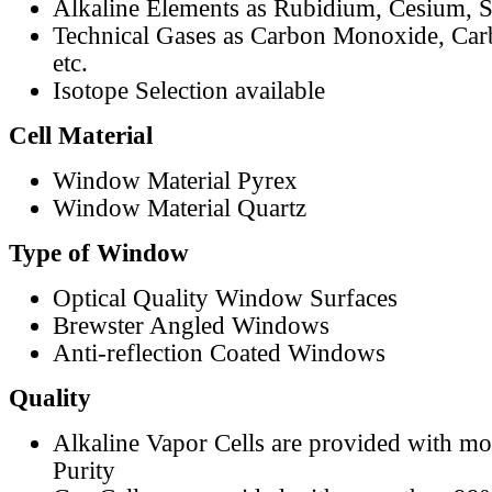
Alkaline Elements as Rubidium, Cesium, S
Technical Gases as Carbon Monoxide, Car
etc.
Isotope Selection available
Cell Material
Window Material Pyrex
Window Material Quartz
Type of Window
Optical Quality Window Surfaces
Brewster Angled Windows
Anti-reflection Coated Windows
Quality
Alkaline Vapor Cells are provided with m
Purity