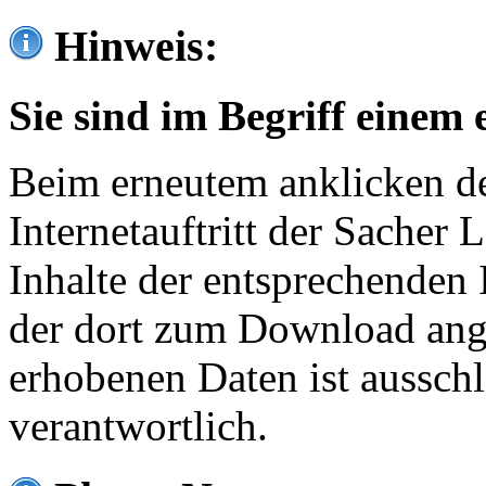
Hinweis:
Sie sind im Begriff einem 
Beim erneutem anklicken de
Internetauftritt der Sacher
Inhalte der entsprechenden 
der dort zum Download ang
erhobenen Daten ist ausschl
verantwortlich.