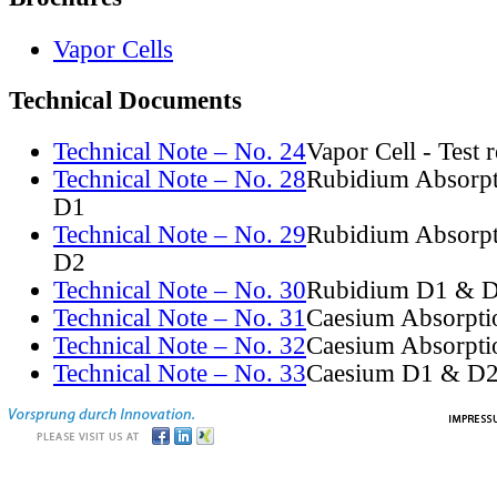
Vapor Cells
Technical Documents
Technical Note – No. 24
Vapor Cell - Test 
Technical Note – No. 28
Rubidium Absorpt
D1
Technical Note – No. 29
Rubidium Absorpt
D2
Technical Note – No. 30
Rubidium D1 & D
Technical Note – No. 31
Caesium Absorpti
Technical Note – No. 32
Caesium Absorpti
Technical Note – No. 33
Caesium D1 & D2