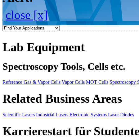
close [x]
Lab Equipment
Spectroscopy Tools, Cells etc.
Reference Gas & Vapor Cells
Vapor Cells
MOT Cells
Spectroscopy 
Related Business Areas
Scientific Lasers
Industrial Lasers
Electronic Systems
Laser Diodes
Karrierestart für Student