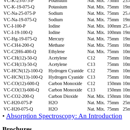
VC-K-25-075-P
Potassium
Nat. Mix.
75mm
25
VC-K-19-075-Q
Potassium
Nat. Mix.
75mm
19
VC-Na-25-075-P
Sodium
Nat. Mix.
75mm
25
VC-Na-19-075-Q
Sodium
Nat. Mix.
75mm
19
VC-I-100-P
Iodine
Nat. Mix.
100mm
25
VC-I-19-100-Q
Iodine
Nat. Mix.
100mm
19
VC-Hg-19-075-Q
Mercury
Nat. Mix.
75mm
19
VC-CH4-200-Q
Methane
Nat. Mix.
75mm
10
VC-C2H6-400-Q
Ethylene
Nat. Mix.
75mm
10
VC-CH(12)-50-Q
Acetylene
C12
75mm
10
VC-CH(13)-50-Q
Acetylene
C13
75mm
10
VC-HCN(12)-100-Q
Hydrogen Cyanide
C12
75mm
10
VC-HCN(13)-100-Q
Hydrogen Cyanide
C13
75mm
10
VC-CO(12)-600-Q
Carbon Monoxide
C12
150mm
10
VC-CO(13)-600-Q
Carbon Monoxide
C13
150mm
10
VC-CO2-200-Q
Carbon Dioxide
Nat. Mix.
150mm
10
VC-H20-075-P
H2O
Nat. Mix.
75mm
25
VC-H20-075-Q
H2O
Nat. Mix.
75mm
25
•
Absorption Spectroscopy: An Introduction
Brochures