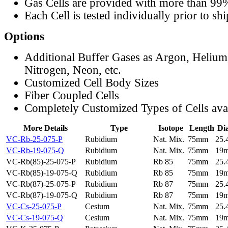
Gas Cells are provided with more than 99
Each Cell is tested individually prior to sh
Options
Additional Buffer Gases as Argon, Helium
Nitrogen, Neon, etc.
Customized Cell Body Sizes
Fiber Coupled Cells
Completely Customized Types of Cells ava
More Details
Type
Isotope
Length
Di
VC-Rb-25-075-P
Rubidium
Nat. Mix.
75mm
25
VC-Rb-19-075-Q
Rubidium
Nat. Mix.
75mm
19
VC-Rb(85)-25-075-P
Rubidium
Rb 85
75mm
25
VC-Rb(85)-19-075-Q
Rubidium
Rb 85
75mm
19
VC-Rb(87)-25-075-P
Rubidium
Rb 87
75mm
25
VC-Rb(87)-19-075-Q
Rubidium
Rb 87
75mm
19
VC-Cs-25-075-P
Cesium
Nat. Mix.
75mm
25
VC-Cs-19-075-Q
Cesium
Nat. Mix.
75mm
19