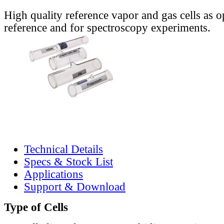
High quality reference vapor and gas cells as o
reference and for spectroscopy experiments.
Technical Details
Specs & Stock List
Applications
Support & Download
Type of Cells