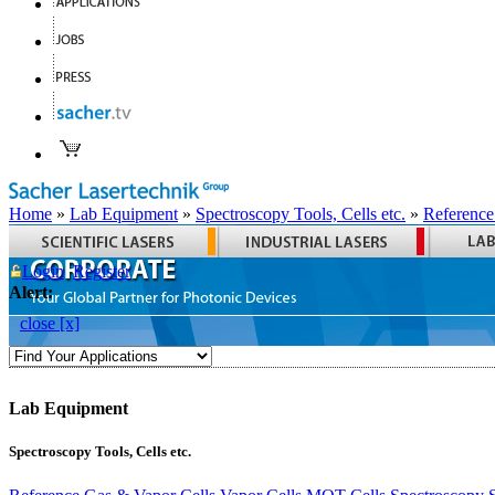
Home
»
Lab Equipment
»
Spectroscopy Tools, Cells etc.
»
Reference
Login
Register
Alert:
close [x]
Lab Equipment
Spectroscopy Tools, Cells etc.