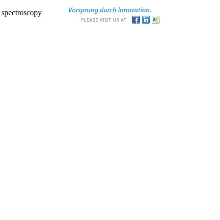
r spectroscopy