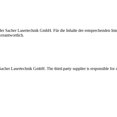
t der Sacher Lasertechnik GmbH. Für die Inhalte der entsprechenden I
verantwortlich.
 Sacher Lasertechnik GmbH. The third-party supplier is responsible for al