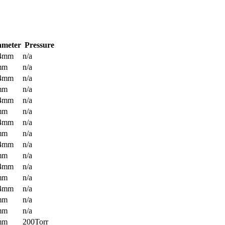
ameter
Pressure
.4mm
n/a
mm
n/a
.4mm
n/a
mm
n/a
.4mm
n/a
mm
n/a
.4mm
n/a
mm
n/a
.4mm
n/a
mm
n/a
.4mm
n/a
mm
n/a
.4mm
n/a
mm
n/a
mm
n/a
mm
200Torr