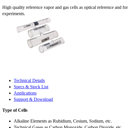
High quality reference vapor and gas cells as optical reference and fo
experiments.
Technical Details
Specs & Stock List
Applications
Support & Download
Type of Cells
Alkaline Elements as Rubidium, Cesium, Sodium, etc.
Technical Gases as Carbon Monoxide, Carbon Dioxide, etc.