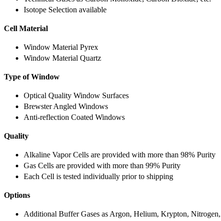
Isotope Selection available
Cell Material
Window Material Pyrex
Window Material Quartz
Type of Window
Optical Quality Window Surfaces
Brewster Angled Windows
Anti-reflection Coated Windows
Quality
Alkaline Vapor Cells are provided with more than 98% Purity
Gas Cells are provided with more than 99% Purity
Each Cell is tested individually prior to shipping
Options
Additional Buffer Gases as Argon, Helium, Krypton, Nitrogen,