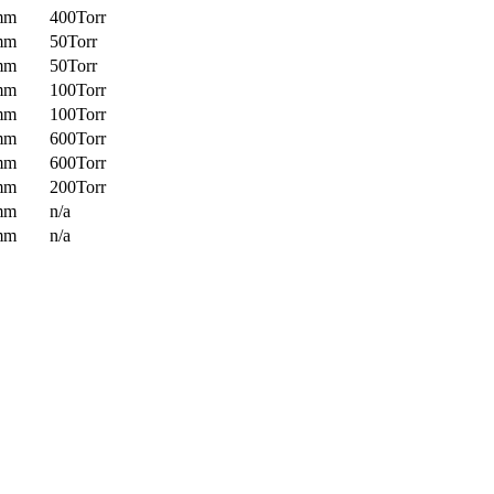
mm
400Torr
mm
50Torr
mm
50Torr
mm
100Torr
mm
100Torr
mm
600Torr
mm
600Torr
mm
200Torr
mm
n/a
mm
n/a