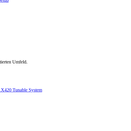
Setup
tierten Umfeld.
1
X420 Tunable System