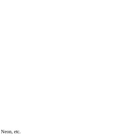
 Neon, etc.