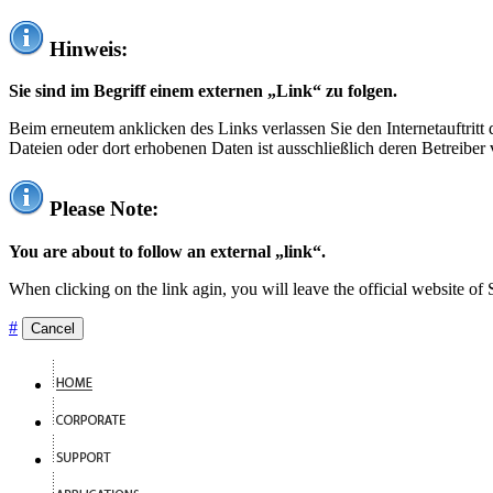
Hinweis:
Sie sind im Begriff einem externen „Link“ zu folgen.
Beim erneutem anklicken des Links verlassen Sie den Internetauftrit
Dateien oder dort erhobenen Daten ist ausschließlich deren Betreiber 
Please Note:
You are about to follow an external „link“.
When clicking on the link agin, you will leave the official website of
#
Cancel