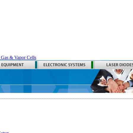
 Gas & Vapor Cells