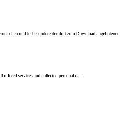
nternetseiten und insbesondere der dort zum Download angebotenen
l offered services and collected personal data.