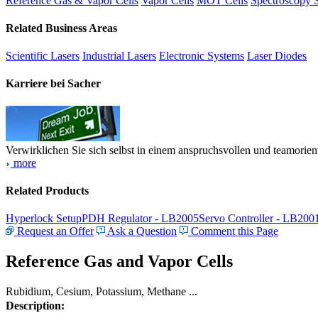
Reference Gas & Vapor Cells
Vapor Cells
MOT Cells
Spectroscopy 
Related Business Areas
Scientific Lasers
Industrial Lasers
Electronic Systems
Laser Diodes
Karriere bei Sacher
Verwirklichen Sie sich selbst in einem anspruchsvollen und teamorien
more
Related Products
Hyperlock Setup
PDH Regulator - LB2005
Servo Controller - LB200
Request an Offer
Ask a Question
Comment this Page
Reference Gas and Vapor Cells
Rubidium, Cesium, Potassium, Methane ...
Description: