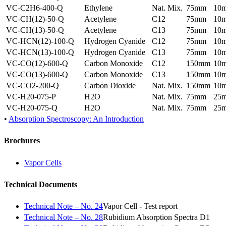
VC-C2H6-400-Q
Ethylene
Nat. Mix.
75mm
10
VC-CH(12)-50-Q
Acetylene
C12
75mm
10
VC-CH(13)-50-Q
Acetylene
C13
75mm
10
VC-HCN(12)-100-Q
Hydrogen Cyanide
C12
75mm
10
VC-HCN(13)-100-Q
Hydrogen Cyanide
C13
75mm
10
VC-CO(12)-600-Q
Carbon Monoxide
C12
150mm
10
VC-CO(13)-600-Q
Carbon Monoxide
C13
150mm
10
VC-CO2-200-Q
Carbon Dioxide
Nat. Mix.
150mm
10
VC-H20-075-P
H2O
Nat. Mix.
75mm
25
VC-H20-075-Q
H2O
Nat. Mix.
75mm
25
•
Absorption Spectroscopy: An Introduction
Brochures
Vapor Cells
Technical Documents
Technical Note – No. 24
Vapor Cell - Test report
Technical Note – No. 28
Rubidium Absorption Spectra D1