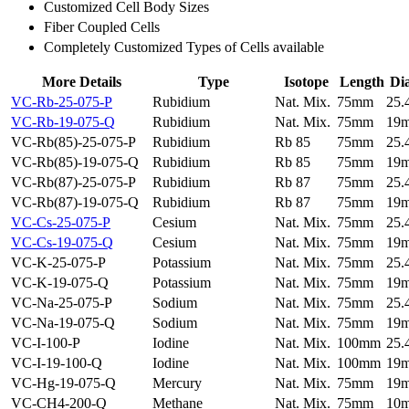
Customized Cell Body Sizes
Fiber Coupled Cells
Completely Customized Types of Cells available
More Details
Type
Isotope
Length
Di
VC-Rb-25-075-P
Rubidium
Nat. Mix.
75mm
25
VC-Rb-19-075-Q
Rubidium
Nat. Mix.
75mm
19
VC-Rb(85)-25-075-P
Rubidium
Rb 85
75mm
25
VC-Rb(85)-19-075-Q
Rubidium
Rb 85
75mm
19
VC-Rb(87)-25-075-P
Rubidium
Rb 87
75mm
25
VC-Rb(87)-19-075-Q
Rubidium
Rb 87
75mm
19
VC-Cs-25-075-P
Cesium
Nat. Mix.
75mm
25
VC-Cs-19-075-Q
Cesium
Nat. Mix.
75mm
19
VC-K-25-075-P
Potassium
Nat. Mix.
75mm
25
VC-K-19-075-Q
Potassium
Nat. Mix.
75mm
19
VC-Na-25-075-P
Sodium
Nat. Mix.
75mm
25
VC-Na-19-075-Q
Sodium
Nat. Mix.
75mm
19
VC-I-100-P
Iodine
Nat. Mix.
100mm
25
VC-I-19-100-Q
Iodine
Nat. Mix.
100mm
19
VC-Hg-19-075-Q
Mercury
Nat. Mix.
75mm
19
VC-CH4-200-Q
Methane
Nat. Mix.
75mm
10