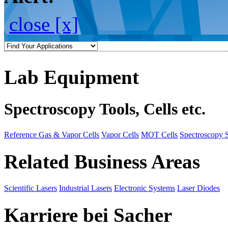
close [x]
Lab Equipment
Spectroscopy Tools, Cells etc.
Reference Gas & Vapor Cells
Vapor Cells
MOT Cells
Spectroscopy 
Related Business Areas
Scientific Lasers
Industrial Lasers
Electronic Systems
Laser Diodes
Karriere bei Sacher