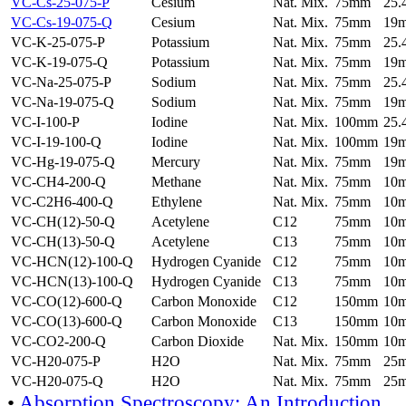
VC-Cs-25-075-P
Cesium
Nat. Mix.
75mm
25
VC-Cs-19-075-Q
Cesium
Nat. Mix.
75mm
19
VC-K-25-075-P
Potassium
Nat. Mix.
75mm
25
VC-K-19-075-Q
Potassium
Nat. Mix.
75mm
19
VC-Na-25-075-P
Sodium
Nat. Mix.
75mm
25
VC-Na-19-075-Q
Sodium
Nat. Mix.
75mm
19
VC-I-100-P
Iodine
Nat. Mix.
100mm
25
VC-I-19-100-Q
Iodine
Nat. Mix.
100mm
19
VC-Hg-19-075-Q
Mercury
Nat. Mix.
75mm
19
VC-CH4-200-Q
Methane
Nat. Mix.
75mm
10
VC-C2H6-400-Q
Ethylene
Nat. Mix.
75mm
10
VC-CH(12)-50-Q
Acetylene
C12
75mm
10
VC-CH(13)-50-Q
Acetylene
C13
75mm
10
VC-HCN(12)-100-Q
Hydrogen Cyanide
C12
75mm
10
VC-HCN(13)-100-Q
Hydrogen Cyanide
C13
75mm
10
VC-CO(12)-600-Q
Carbon Monoxide
C12
150mm
10
VC-CO(13)-600-Q
Carbon Monoxide
C13
150mm
10
VC-CO2-200-Q
Carbon Dioxide
Nat. Mix.
150mm
10
VC-H20-075-P
H2O
Nat. Mix.
75mm
25
VC-H20-075-Q
H2O
Nat. Mix.
75mm
25
•
Absorption Spectroscopy: An Introduction