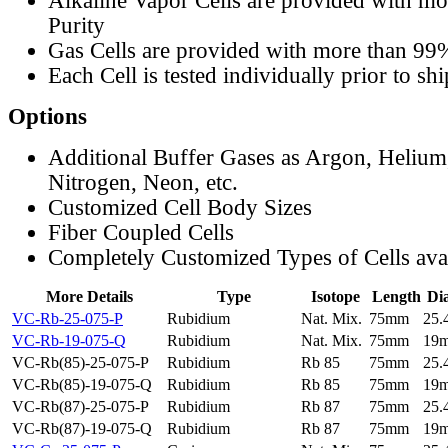
Alkaline Vapor Cells are provided with m
Purity
Gas Cells are provided with more than 99
Each Cell is tested individually prior to sh
Options
Additional Buffer Gases as Argon, Helium
Nitrogen, Neon, etc.
Customized Cell Body Sizes
Fiber Coupled Cells
Completely Customized Types of Cells ava
More Details
Type
Isotope
Length
Di
VC-Rb-25-075-P
Rubidium
Nat. Mix.
75mm
25
VC-Rb-19-075-Q
Rubidium
Nat. Mix.
75mm
19
VC-Rb(85)-25-075-P
Rubidium
Rb 85
75mm
25
VC-Rb(85)-19-075-Q
Rubidium
Rb 85
75mm
19
VC-Rb(87)-25-075-P
Rubidium
Rb 87
75mm
25
VC-Rb(87)-19-075-Q
Rubidium
Rb 87
75mm
19