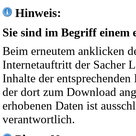
Hinweis:
Sie sind im Begriff einem 
Beim erneutem anklicken de
Internetauftritt der Sacher
Inhalte der entsprechenden 
der dort zum Download ang
erhobenen Daten ist ausschl
verantwortlich.