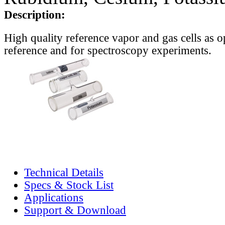
Description:
High quality reference vapor and gas cells as o
reference and for spectroscopy experiments.
Technical Details
Specs & Stock List
Applications
Support & Download