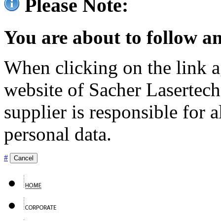
Please Note:
You are about to follow an
When clicking on the link ag
website of Sacher Lasertec
supplier is responsible for a
personal data.
#
Cancel