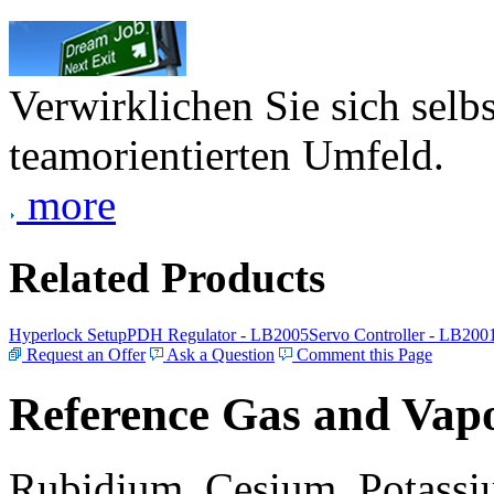
Verwirklichen Sie sich selb
teamorientierten Umfeld.
more
Related Products
Hyperlock Setup
PDH Regulator - LB2005
Servo Controller - LB200
Request an Offer
Ask a Question
Comment this Page
Reference Gas and Vapo
Rubidium, Cesium, Potassiu