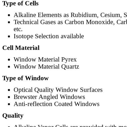
Type of Cells
Alkaline Elements as Rubidium, Cesium, S
Technical Gases as Carbon Monoxide, Car
etc.
Isotope Selection available
Cell Material
Window Material Pyrex
Window Material Quartz
Type of Window
Optical Quality Window Surfaces
Brewster Angled Windows
Anti-reflection Coated Windows
Quality