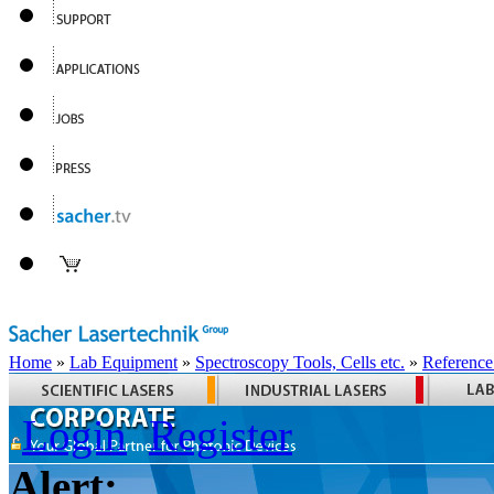
Home
»
Lab Equipment
»
Spectroscopy Tools, Cells etc.
»
Reference
Login
Register
Alert: