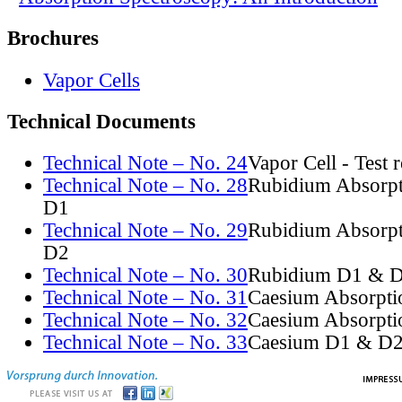
Brochures
Vapor Cells
Technical Documents
Technical Note – No. 24
Vapor Cell - Test 
Technical Note – No. 28
Rubidium Absorpt
D1
Technical Note – No. 29
Rubidium Absorpt
D2
Technical Note – No. 30
Rubidium D1 & D
Technical Note – No. 31
Caesium Absorpti
Technical Note – No. 32
Caesium Absorpti
Technical Note – No. 33
Caesium D1 & D2