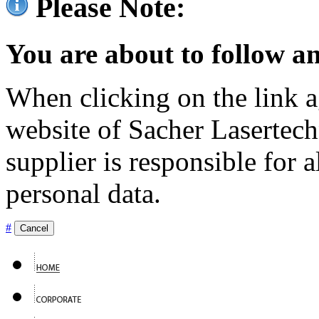
Please Note:
You are about to follow an
When clicking on the link ag
website of Sacher Lasertec
supplier is responsible for a
personal data.
#
Cancel