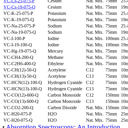
VC-Cs-25-075-P
Cesium
Nat. Mix.
75mm
25
VC-Cs-19-075-Q
Cesium
Nat. Mix.
75mm
19
VC-K-25-075-P
Potassium
Nat. Mix.
75mm
25
VC-K-19-075-Q
Potassium
Nat. Mix.
75mm
19
VC-Na-25-075-P
Sodium
Nat. Mix.
75mm
25
VC-Na-19-075-Q
Sodium
Nat. Mix.
75mm
19
VC-I-100-P
Iodine
Nat. Mix.
100mm
25
VC-I-19-100-Q
Iodine
Nat. Mix.
100mm
19
VC-Hg-19-075-Q
Mercury
Nat. Mix.
75mm
19
VC-CH4-200-Q
Methane
Nat. Mix.
75mm
10
VC-C2H6-400-Q
Ethylene
Nat. Mix.
75mm
10
VC-CH(12)-50-Q
Acetylene
C12
75mm
10
VC-CH(13)-50-Q
Acetylene
C13
75mm
10
VC-HCN(12)-100-Q
Hydrogen Cyanide
C12
75mm
10
VC-HCN(13)-100-Q
Hydrogen Cyanide
C13
75mm
10
VC-CO(12)-600-Q
Carbon Monoxide
C12
150mm
10
VC-CO(13)-600-Q
Carbon Monoxide
C13
150mm
10
VC-CO2-200-Q
Carbon Dioxide
Nat. Mix.
150mm
10
VC-H20-075-P
H2O
Nat. Mix.
75mm
25
VC-H20-075-Q
H2O
Nat. Mix.
75mm
25
•
Absorption Spectroscopy: An Introduction