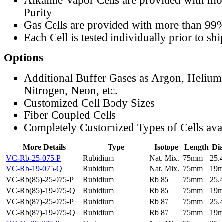
Alkaline Vapor Cells are provided with m
Purity
Gas Cells are provided with more than 99
Each Cell is tested individually prior to sh
Options
Additional Buffer Gases as Argon, Helium
Nitrogen, Neon, etc.
Customized Cell Body Sizes
Fiber Coupled Cells
Completely Customized Types of Cells ava
More Details
Type
Isotope
Length
Di
VC-Rb-25-075-P
Rubidium
Nat. Mix.
75mm
25
VC-Rb-19-075-Q
Rubidium
Nat. Mix.
75mm
19
VC-Rb(85)-25-075-P
Rubidium
Rb 85
75mm
25
VC-Rb(85)-19-075-Q
Rubidium
Rb 85
75mm
19
VC-Rb(87)-25-075-P
Rubidium
Rb 87
75mm
25
VC-Rb(87)-19-075-Q
Rubidium
Rb 87
75mm
19