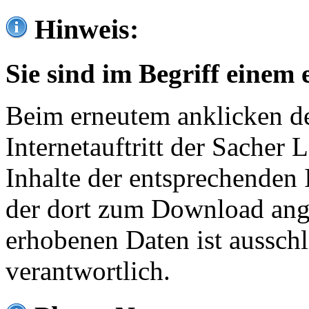
Hinweis:
Sie sind im Begriff einem 
Beim erneutem anklicken de
Internetauftritt der Sacher
Inhalte der entsprechenden 
der dort zum Download ang
erhobenen Daten ist ausschl
verantwortlich.