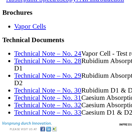
Brochures
Vapor Cells
Technical Documents
Technical Note – No. 24
Vapor Cell - Test 
Technical Note – No. 28
Rubidium Absorpt
D1
Technical Note – No. 29
Rubidium Absorpt
D2
Technical Note – No. 30
Rubidium D1 & D
Technical Note – No. 31
Caesium Absorpti
Technical Note – No. 32
Caesium Absorpti
Technical Note – No. 33
Caesium D1 & D2