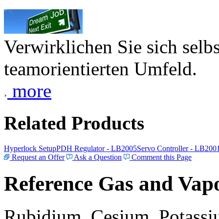
Verwirklichen Sie sich selb
teamorientierten Umfeld.
more
Related Products
Hyperlock Setup
PDH Regulator - LB2005
Servo Controller - LB200
Request an Offer
Ask a Question
Comment this Page
Reference Gas and Vapo
Rubidium, Cesium, Potassiu