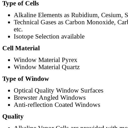
Type of Cells
Alkaline Elements as Rubidium, Cesium, S
Technical Gases as Carbon Monoxide, Car
etc.
Isotope Selection available
Cell Material
Window Material Pyrex
Window Material Quartz
Type of Window
Optical Quality Window Surfaces
Brewster Angled Windows
Anti-reflection Coated Windows
Quality