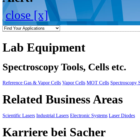
close [x]
Lab Equipment
Spectroscopy Tools, Cells etc.
Reference Gas & Vapor Cells
Vapor Cells
MOT Cells
Spectroscopy 
Related Business Areas
Scientific Lasers
Industrial Lasers
Electronic Systems
Laser Diodes
Karriere bei Sacher