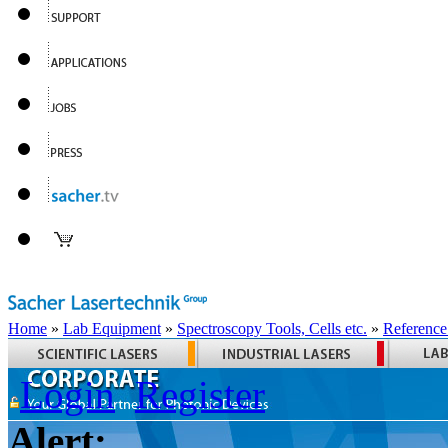
Home
»
Lab Equipment
»
Spectroscopy Tools, Cells etc.
»
Reference
Login
Register
Alert: