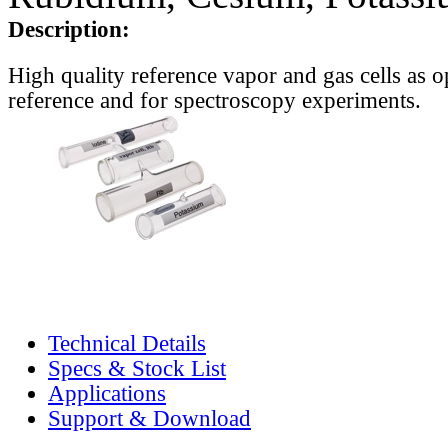
Description:
High quality reference vapor and gas cells as o
reference and for spectroscopy experiments.
Technical Details
Specs & Stock List
Applications
Support & Download