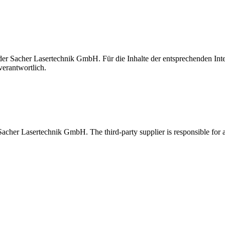
t der Sacher Lasertechnik GmbH. Für die Inhalte der entsprechenden I
verantwortlich.
 Sacher Lasertechnik GmbH. The third-party supplier is responsible for al