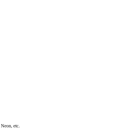
 Neon, etc.