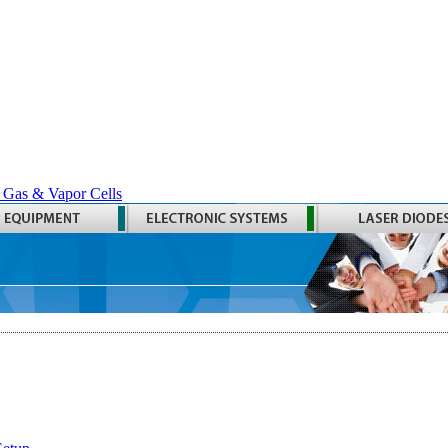
 Gas & Vapor Cells