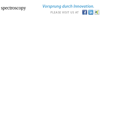
r spectroscopy