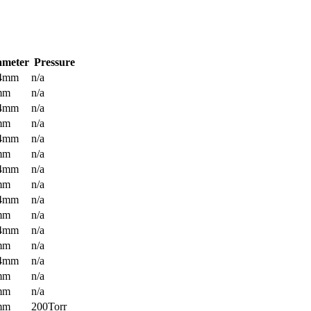
ameter
Pressure
.4mm
n/a
mm
n/a
.4mm
n/a
mm
n/a
.4mm
n/a
mm
n/a
.4mm
n/a
mm
n/a
.4mm
n/a
mm
n/a
.4mm
n/a
mm
n/a
.4mm
n/a
mm
n/a
mm
n/a
mm
200Torr