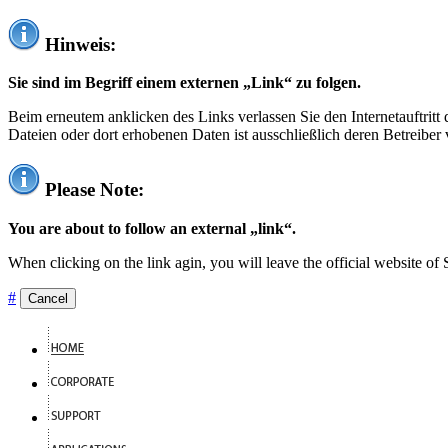
Hinweis:
Sie sind im Begriff einem externen „Link“ zu folgen.
Beim erneutem anklicken des Links verlassen Sie den Internetauftrit
Dateien oder dort erhobenen Daten ist ausschließlich deren Betreiber 
Please Note:
You are about to follow an external „link“.
When clicking on the link agin, you will leave the official website of
#
Cancel