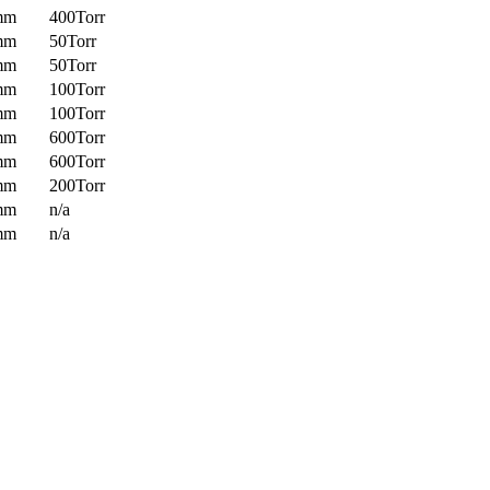
mm
400Torr
mm
50Torr
mm
50Torr
mm
100Torr
mm
100Torr
mm
600Torr
mm
600Torr
mm
200Torr
mm
n/a
mm
n/a