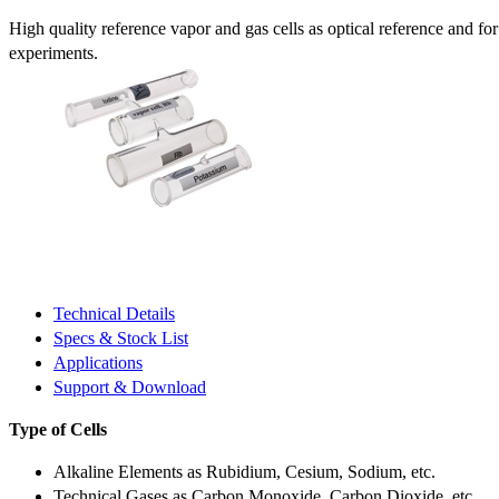
High quality reference vapor and gas cells as optical reference and fo
experiments.
Technical Details
Specs & Stock List
Applications
Support & Download
Type of Cells
Alkaline Elements as Rubidium, Cesium, Sodium, etc.
Technical Gases as Carbon Monoxide, Carbon Dioxide, etc.