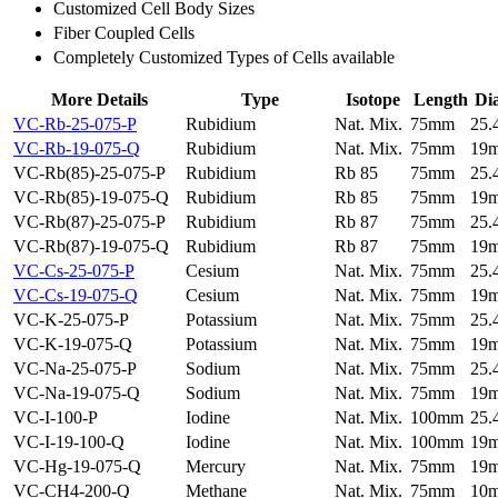
Customized Cell Body Sizes
Fiber Coupled Cells
Completely Customized Types of Cells available
More Details
Type
Isotope
Length
Di
VC-Rb-25-075-P
Rubidium
Nat. Mix.
75mm
25
VC-Rb-19-075-Q
Rubidium
Nat. Mix.
75mm
19
VC-Rb(85)-25-075-P
Rubidium
Rb 85
75mm
25
VC-Rb(85)-19-075-Q
Rubidium
Rb 85
75mm
19
VC-Rb(87)-25-075-P
Rubidium
Rb 87
75mm
25
VC-Rb(87)-19-075-Q
Rubidium
Rb 87
75mm
19
VC-Cs-25-075-P
Cesium
Nat. Mix.
75mm
25
VC-Cs-19-075-Q
Cesium
Nat. Mix.
75mm
19
VC-K-25-075-P
Potassium
Nat. Mix.
75mm
25
VC-K-19-075-Q
Potassium
Nat. Mix.
75mm
19
VC-Na-25-075-P
Sodium
Nat. Mix.
75mm
25
VC-Na-19-075-Q
Sodium
Nat. Mix.
75mm
19
VC-I-100-P
Iodine
Nat. Mix.
100mm
25
VC-I-19-100-Q
Iodine
Nat. Mix.
100mm
19
VC-Hg-19-075-Q
Mercury
Nat. Mix.
75mm
19
VC-CH4-200-Q
Methane
Nat. Mix.
75mm
10