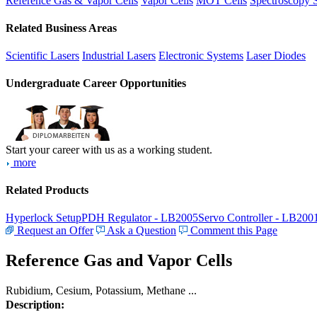
Reference Gas & Vapor Cells
Vapor Cells
MOT Cells
Spectroscopy 
Related Business Areas
Scientific Lasers
Industrial Lasers
Electronic Systems
Laser Diodes
Undergraduate Career Opportunities
Start your career with us as a working student.
more
Related Products
Hyperlock Setup
PDH Regulator - LB2005
Servo Controller - LB200
Request an Offer
Ask a Question
Comment this Page
Reference Gas and Vapor Cells
Rubidium, Cesium, Potassium, Methane ...
Description: