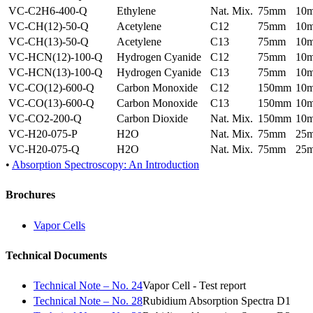
VC-C2H6-400-Q
Ethylene
Nat. Mix.
75mm
10
VC-CH(12)-50-Q
Acetylene
C12
75mm
10
VC-CH(13)-50-Q
Acetylene
C13
75mm
10
VC-HCN(12)-100-Q
Hydrogen Cyanide
C12
75mm
10
VC-HCN(13)-100-Q
Hydrogen Cyanide
C13
75mm
10
VC-CO(12)-600-Q
Carbon Monoxide
C12
150mm
10
VC-CO(13)-600-Q
Carbon Monoxide
C13
150mm
10
VC-CO2-200-Q
Carbon Dioxide
Nat. Mix.
150mm
10
VC-H20-075-P
H2O
Nat. Mix.
75mm
25
VC-H20-075-Q
H2O
Nat. Mix.
75mm
25
•
Absorption Spectroscopy: An Introduction
Brochures
Vapor Cells
Technical Documents
Technical Note – No. 24
Vapor Cell - Test report
Technical Note – No. 28
Rubidium Absorption Spectra D1