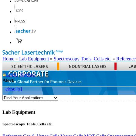
Home
»
Lab Equipment
»
Spectroscopy Tools, Cells etc.
»
Reference
Login
Register
Alert:
close [x]
Lab Equipment
Spectroscopy Tools, Cells etc.