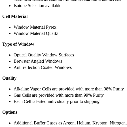
Isotope Selection available
Cell Material
Window Material Pyrex
Window Material Quartz
Type of Window
Optical Quality Window Surfaces
Brewster Angled Windows
Anti-reflection Coated Windows
Quality
Alkaline Vapor Cells are provided with more than 98% Purity
Gas Cells are provided with more than 99% Purity
Each Cell is tested individually prior to shipping
Options
Additional Buffer Gases as Argon, Helium, Krypton, Nitrogen,