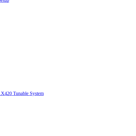
Setup
1
X420 Tunable System