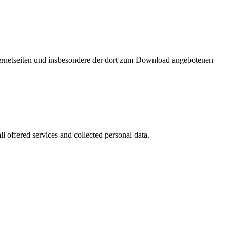
nternetseiten und insbesondere der dort zum Download angebotenen
l offered services and collected personal data.