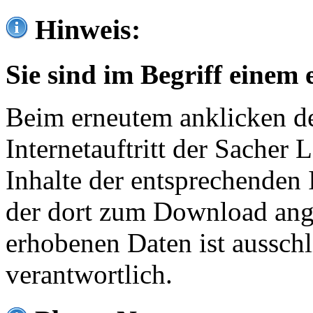
Hinweis:
Sie sind im Begriff einem 
Beim erneutem anklicken de
Internetauftritt der Sacher
Inhalte der entsprechenden 
der dort zum Download ang
erhobenen Daten ist ausschl
verantwortlich.