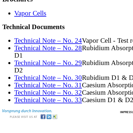
Vapor Cells
Technical Documents
Technical Note – No. 24
Vapor Cell - Test 
Technical Note – No. 28
Rubidium Absorpt
D1
Technical Note – No. 29
Rubidium Absorpt
D2
Technical Note – No. 30
Rubidium D1 & D
Technical Note – No. 31
Caesium Absorpti
Technical Note – No. 32
Caesium Absorpti
Technical Note – No. 33
Caesium D1 & D2