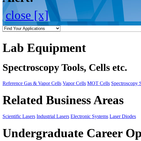
close [x]
Lab Equipment
Spectroscopy Tools, Cells etc.
Reference Gas & Vapor Cells
Vapor Cells
MOT Cells
Spectroscopy 
Related Business Areas
Scientific Lasers
Industrial Lasers
Electronic Systems
Laser Diodes
Undergraduate Career Op