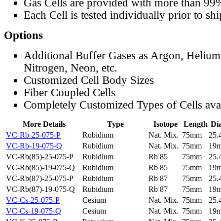
Gas Cells are provided with more than 99
Each Cell is tested individually prior to sh
Options
Additional Buffer Gases as Argon, Helium
Nitrogen, Neon, etc.
Customized Cell Body Sizes
Fiber Coupled Cells
Completely Customized Types of Cells ava
More Details
Type
Isotope
Length
Di
VC-Rb-25-075-P
Rubidium
Nat. Mix.
75mm
25
VC-Rb-19-075-Q
Rubidium
Nat. Mix.
75mm
19
VC-Rb(85)-25-075-P
Rubidium
Rb 85
75mm
25
VC-Rb(85)-19-075-Q
Rubidium
Rb 85
75mm
19
VC-Rb(87)-25-075-P
Rubidium
Rb 87
75mm
25
VC-Rb(87)-19-075-Q
Rubidium
Rb 87
75mm
19
VC-Cs-25-075-P
Cesium
Nat. Mix.
75mm
25
VC-Cs-19-075-Q
Cesium
Nat. Mix.
75mm
19