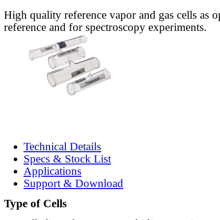
High quality reference vapor and gas cells as o
reference and for spectroscopy experiments.
Technical Details
Specs & Stock List
Applications
Support & Download
Type of Cells