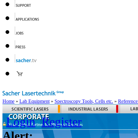
Home
»
Lab Equipment
»
Spectroscopy Tools, Cells etc.
»
Reference
Login
Register
Alert: