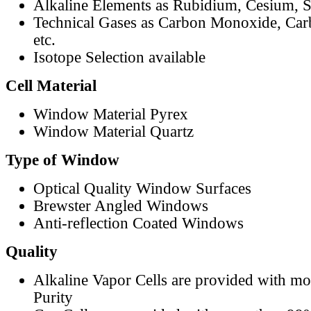
Alkaline Elements as Rubidium, Cesium, S
Technical Gases as Carbon Monoxide, Car
etc.
Isotope Selection available
Cell Material
Window Material Pyrex
Window Material Quartz
Type of Window
Optical Quality Window Surfaces
Brewster Angled Windows
Anti-reflection Coated Windows
Quality
Alkaline Vapor Cells are provided with m
Purity