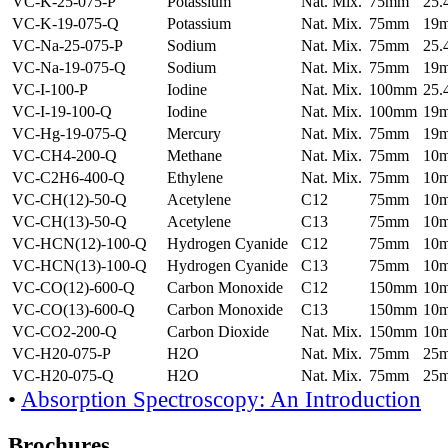
VC-K-25-075-P
Potassium
Nat. Mix.
75mm
25
VC-K-19-075-Q
Potassium
Nat. Mix.
75mm
19
VC-Na-25-075-P
Sodium
Nat. Mix.
75mm
25
VC-Na-19-075-Q
Sodium
Nat. Mix.
75mm
19
VC-I-100-P
Iodine
Nat. Mix.
100mm
25
VC-I-19-100-Q
Iodine
Nat. Mix.
100mm
19
VC-Hg-19-075-Q
Mercury
Nat. Mix.
75mm
19
VC-CH4-200-Q
Methane
Nat. Mix.
75mm
10
VC-C2H6-400-Q
Ethylene
Nat. Mix.
75mm
10
VC-CH(12)-50-Q
Acetylene
C12
75mm
10
VC-CH(13)-50-Q
Acetylene
C13
75mm
10
VC-HCN(12)-100-Q
Hydrogen Cyanide
C12
75mm
10
VC-HCN(13)-100-Q
Hydrogen Cyanide
C13
75mm
10
VC-CO(12)-600-Q
Carbon Monoxide
C12
150mm
10
VC-CO(13)-600-Q
Carbon Monoxide
C13
150mm
10
VC-CO2-200-Q
Carbon Dioxide
Nat. Mix.
150mm
10
VC-H20-075-P
H2O
Nat. Mix.
75mm
25
VC-H20-075-Q
H2O
Nat. Mix.
75mm
25
•
Absorption Spectroscopy: An Introduction
Brochures