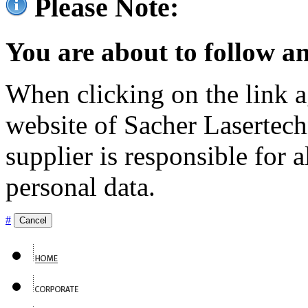
Please Note:
You are about to follow an
When clicking on the link ag
website of Sacher Lasertec
supplier is responsible for a
personal data.
#
Cancel