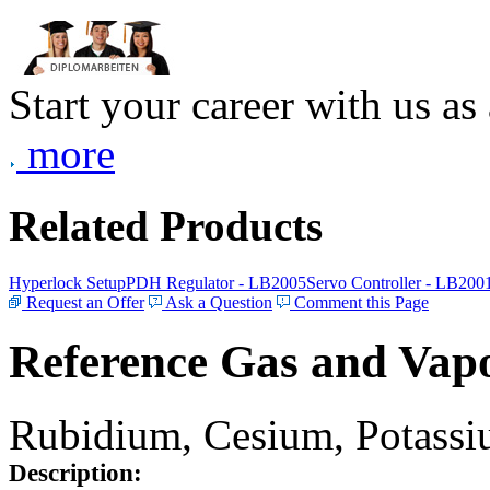
Start your career with us as
more
Related Products
Hyperlock Setup
PDH Regulator - LB2005
Servo Controller - LB200
Request an Offer
Ask a Question
Comment this Page
Reference Gas and Vapo
Rubidium, Cesium, Potassiu
Description: