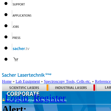
Home
»
Lab Equipment
»
Spectroscopy Tools, Cells etc.
»
Reference
Login
Register
Alert: