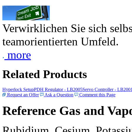
Verwirklichen Sie sich selb
teamorientierten Umfeld.
more
Related Products
Hyperlock Setup
PDH Regulator - LB2005
Servo Controller - LB200
Request an Offer
Ask a Question
Comment this Page
Reference Gas and Vapo
Rubidium, Cesium, Potassiu