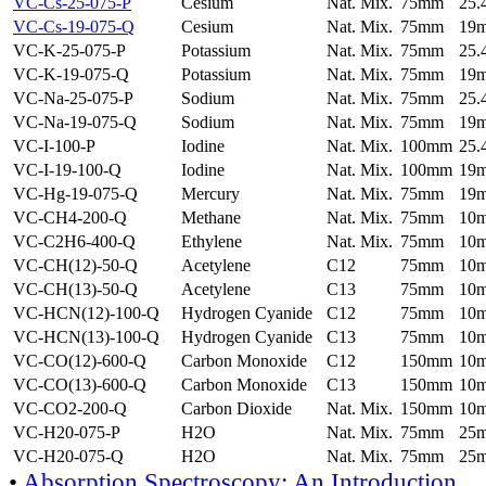
VC-Cs-25-075-P
Cesium
Nat. Mix.
75mm
25
VC-Cs-19-075-Q
Cesium
Nat. Mix.
75mm
19
VC-K-25-075-P
Potassium
Nat. Mix.
75mm
25
VC-K-19-075-Q
Potassium
Nat. Mix.
75mm
19
VC-Na-25-075-P
Sodium
Nat. Mix.
75mm
25
VC-Na-19-075-Q
Sodium
Nat. Mix.
75mm
19
VC-I-100-P
Iodine
Nat. Mix.
100mm
25
VC-I-19-100-Q
Iodine
Nat. Mix.
100mm
19
VC-Hg-19-075-Q
Mercury
Nat. Mix.
75mm
19
VC-CH4-200-Q
Methane
Nat. Mix.
75mm
10
VC-C2H6-400-Q
Ethylene
Nat. Mix.
75mm
10
VC-CH(12)-50-Q
Acetylene
C12
75mm
10
VC-CH(13)-50-Q
Acetylene
C13
75mm
10
VC-HCN(12)-100-Q
Hydrogen Cyanide
C12
75mm
10
VC-HCN(13)-100-Q
Hydrogen Cyanide
C13
75mm
10
VC-CO(12)-600-Q
Carbon Monoxide
C12
150mm
10
VC-CO(13)-600-Q
Carbon Monoxide
C13
150mm
10
VC-CO2-200-Q
Carbon Dioxide
Nat. Mix.
150mm
10
VC-H20-075-P
H2O
Nat. Mix.
75mm
25
VC-H20-075-Q
H2O
Nat. Mix.
75mm
25
•
Absorption Spectroscopy: An Introduction