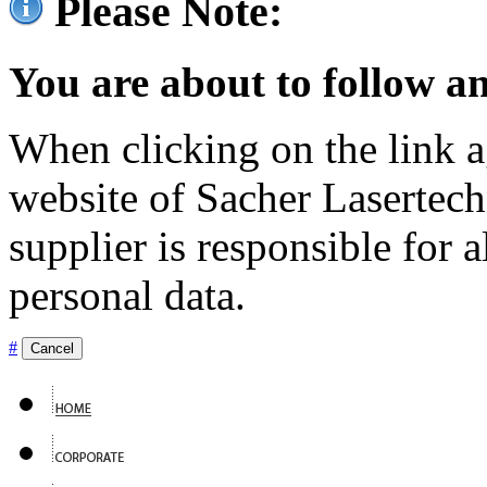
Please Note:
You are about to follow an
When clicking on the link ag
website of Sacher Lasertec
supplier is responsible for a
personal data.
#
Cancel