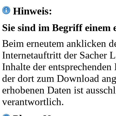
Hinweis:
Sie sind im Begriff einem 
Beim erneutem anklicken de
Internetauftritt der Sacher
Inhalte der entsprechenden 
der dort zum Download ang
erhobenen Daten ist ausschl
verantwortlich.