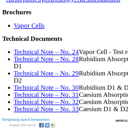
Brochures
Vapor Cells
Technical Documents
Technical Note – No. 24
Vapor Cell - Test 
Technical Note – No. 28
Rubidium Absorpt
D1
Technical Note – No. 29
Rubidium Absorpt
D2
Technical Note – No. 30
Rubidium D1 & D
Technical Note – No. 31
Caesium Absorpti
Technical Note – No. 32
Caesium Absorpti
Technical Note – No. 33
Caesium D1 & D2