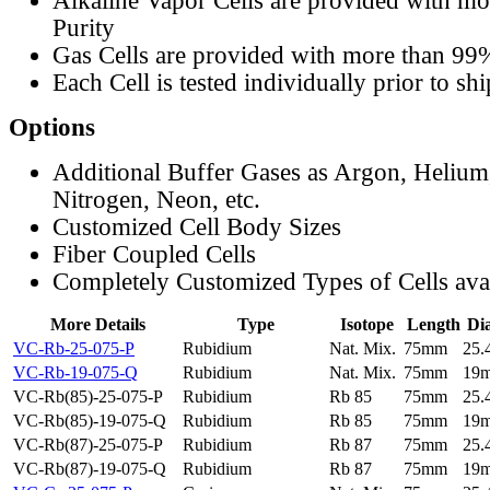
Alkaline Vapor Cells are provided with m
Purity
Gas Cells are provided with more than 99
Each Cell is tested individually prior to sh
Options
Additional Buffer Gases as Argon, Helium
Nitrogen, Neon, etc.
Customized Cell Body Sizes
Fiber Coupled Cells
Completely Customized Types of Cells ava
More Details
Type
Isotope
Length
Di
VC-Rb-25-075-P
Rubidium
Nat. Mix.
75mm
25
VC-Rb-19-075-Q
Rubidium
Nat. Mix.
75mm
19
VC-Rb(85)-25-075-P
Rubidium
Rb 85
75mm
25
VC-Rb(85)-19-075-Q
Rubidium
Rb 85
75mm
19
VC-Rb(87)-25-075-P
Rubidium
Rb 87
75mm
25
VC-Rb(87)-19-075-Q
Rubidium
Rb 87
75mm
19