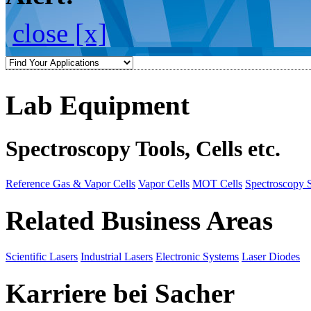
close [x]
Lab Equipment
Spectroscopy Tools, Cells etc.
Reference Gas & Vapor Cells
Vapor Cells
MOT Cells
Spectroscopy 
Related Business Areas
Scientific Lasers
Industrial Lasers
Electronic Systems
Laser Diodes
Karriere bei Sacher