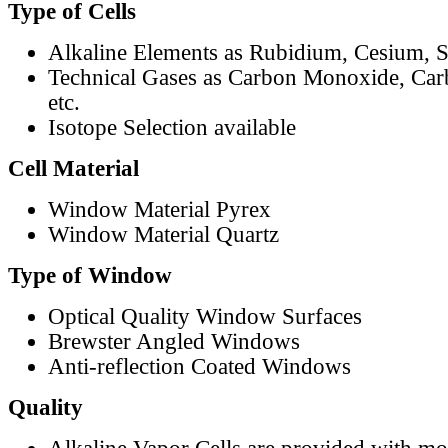
Type of Cells
Alkaline Elements as Rubidium, Cesium, S
Technical Gases as Carbon Monoxide, Car
etc.
Isotope Selection available
Cell Material
Window Material Pyrex
Window Material Quartz
Type of Window
Optical Quality Window Surfaces
Brewster Angled Windows
Anti-reflection Coated Windows
Quality