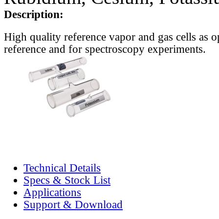
Description:
High quality reference vapor and gas cells as o
reference and for spectroscopy experiments.
Technical Details
Specs & Stock List
Applications
Support & Download