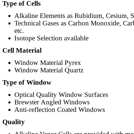
Type of Cells
Alkaline Elements as Rubidium, Cesium, S
Technical Gases as Carbon Monoxide, Car
etc.
Isotope Selection available
Cell Material
Window Material Pyrex
Window Material Quartz
Type of Window
Optical Quality Window Surfaces
Brewster Angled Windows
Anti-reflection Coated Windows
Quality