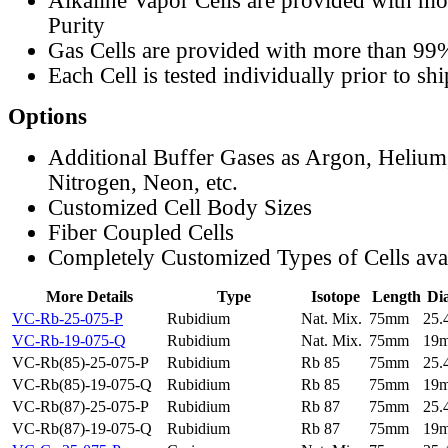
Alkaline Vapor Cells are provided with m
Purity
Gas Cells are provided with more than 99
Each Cell is tested individually prior to sh
Options
Additional Buffer Gases as Argon, Helium
Nitrogen, Neon, etc.
Customized Cell Body Sizes
Fiber Coupled Cells
Completely Customized Types of Cells ava
More Details
Type
Isotope
Length
Di
VC-Rb-25-075-P
Rubidium
Nat. Mix.
75mm
25
VC-Rb-19-075-Q
Rubidium
Nat. Mix.
75mm
19
VC-Rb(85)-25-075-P
Rubidium
Rb 85
75mm
25
VC-Rb(85)-19-075-Q
Rubidium
Rb 85
75mm
19
VC-Rb(87)-25-075-P
Rubidium
Rb 87
75mm
25
VC-Rb(87)-19-075-Q
Rubidium
Rb 87
75mm
19