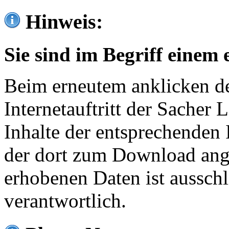
Hinweis:
Sie sind im Begriff einem 
Beim erneutem anklicken de
Internetauftritt der Sacher
Inhalte der entsprechenden 
der dort zum Download ang
erhobenen Daten ist ausschl
verantwortlich.