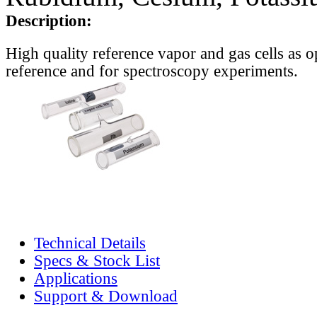
Description:
High quality reference vapor and gas cells as o
reference and for spectroscopy experiments.
Technical Details
Specs & Stock List
Applications
Support & Download