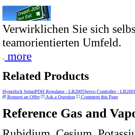
Verwirklichen Sie sich selb
teamorientierten Umfeld.
more
Related Products
Hyperlock Setup
PDH Regulator - LB2005
Servo Controller - LB200
Request an Offer
Ask a Question
Comment this Page
Reference Gas and Vapo
Rubidium, Cesium, Potassiu