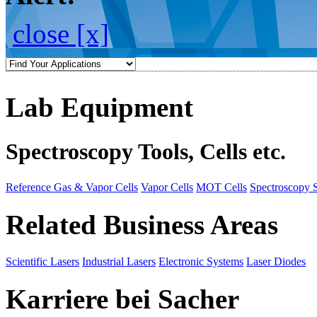
close [x]
Lab Equipment
Spectroscopy Tools, Cells etc.
Reference Gas & Vapor Cells
Vapor Cells
MOT Cells
Spectroscopy 
Related Business Areas
Scientific Lasers
Industrial Lasers
Electronic Systems
Laser Diodes
Karriere bei Sacher