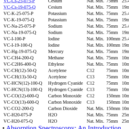
VC-Cs-25-075-P
Cesium
Nat. Mix.
75mm
25
VC-Cs-19-075-Q
Cesium
Nat. Mix.
75mm
19
VC-K-25-075-P
Potassium
Nat. Mix.
75mm
25
VC-K-19-075-Q
Potassium
Nat. Mix.
75mm
19
VC-Na-25-075-P
Sodium
Nat. Mix.
75mm
25
VC-Na-19-075-Q
Sodium
Nat. Mix.
75mm
19
VC-I-100-P
Iodine
Nat. Mix.
100mm
25
VC-I-19-100-Q
Iodine
Nat. Mix.
100mm
19
VC-Hg-19-075-Q
Mercury
Nat. Mix.
75mm
19
VC-CH4-200-Q
Methane
Nat. Mix.
75mm
10
VC-C2H6-400-Q
Ethylene
Nat. Mix.
75mm
10
VC-CH(12)-50-Q
Acetylene
C12
75mm
10
VC-CH(13)-50-Q
Acetylene
C13
75mm
10
VC-HCN(12)-100-Q
Hydrogen Cyanide
C12
75mm
10
VC-HCN(13)-100-Q
Hydrogen Cyanide
C13
75mm
10
VC-CO(12)-600-Q
Carbon Monoxide
C12
150mm
10
VC-CO(13)-600-Q
Carbon Monoxide
C13
150mm
10
VC-CO2-200-Q
Carbon Dioxide
Nat. Mix.
150mm
10
VC-H20-075-P
H2O
Nat. Mix.
75mm
25
VC-H20-075-Q
H2O
Nat. Mix.
75mm
25
•
Absorption Spectroscopy: An Introduction