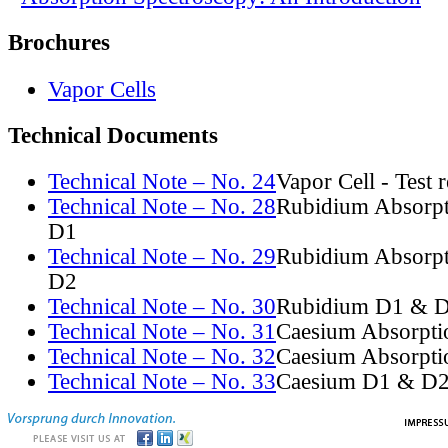
Brochures
Vapor Cells
Technical Documents
Technical Note – No. 24
Vapor Cell - Test 
Technical Note – No. 28
Rubidium Absorpt
D1
Technical Note – No. 29
Rubidium Absorpt
D2
Technical Note – No. 30
Rubidium D1 & D
Technical Note – No. 31
Caesium Absorpti
Technical Note – No. 32
Caesium Absorpti
Technical Note – No. 33
Caesium D1 & D2