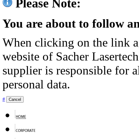
Please Note:
You are about to follow an
When clicking on the link ag
website of Sacher Lasertec
supplier is responsible for a
personal data.
#
Cancel