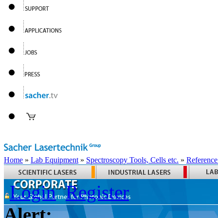
Home
»
Lab Equipment
»
Spectroscopy Tools, Cells etc.
»
Reference
Login
Register
Alert: