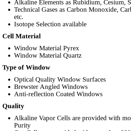
Alkaline Elements as Rubidium, Cesium, S
Technical Gases as Carbon Monoxide, Car
etc.
Isotope Selection available
Cell Material
Window Material Pyrex
Window Material Quartz
Type of Window
Optical Quality Window Surfaces
Brewster Angled Windows
Anti-reflection Coated Windows
Quality
Alkaline Vapor Cells are provided with m
Purity