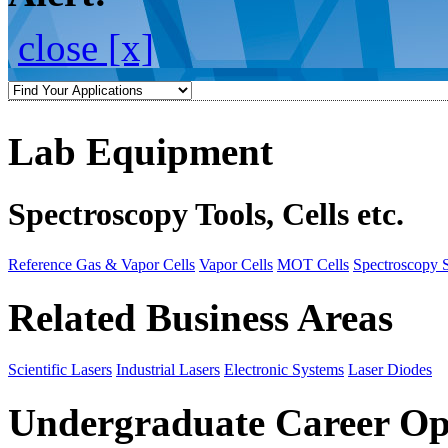
close [x]
Lab Equipment
Spectroscopy Tools, Cells etc.
Reference Gas & Vapor Cells
Vapor Cells
MOT Cells
Spectroscopy 
Related Business Areas
Scientific Lasers
Industrial Lasers
Electronic Systems
Laser Diodes
Undergraduate Career Op