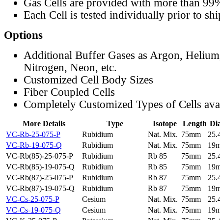
Gas Cells are provided with more than 99
Each Cell is tested individually prior to sh
Options
Additional Buffer Gases as Argon, Helium
Nitrogen, Neon, etc.
Customized Cell Body Sizes
Fiber Coupled Cells
Completely Customized Types of Cells ava
More Details
Type
Isotope
Length
Di
VC-Rb-25-075-P
Rubidium
Nat. Mix.
75mm
25
VC-Rb-19-075-Q
Rubidium
Nat. Mix.
75mm
19
VC-Rb(85)-25-075-P
Rubidium
Rb 85
75mm
25
VC-Rb(85)-19-075-Q
Rubidium
Rb 85
75mm
19
VC-Rb(87)-25-075-P
Rubidium
Rb 87
75mm
25
VC-Rb(87)-19-075-Q
Rubidium
Rb 87
75mm
19
VC-Cs-25-075-P
Cesium
Nat. Mix.
75mm
25
VC-Cs-19-075-Q
Cesium
Nat. Mix.
75mm
19