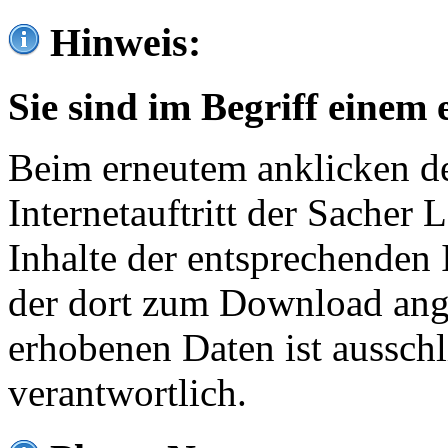
Hinweis:
Sie sind im Begriff einem 
Beim erneutem anklicken de
Internetauftritt der Sacher
Inhalte der entsprechenden 
der dort zum Download ang
erhobenen Daten ist ausschl
verantwortlich.