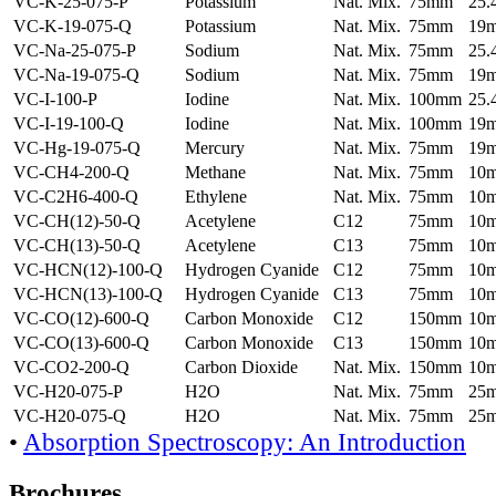
VC-K-25-075-P
Potassium
Nat. Mix.
75mm
25
VC-K-19-075-Q
Potassium
Nat. Mix.
75mm
19
VC-Na-25-075-P
Sodium
Nat. Mix.
75mm
25
VC-Na-19-075-Q
Sodium
Nat. Mix.
75mm
19
VC-I-100-P
Iodine
Nat. Mix.
100mm
25
VC-I-19-100-Q
Iodine
Nat. Mix.
100mm
19
VC-Hg-19-075-Q
Mercury
Nat. Mix.
75mm
19
VC-CH4-200-Q
Methane
Nat. Mix.
75mm
10
VC-C2H6-400-Q
Ethylene
Nat. Mix.
75mm
10
VC-CH(12)-50-Q
Acetylene
C12
75mm
10
VC-CH(13)-50-Q
Acetylene
C13
75mm
10
VC-HCN(12)-100-Q
Hydrogen Cyanide
C12
75mm
10
VC-HCN(13)-100-Q
Hydrogen Cyanide
C13
75mm
10
VC-CO(12)-600-Q
Carbon Monoxide
C12
150mm
10
VC-CO(13)-600-Q
Carbon Monoxide
C13
150mm
10
VC-CO2-200-Q
Carbon Dioxide
Nat. Mix.
150mm
10
VC-H20-075-P
H2O
Nat. Mix.
75mm
25
VC-H20-075-Q
H2O
Nat. Mix.
75mm
25
•
Absorption Spectroscopy: An Introduction
Brochures