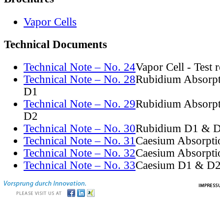
Vapor Cells
Technical Documents
Technical Note – No. 24
Vapor Cell - Test 
Technical Note – No. 28
Rubidium Absorpt
D1
Technical Note – No. 29
Rubidium Absorpt
D2
Technical Note – No. 30
Rubidium D1 & D
Technical Note – No. 31
Caesium Absorpti
Technical Note – No. 32
Caesium Absorpti
Technical Note – No. 33
Caesium D1 & D2