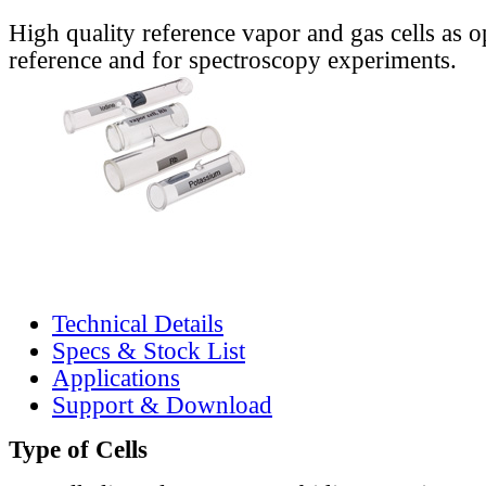
High quality reference vapor and gas cells as o
reference and for spectroscopy experiments.
Technical Details
Specs & Stock List
Applications
Support & Download
Type of Cells