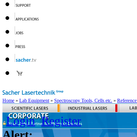
Home
»
Lab Equipment
»
Spectroscopy Tools, Cells etc.
»
Reference
Login
Register
Alert: