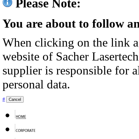
Please Note:
You are about to follow an
When clicking on the link ag
website of Sacher Lasertec
supplier is responsible for a
personal data.
#
Cancel