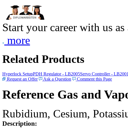
Start your career with us as
more
Related Products
Hyperlock Setup
PDH Regulator - LB2005
Servo Controller - LB200
Request an Offer
Ask a Question
Comment this Page
Reference Gas and Vapo
Rubidium, Cesium, Potassiu
Description: