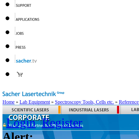
Home
»
Lab Equipment
»
Spectroscopy Tools, Cells etc.
»
Reference
Login
Register
Alert: