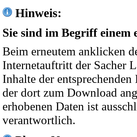
Hinweis:
Sie sind im Begriff einem 
Beim erneutem anklicken de
Internetauftritt der Sacher
Inhalte der entsprechenden 
der dort zum Download ang
erhobenen Daten ist ausschl
verantwortlich.