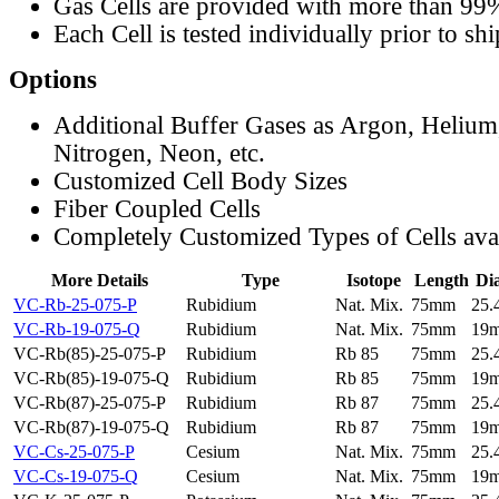
Gas Cells are provided with more than 99
Each Cell is tested individually prior to sh
Options
Additional Buffer Gases as Argon, Helium
Nitrogen, Neon, etc.
Customized Cell Body Sizes
Fiber Coupled Cells
Completely Customized Types of Cells ava
More Details
Type
Isotope
Length
Di
VC-Rb-25-075-P
Rubidium
Nat. Mix.
75mm
25
VC-Rb-19-075-Q
Rubidium
Nat. Mix.
75mm
19
VC-Rb(85)-25-075-P
Rubidium
Rb 85
75mm
25
VC-Rb(85)-19-075-Q
Rubidium
Rb 85
75mm
19
VC-Rb(87)-25-075-P
Rubidium
Rb 87
75mm
25
VC-Rb(87)-19-075-Q
Rubidium
Rb 87
75mm
19
VC-Cs-25-075-P
Cesium
Nat. Mix.
75mm
25
VC-Cs-19-075-Q
Cesium
Nat. Mix.
75mm
19