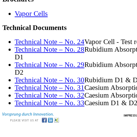
Vapor Cells
Technical Documents
Technical Note – No. 24
Vapor Cell - Test 
Technical Note – No. 28
Rubidium Absorpt
D1
Technical Note – No. 29
Rubidium Absorpt
D2
Technical Note – No. 30
Rubidium D1 & D
Technical Note – No. 31
Caesium Absorpti
Technical Note – No. 32
Caesium Absorpti
Technical Note – No. 33
Caesium D1 & D2