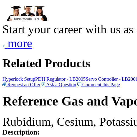
Start your career with us as
more
Related Products
Hyperlock Setup
PDH Regulator - LB2005
Servo Controller - LB200
Request an Offer
Ask a Question
Comment this Page
Reference Gas and Vapo
Rubidium, Cesium, Potassiu
Description: