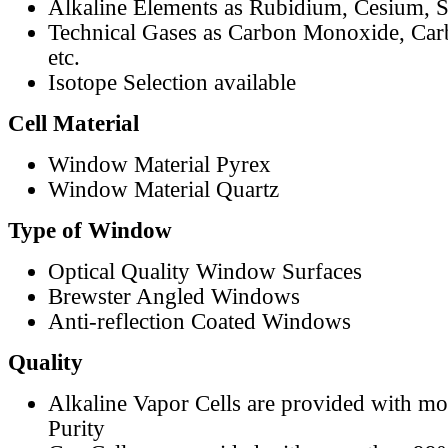
Alkaline Elements as Rubidium, Cesium, S
Technical Gases as Carbon Monoxide, Car
etc.
Isotope Selection available
Cell Material
Window Material Pyrex
Window Material Quartz
Type of Window
Optical Quality Window Surfaces
Brewster Angled Windows
Anti-reflection Coated Windows
Quality
Alkaline Vapor Cells are provided with m
Purity