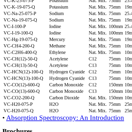
VC-K-25-075-P
Potassium
Nat. Mix.
75mm
25
VC-K-19-075-Q
Potassium
Nat. Mix.
75mm
19
VC-Na-25-075-P
Sodium
Nat. Mix.
75mm
25
VC-Na-19-075-Q
Sodium
Nat. Mix.
75mm
19
VC-I-100-P
Iodine
Nat. Mix.
100mm
25
VC-I-19-100-Q
Iodine
Nat. Mix.
100mm
19
VC-Hg-19-075-Q
Mercury
Nat. Mix.
75mm
19
VC-CH4-200-Q
Methane
Nat. Mix.
75mm
10
VC-C2H6-400-Q
Ethylene
Nat. Mix.
75mm
10
VC-CH(12)-50-Q
Acetylene
C12
75mm
10
VC-CH(13)-50-Q
Acetylene
C13
75mm
10
VC-HCN(12)-100-Q
Hydrogen Cyanide
C12
75mm
10
VC-HCN(13)-100-Q
Hydrogen Cyanide
C13
75mm
10
VC-CO(12)-600-Q
Carbon Monoxide
C12
150mm
10
VC-CO(13)-600-Q
Carbon Monoxide
C13
150mm
10
VC-CO2-200-Q
Carbon Dioxide
Nat. Mix.
150mm
10
VC-H20-075-P
H2O
Nat. Mix.
75mm
25
VC-H20-075-Q
H2O
Nat. Mix.
75mm
25
•
Absorption Spectroscopy: An Introduction
Brochures