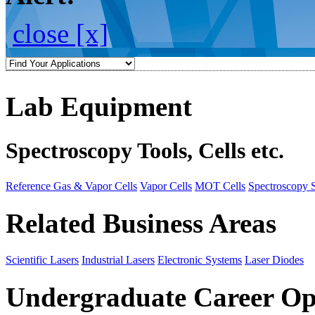
close [x]
Lab Equipment
Spectroscopy Tools, Cells etc.
Reference Gas & Vapor Cells
Vapor Cells
MOT Cells
Spectroscopy 
Related Business Areas
Scientific Lasers
Industrial Lasers
Electronic Systems
Laser Diodes
Undergraduate Career Op