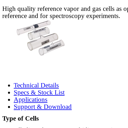
High quality reference vapor and gas cells as o
reference and for spectroscopy experiments.
Technical Details
Specs & Stock List
Applications
Support & Download
Type of Cells