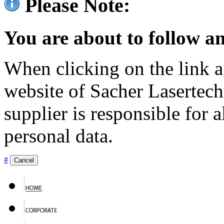
Please Note:
You are about to follow an
When clicking on the link ag
website of Sacher Lasertec
supplier is responsible for a
personal data.
#
Cancel