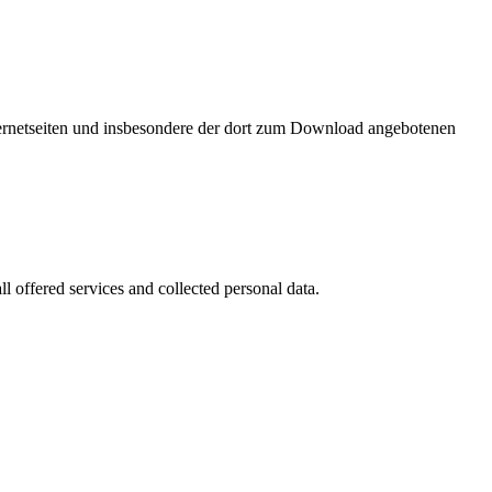
nternetseiten und insbesondere der dort zum Download angebotenen
l offered services and collected personal data.