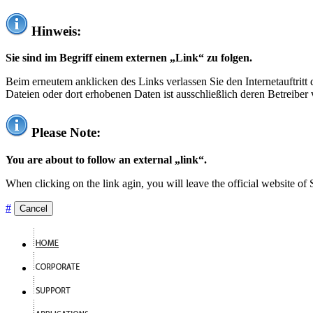
Hinweis:
Sie sind im Begriff einem externen „Link“ zu folgen.
Beim erneutem anklicken des Links verlassen Sie den Internetauftrit
Dateien oder dort erhobenen Daten ist ausschließlich deren Betreiber 
Please Note:
You are about to follow an external „link“.
When clicking on the link agin, you will leave the official website of
#
Cancel