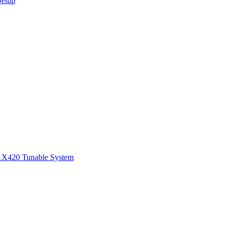
Setup
1
X420 Tunable System