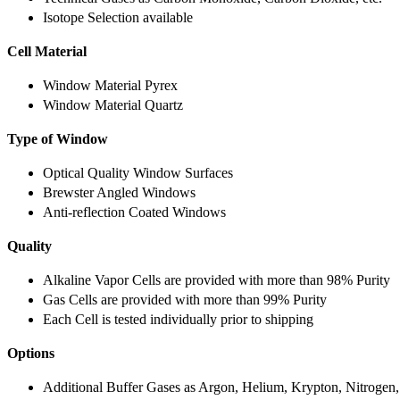
Isotope Selection available
Cell Material
Window Material Pyrex
Window Material Quartz
Type of Window
Optical Quality Window Surfaces
Brewster Angled Windows
Anti-reflection Coated Windows
Quality
Alkaline Vapor Cells are provided with more than 98% Purity
Gas Cells are provided with more than 99% Purity
Each Cell is tested individually prior to shipping
Options
Additional Buffer Gases as Argon, Helium, Krypton, Nitrogen,