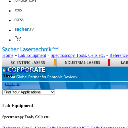
Home
»
Lab Equipment
»
Spectroscopy Tools, Cells etc.
»
Reference
Login
Register
Alert:
close [x]
Lab Equipment
Spectroscopy Tools, Cells etc.