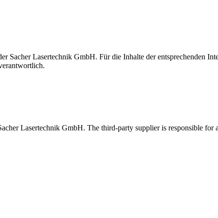
t der Sacher Lasertechnik GmbH. Für die Inhalte der entsprechenden I
verantwortlich.
 Sacher Lasertechnik GmbH. The third-party supplier is responsible for al