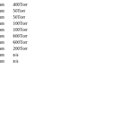
mm
400Torr
mm
50Torr
mm
50Torr
mm
100Torr
mm
100Torr
mm
600Torr
mm
600Torr
mm
200Torr
mm
n/a
mm
n/a