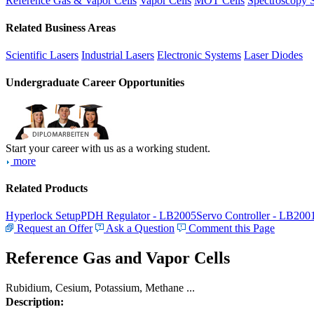
Reference Gas & Vapor Cells
Vapor Cells
MOT Cells
Spectroscopy 
Related Business Areas
Scientific Lasers
Industrial Lasers
Electronic Systems
Laser Diodes
Undergraduate Career Opportunities
Start your career with us as a working student.
more
Related Products
Hyperlock Setup
PDH Regulator - LB2005
Servo Controller - LB200
Request an Offer
Ask a Question
Comment this Page
Reference Gas and Vapor Cells
Rubidium, Cesium, Potassium, Methane ...
Description: