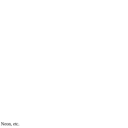
 Neon, etc.