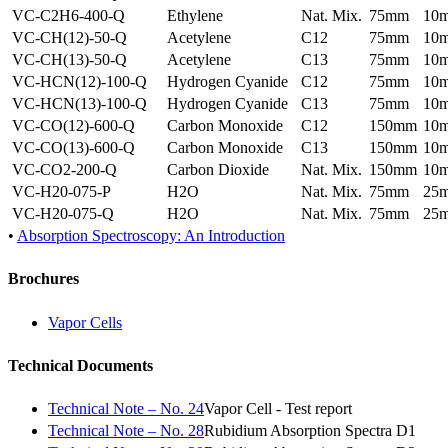
VC-C2H6-400-Q
Ethylene
Nat. Mix.
75mm
10
VC-CH(12)-50-Q
Acetylene
C12
75mm
10
VC-CH(13)-50-Q
Acetylene
C13
75mm
10
VC-HCN(12)-100-Q
Hydrogen Cyanide
C12
75mm
10
VC-HCN(13)-100-Q
Hydrogen Cyanide
C13
75mm
10
VC-CO(12)-600-Q
Carbon Monoxide
C12
150mm
10
VC-CO(13)-600-Q
Carbon Monoxide
C13
150mm
10
VC-CO2-200-Q
Carbon Dioxide
Nat. Mix.
150mm
10
VC-H20-075-P
H2O
Nat. Mix.
75mm
25
VC-H20-075-Q
H2O
Nat. Mix.
75mm
25
•
Absorption Spectroscopy: An Introduction
Brochures
Vapor Cells
Technical Documents
Technical Note – No. 24
Vapor Cell - Test report
Technical Note – No. 28
Rubidium Absorption Spectra D1