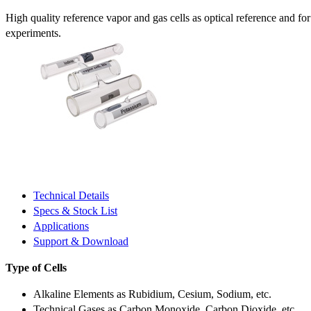
High quality reference vapor and gas cells as optical reference and fo
experiments.
Technical Details
Specs & Stock List
Applications
Support & Download
Type of Cells
Alkaline Elements as Rubidium, Cesium, Sodium, etc.
Technical Gases as Carbon Monoxide, Carbon Dioxide, etc.