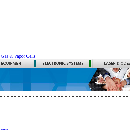
 Gas & Vapor Cells