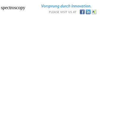
r spectroscopy