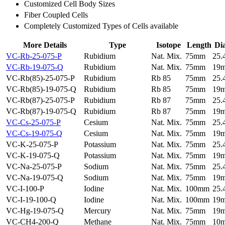
Customized Cell Body Sizes
Fiber Coupled Cells
Completely Customized Types of Cells available
More Details
Type
Isotope
Length
Di
VC-Rb-25-075-P
Rubidium
Nat. Mix.
75mm
25
VC-Rb-19-075-Q
Rubidium
Nat. Mix.
75mm
19
VC-Rb(85)-25-075-P
Rubidium
Rb 85
75mm
25
VC-Rb(85)-19-075-Q
Rubidium
Rb 85
75mm
19
VC-Rb(87)-25-075-P
Rubidium
Rb 87
75mm
25
VC-Rb(87)-19-075-Q
Rubidium
Rb 87
75mm
19
VC-Cs-25-075-P
Cesium
Nat. Mix.
75mm
25
VC-Cs-19-075-Q
Cesium
Nat. Mix.
75mm
19
VC-K-25-075-P
Potassium
Nat. Mix.
75mm
25
VC-K-19-075-Q
Potassium
Nat. Mix.
75mm
19
VC-Na-25-075-P
Sodium
Nat. Mix.
75mm
25
VC-Na-19-075-Q
Sodium
Nat. Mix.
75mm
19
VC-I-100-P
Iodine
Nat. Mix.
100mm
25
VC-I-19-100-Q
Iodine
Nat. Mix.
100mm
19
VC-Hg-19-075-Q
Mercury
Nat. Mix.
75mm
19
VC-CH4-200-Q
Methane
Nat. Mix.
75mm
10