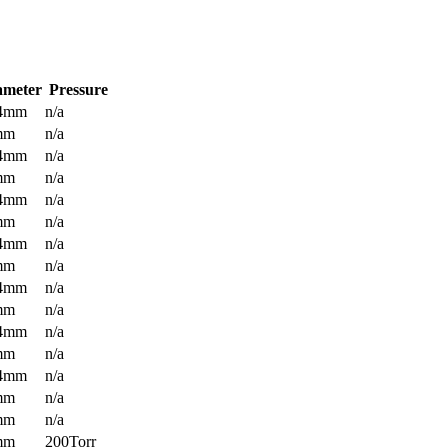
ameter
Pressure
.4mm
n/a
mm
n/a
.4mm
n/a
mm
n/a
.4mm
n/a
mm
n/a
.4mm
n/a
mm
n/a
.4mm
n/a
mm
n/a
.4mm
n/a
mm
n/a
.4mm
n/a
mm
n/a
mm
n/a
mm
200Torr