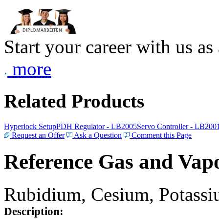
Start your career with us as
more
Related Products
Hyperlock Setup
PDH Regulator - LB2005
Servo Controller - LB200
Request an Offer
Ask a Question
Comment this Page
Reference Gas and Vapo
Rubidium, Cesium, Potassiu
Description: