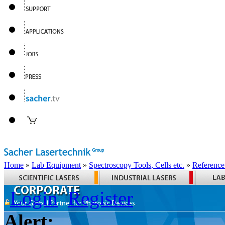
Home
»
Lab Equipment
»
Spectroscopy Tools, Cells etc.
»
Reference
Login
Register
Alert: