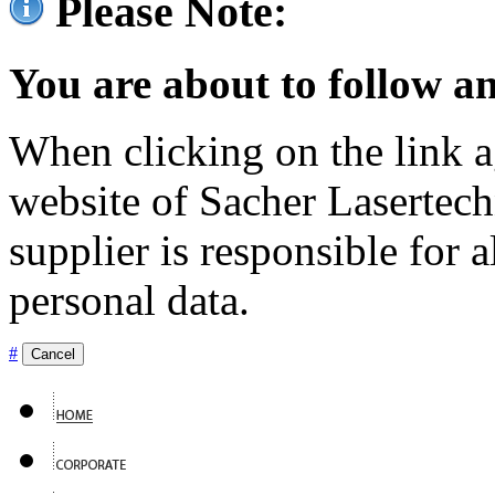
Please Note:
You are about to follow an
When clicking on the link ag
website of Sacher Lasertec
supplier is responsible for a
personal data.
#
Cancel