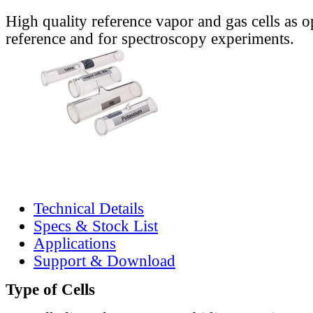
High quality reference vapor and gas cells as o
reference and for spectroscopy experiments.
Technical Details
Specs & Stock List
Applications
Support & Download
Type of Cells