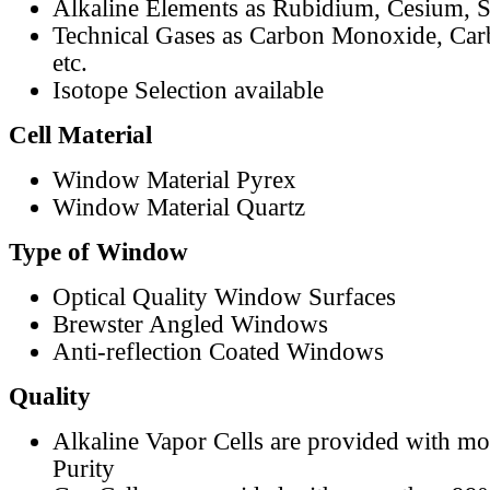
Alkaline Elements as Rubidium, Cesium, S
Technical Gases as Carbon Monoxide, Car
etc.
Isotope Selection available
Cell Material
Window Material Pyrex
Window Material Quartz
Type of Window
Optical Quality Window Surfaces
Brewster Angled Windows
Anti-reflection Coated Windows
Quality
Alkaline Vapor Cells are provided with m
Purity