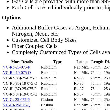
Gas Cells are provided with more than 99
Each Cell is tested individually prior to sh
Options
Additional Buffer Gases as Argon, Helium
Nitrogen, Neon, etc.
Customized Cell Body Sizes
Fiber Coupled Cells
Completely Customized Types of Cells ava
More Details
Type
Isotope
Length
Di
VC-Rb-25-075-P
Rubidium
Nat. Mix.
75mm
25
VC-Rb-19-075-Q
Rubidium
Nat. Mix.
75mm
19
VC-Rb(85)-25-075-P
Rubidium
Rb 85
75mm
25
VC-Rb(85)-19-075-Q
Rubidium
Rb 85
75mm
19
VC-Rb(87)-25-075-P
Rubidium
Rb 87
75mm
25
VC-Rb(87)-19-075-Q
Rubidium
Rb 87
75mm
19
VC-Cs-25-075-P
Cesium
Nat. Mix.
75mm
25
VC-Cs-19-075-Q
Cesium
Nat. Mix.
75mm
19