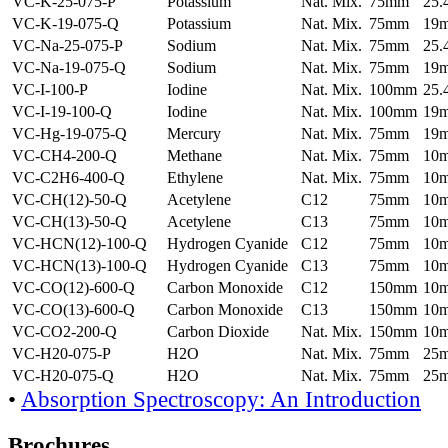
VC-K-25-075-P
Potassium
Nat. Mix.
75mm
25
VC-K-19-075-Q
Potassium
Nat. Mix.
75mm
19
VC-Na-25-075-P
Sodium
Nat. Mix.
75mm
25
VC-Na-19-075-Q
Sodium
Nat. Mix.
75mm
19
VC-I-100-P
Iodine
Nat. Mix.
100mm
25
VC-I-19-100-Q
Iodine
Nat. Mix.
100mm
19
VC-Hg-19-075-Q
Mercury
Nat. Mix.
75mm
19
VC-CH4-200-Q
Methane
Nat. Mix.
75mm
10
VC-C2H6-400-Q
Ethylene
Nat. Mix.
75mm
10
VC-CH(12)-50-Q
Acetylene
C12
75mm
10
VC-CH(13)-50-Q
Acetylene
C13
75mm
10
VC-HCN(12)-100-Q
Hydrogen Cyanide
C12
75mm
10
VC-HCN(13)-100-Q
Hydrogen Cyanide
C13
75mm
10
VC-CO(12)-600-Q
Carbon Monoxide
C12
150mm
10
VC-CO(13)-600-Q
Carbon Monoxide
C13
150mm
10
VC-CO2-200-Q
Carbon Dioxide
Nat. Mix.
150mm
10
VC-H20-075-P
H2O
Nat. Mix.
75mm
25
VC-H20-075-Q
H2O
Nat. Mix.
75mm
25
•
Absorption Spectroscopy: An Introduction
Brochures