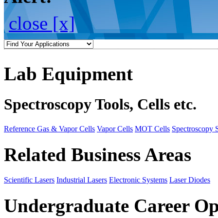
close [x]
Lab Equipment
Spectroscopy Tools, Cells etc.
Reference Gas & Vapor Cells
Vapor Cells
MOT Cells
Spectroscopy 
Related Business Areas
Scientific Lasers
Industrial Lasers
Electronic Systems
Laser Diodes
Undergraduate Career Op