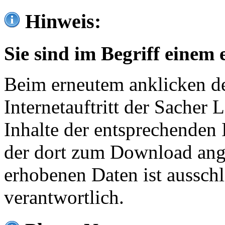
Hinweis:
Sie sind im Begriff einem 
Beim erneutem anklicken de
Internetauftritt der Sacher
Inhalte der entsprechenden 
der dort zum Download ang
erhobenen Daten ist ausschl
verantwortlich.