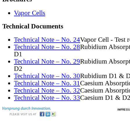
Vapor Cells
Technical Documents
Technical Note – No. 24
Vapor Cell - Test 
Technical Note – No. 28
Rubidium Absorpt
D1
Technical Note – No. 29
Rubidium Absorpt
D2
Technical Note – No. 30
Rubidium D1 & D
Technical Note – No. 31
Caesium Absorpti
Technical Note – No. 32
Caesium Absorpti
Technical Note – No. 33
Caesium D1 & D2