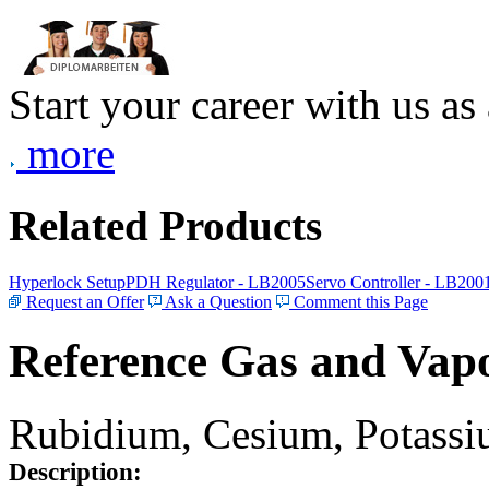
Start your career with us as
more
Related Products
Hyperlock Setup
PDH Regulator - LB2005
Servo Controller - LB200
Request an Offer
Ask a Question
Comment this Page
Reference Gas and Vapo
Rubidium, Cesium, Potassiu
Description: