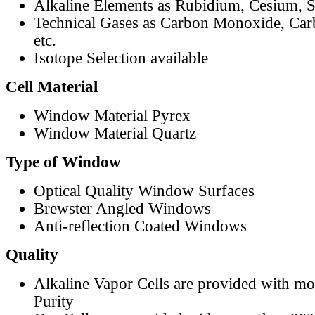
Alkaline Elements as Rubidium, Cesium, S
Technical Gases as Carbon Monoxide, Car
etc.
Isotope Selection available
Cell Material
Window Material Pyrex
Window Material Quartz
Type of Window
Optical Quality Window Surfaces
Brewster Angled Windows
Anti-reflection Coated Windows
Quality
Alkaline Vapor Cells are provided with m
Purity