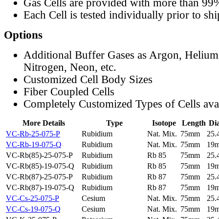
Gas Cells are provided with more than 99
Each Cell is tested individually prior to sh
Options
Additional Buffer Gases as Argon, Helium
Nitrogen, Neon, etc.
Customized Cell Body Sizes
Fiber Coupled Cells
Completely Customized Types of Cells ava
More Details
Type
Isotope
Length
Di
VC-Rb-25-075-P
Rubidium
Nat. Mix.
75mm
25
VC-Rb-19-075-Q
Rubidium
Nat. Mix.
75mm
19
VC-Rb(85)-25-075-P
Rubidium
Rb 85
75mm
25
VC-Rb(85)-19-075-Q
Rubidium
Rb 85
75mm
19
VC-Rb(87)-25-075-P
Rubidium
Rb 87
75mm
25
VC-Rb(87)-19-075-Q
Rubidium
Rb 87
75mm
19
VC-Cs-25-075-P
Cesium
Nat. Mix.
75mm
25
VC-Cs-19-075-Q
Cesium
Nat. Mix.
75mm
19