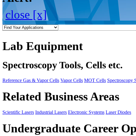
close [x]
Lab Equipment
Spectroscopy Tools, Cells etc.
Reference Gas & Vapor Cells
Vapor Cells
MOT Cells
Spectroscopy 
Related Business Areas
Scientific Lasers
Industrial Lasers
Electronic Systems
Laser Diodes
Undergraduate Career Op