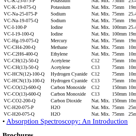
VC-K-25-075-P
Potassium
Nat. Mix.
75mm
25
VC-K-19-075-Q
Potassium
Nat. Mix.
75mm
19
VC-Na-25-075-P
Sodium
Nat. Mix.
75mm
25
VC-Na-19-075-Q
Sodium
Nat. Mix.
75mm
19
VC-I-100-P
Iodine
Nat. Mix.
100mm
25
VC-I-19-100-Q
Iodine
Nat. Mix.
100mm
19
VC-Hg-19-075-Q
Mercury
Nat. Mix.
75mm
19
VC-CH4-200-Q
Methane
Nat. Mix.
75mm
10
VC-C2H6-400-Q
Ethylene
Nat. Mix.
75mm
10
VC-CH(12)-50-Q
Acetylene
C12
75mm
10
VC-CH(13)-50-Q
Acetylene
C13
75mm
10
VC-HCN(12)-100-Q
Hydrogen Cyanide
C12
75mm
10
VC-HCN(13)-100-Q
Hydrogen Cyanide
C13
75mm
10
VC-CO(12)-600-Q
Carbon Monoxide
C12
150mm
10
VC-CO(13)-600-Q
Carbon Monoxide
C13
150mm
10
VC-CO2-200-Q
Carbon Dioxide
Nat. Mix.
150mm
10
VC-H20-075-P
H2O
Nat. Mix.
75mm
25
VC-H20-075-Q
H2O
Nat. Mix.
75mm
25
•
Absorption Spectroscopy: An Introduction
Brochures