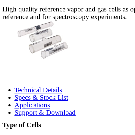
High quality reference vapor and gas cells as o
reference and for spectroscopy experiments.
Technical Details
Specs & Stock List
Applications
Support & Download
Type of Cells