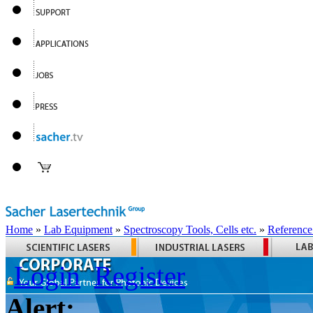
Home
»
Lab Equipment
»
Spectroscopy Tools, Cells etc.
»
Reference
Login
Register
Alert: