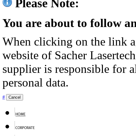
Please Note:
You are about to follow an
When clicking on the link ag
website of Sacher Lasertec
supplier is responsible for a
personal data.
#
Cancel