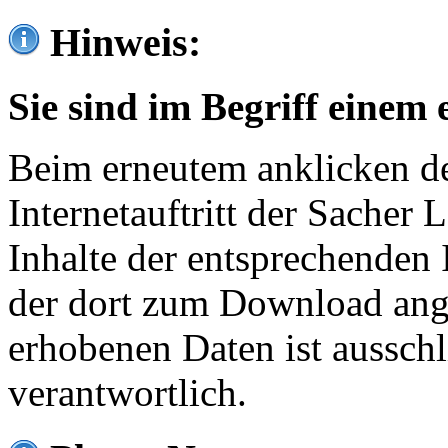
Hinweis:
Sie sind im Begriff einem 
Beim erneutem anklicken de
Internetauftritt der Sacher
Inhalte der entsprechenden 
der dort zum Download ang
erhobenen Daten ist ausschl
verantwortlich.