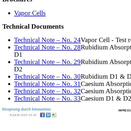
Vapor Cells
Technical Documents
Technical Note – No. 24
Vapor Cell - Test 
Technical Note – No. 28
Rubidium Absorpt
D1
Technical Note – No. 29
Rubidium Absorpt
D2
Technical Note – No. 30
Rubidium D1 & D
Technical Note – No. 31
Caesium Absorpti
Technical Note – No. 32
Caesium Absorpti
Technical Note – No. 33
Caesium D1 & D2