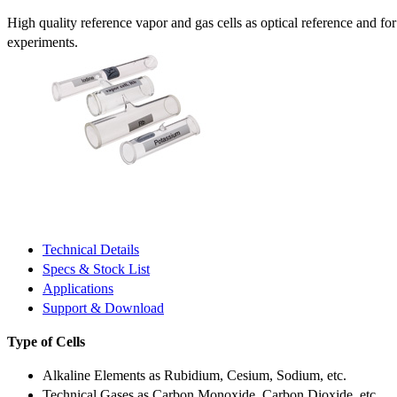
High quality reference vapor and gas cells as optical reference and fo
experiments.
Technical Details
Specs & Stock List
Applications
Support & Download
Type of Cells
Alkaline Elements as Rubidium, Cesium, Sodium, etc.
Technical Gases as Carbon Monoxide, Carbon Dioxide, etc.