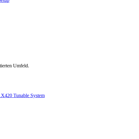
Setup
tierten Umfeld.
1
X420 Tunable System