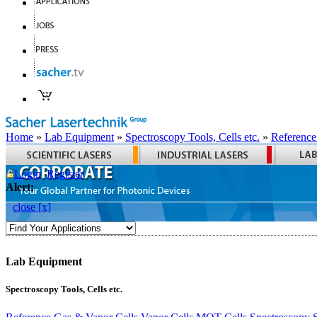
Home
»
Lab Equipment
»
Spectroscopy Tools, Cells etc.
»
Reference
Login
Register
Alert:
close [x]
Lab Equipment
Spectroscopy Tools, Cells etc.