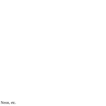
 Neon, etc.