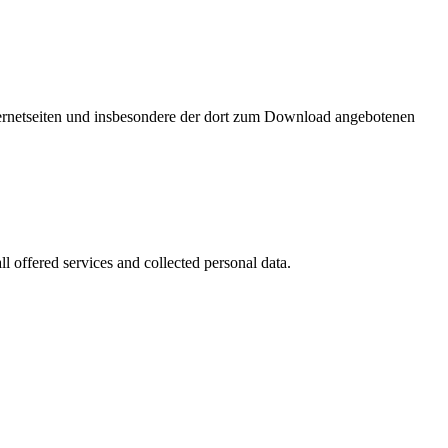
nternetseiten und insbesondere der dort zum Download angebotenen
l offered services and collected personal data.