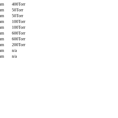
mm
400Torr
mm
50Torr
mm
50Torr
mm
100Torr
mm
100Torr
mm
600Torr
mm
600Torr
mm
200Torr
mm
n/a
mm
n/a