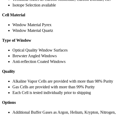
Isotope Selection available
Cell Material
Window Material Pyrex
Window Material Quartz
Type of Window
Optical Quality Window Surfaces
Brewster Angled Windows
Anti-reflection Coated Windows
Quality
Alkaline Vapor Cells are provided with more than 98% Purity
Gas Cells are provided with more than 99% Purity
Each Cell is tested individually prior to shipping
Options
Additional Buffer Gases as Argon, Helium, Krypton, Nitrogen,