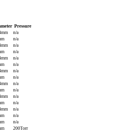
ameter
Pressure
.4mm
n/a
mm
n/a
.4mm
n/a
mm
n/a
.4mm
n/a
mm
n/a
.4mm
n/a
mm
n/a
.4mm
n/a
mm
n/a
.4mm
n/a
mm
n/a
.4mm
n/a
mm
n/a
mm
n/a
mm
200Torr