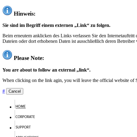
Hinweis:
Sie sind im Begriff einem externen „Link“ zu folgen.
Beim erneutem anklicken des Links verlassen Sie den Internetauftrit
Dateien oder dort erhobenen Daten ist ausschließlich deren Betreiber 
Please Note:
You are about to follow an external „link“.
When clicking on the link agin, you will leave the official website of
#
Cancel