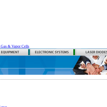
 Gas & Vapor Cells