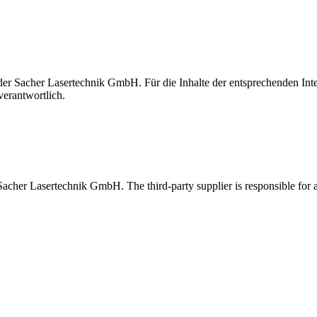
t der Sacher Lasertechnik GmbH. Für die Inhalte der entsprechenden I
verantwortlich.
 Sacher Lasertechnik GmbH. The third-party supplier is responsible for al