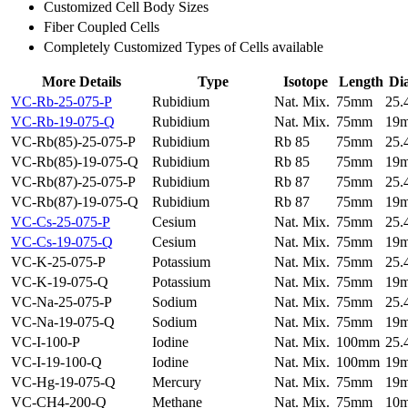
Customized Cell Body Sizes
Fiber Coupled Cells
Completely Customized Types of Cells available
More Details
Type
Isotope
Length
Di
VC-Rb-25-075-P
Rubidium
Nat. Mix.
75mm
25
VC-Rb-19-075-Q
Rubidium
Nat. Mix.
75mm
19
VC-Rb(85)-25-075-P
Rubidium
Rb 85
75mm
25
VC-Rb(85)-19-075-Q
Rubidium
Rb 85
75mm
19
VC-Rb(87)-25-075-P
Rubidium
Rb 87
75mm
25
VC-Rb(87)-19-075-Q
Rubidium
Rb 87
75mm
19
VC-Cs-25-075-P
Cesium
Nat. Mix.
75mm
25
VC-Cs-19-075-Q
Cesium
Nat. Mix.
75mm
19
VC-K-25-075-P
Potassium
Nat. Mix.
75mm
25
VC-K-19-075-Q
Potassium
Nat. Mix.
75mm
19
VC-Na-25-075-P
Sodium
Nat. Mix.
75mm
25
VC-Na-19-075-Q
Sodium
Nat. Mix.
75mm
19
VC-I-100-P
Iodine
Nat. Mix.
100mm
25
VC-I-19-100-Q
Iodine
Nat. Mix.
100mm
19
VC-Hg-19-075-Q
Mercury
Nat. Mix.
75mm
19
VC-CH4-200-Q
Methane
Nat. Mix.
75mm
10