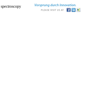
r spectroscopy