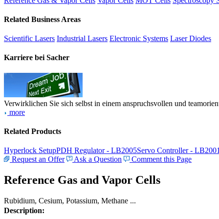
Reference Gas & Vapor Cells
Vapor Cells
MOT Cells
Spectroscopy 
Related Business Areas
Scientific Lasers
Industrial Lasers
Electronic Systems
Laser Diodes
Karriere bei Sacher
Verwirklichen Sie sich selbst in einem anspruchsvollen und teamorien
more
Related Products
Hyperlock Setup
PDH Regulator - LB2005
Servo Controller - LB200
Request an Offer
Ask a Question
Comment this Page
Reference Gas and Vapor Cells
Rubidium, Cesium, Potassium, Methane ...
Description: