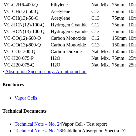
VC-C2H6-400-Q
Ethylene
Nat. Mix.
75mm
10
VC-CH(12)-50-Q
Acetylene
C12
75mm
10
VC-CH(13)-50-Q
Acetylene
C13
75mm
10
VC-HCN(12)-100-Q
Hydrogen Cyanide
C12
75mm
10
VC-HCN(13)-100-Q
Hydrogen Cyanide
C13
75mm
10
VC-CO(12)-600-Q
Carbon Monoxide
C12
150mm
10
VC-CO(13)-600-Q
Carbon Monoxide
C13
150mm
10
VC-CO2-200-Q
Carbon Dioxide
Nat. Mix.
150mm
10
VC-H20-075-P
H2O
Nat. Mix.
75mm
25
VC-H20-075-Q
H2O
Nat. Mix.
75mm
25
•
Absorption Spectroscopy: An Introduction
Brochures
Vapor Cells
Technical Documents
Technical Note – No. 24
Vapor Cell - Test report
Technical Note – No. 28
Rubidium Absorption Spectra D1