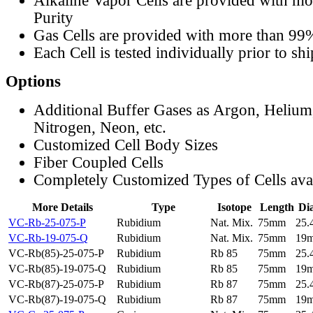
Alkaline Vapor Cells are provided with m
Purity
Gas Cells are provided with more than 99
Each Cell is tested individually prior to sh
Options
Additional Buffer Gases as Argon, Helium
Nitrogen, Neon, etc.
Customized Cell Body Sizes
Fiber Coupled Cells
Completely Customized Types of Cells ava
More Details
Type
Isotope
Length
Di
VC-Rb-25-075-P
Rubidium
Nat. Mix.
75mm
25
VC-Rb-19-075-Q
Rubidium
Nat. Mix.
75mm
19
VC-Rb(85)-25-075-P
Rubidium
Rb 85
75mm
25
VC-Rb(85)-19-075-Q
Rubidium
Rb 85
75mm
19
VC-Rb(87)-25-075-P
Rubidium
Rb 87
75mm
25
VC-Rb(87)-19-075-Q
Rubidium
Rb 87
75mm
19