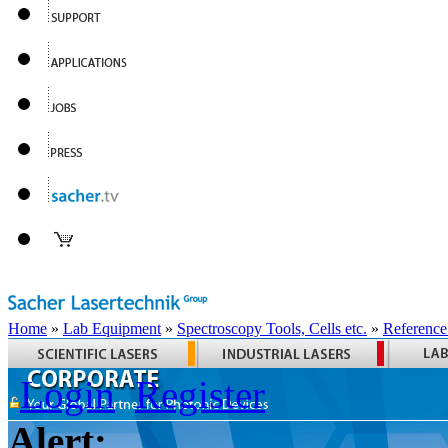
Home
»
Lab Equipment
»
Spectroscopy Tools, Cells etc.
»
Reference
Login
Register
Alert: