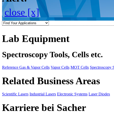
close [x]
Lab Equipment
Spectroscopy Tools, Cells etc.
Reference Gas & Vapor Cells
Vapor Cells
MOT Cells
Spectroscopy 
Related Business Areas
Scientific Lasers
Industrial Lasers
Electronic Systems
Laser Diodes
Karriere bei Sacher