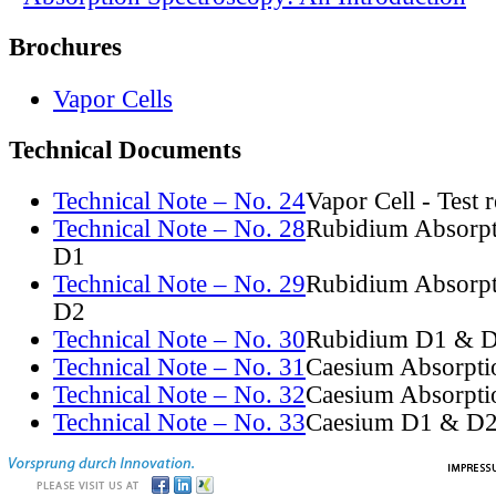
Brochures
Vapor Cells
Technical Documents
Technical Note – No. 24
Vapor Cell - Test 
Technical Note – No. 28
Rubidium Absorpt
D1
Technical Note – No. 29
Rubidium Absorpt
D2
Technical Note – No. 30
Rubidium D1 & D
Technical Note – No. 31
Caesium Absorpti
Technical Note – No. 32
Caesium Absorpti
Technical Note – No. 33
Caesium D1 & D2