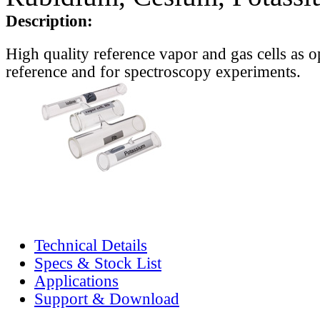
Description:
High quality reference vapor and gas cells as o
reference and for spectroscopy experiments.
Technical Details
Specs & Stock List
Applications
Support & Download