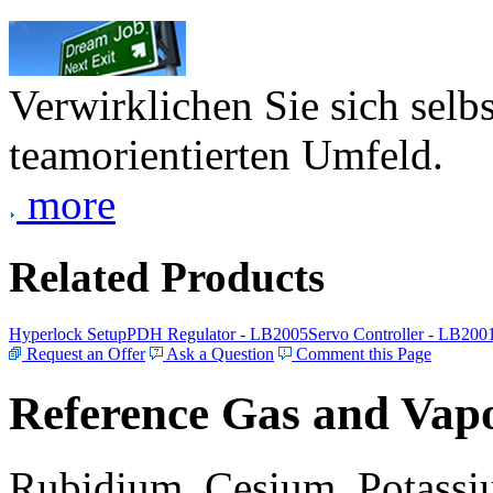
Verwirklichen Sie sich selb
teamorientierten Umfeld.
more
Related Products
Hyperlock Setup
PDH Regulator - LB2005
Servo Controller - LB200
Request an Offer
Ask a Question
Comment this Page
Reference Gas and Vapo
Rubidium, Cesium, Potassiu