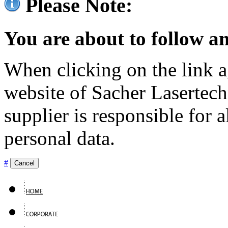
Please Note:
You are about to follow an
When clicking on the link ag
website of Sacher Lasertec
supplier is responsible for a
personal data.
#
Cancel