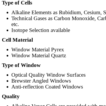
Type of Cells
Alkaline Elements as Rubidium, Cesium, S
Technical Gases as Carbon Monoxide, Car
etc.
Isotope Selection available
Cell Material
Window Material Pyrex
Window Material Quartz
Type of Window
Optical Quality Window Surfaces
Brewster Angled Windows
Anti-reflection Coated Windows
Quality