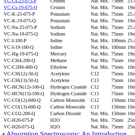
VC-Cs-25-075-P
Cesium
Nat. Mix.
75mm
25
VC-Cs-19-075-Q
Cesium
Nat. Mix.
75mm
19
VC-K-25-075-P
Potassium
Nat. Mix.
75mm
25
VC-K-19-075-Q
Potassium
Nat. Mix.
75mm
19
VC-Na-25-075-P
Sodium
Nat. Mix.
75mm
25
VC-Na-19-075-Q
Sodium
Nat. Mix.
75mm
19
VC-I-100-P
Iodine
Nat. Mix.
100mm
25
VC-I-19-100-Q
Iodine
Nat. Mix.
100mm
19
VC-Hg-19-075-Q
Mercury
Nat. Mix.
75mm
19
VC-CH4-200-Q
Methane
Nat. Mix.
75mm
10
VC-C2H6-400-Q
Ethylene
Nat. Mix.
75mm
10
VC-CH(12)-50-Q
Acetylene
C12
75mm
10
VC-CH(13)-50-Q
Acetylene
C13
75mm
10
VC-HCN(12)-100-Q
Hydrogen Cyanide
C12
75mm
10
VC-HCN(13)-100-Q
Hydrogen Cyanide
C13
75mm
10
VC-CO(12)-600-Q
Carbon Monoxide
C12
150mm
10
VC-CO(13)-600-Q
Carbon Monoxide
C13
150mm
10
VC-CO2-200-Q
Carbon Dioxide
Nat. Mix.
150mm
10
VC-H20-075-P
H2O
Nat. Mix.
75mm
25
VC-H20-075-Q
H2O
Nat. Mix.
75mm
25
•
Absorption Spectroscopy: An Introduction