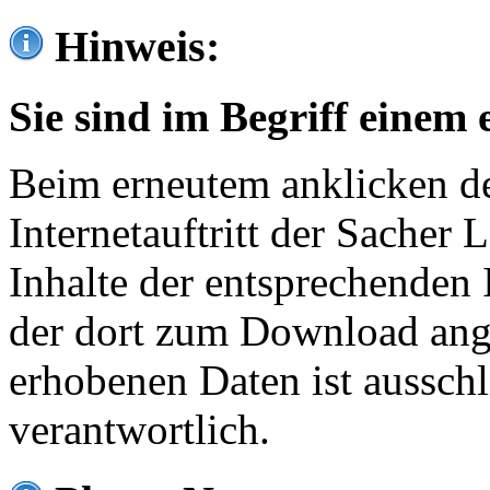
Hinweis:
Sie sind im Begriff einem 
Beim erneutem anklicken de
Internetauftritt der Sacher
Inhalte der entsprechenden 
der dort zum Download ang
erhobenen Daten ist ausschl
verantwortlich.