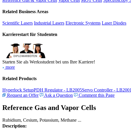
Reference Gas & Vapor Cells
Vapor Cells
MOT Cells
Spectroscopy 
Related Business Areas
Scientific Lasers
Industrial Lasers
Electronic Systems
Laser Diodes
Karrierestart für Studenten
Starten Sie als Werksstudent bei uns Ihre Karriere!
more
Related Products
Hyperlock Setup
PDH Regulator - LB2005
Servo Controller - LB200
Request an Offer
Ask a Question
Comment this Page
Reference Gas and Vapor Cells
Rubidium, Cesium, Potassium, Methane ...
Description: