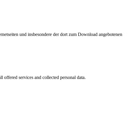
nternetseiten und insbesondere der dort zum Download angebotenen
l offered services and collected personal data.