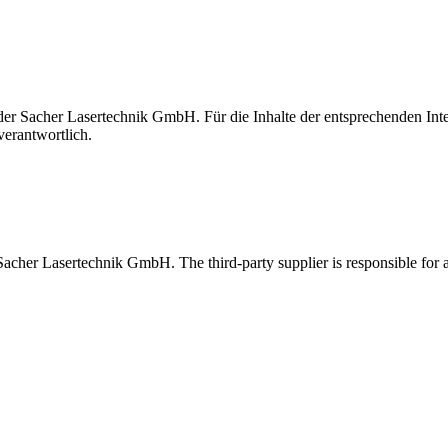
t der Sacher Lasertechnik GmbH. Für die Inhalte der entsprechenden I
verantwortlich.
 Sacher Lasertechnik GmbH. The third-party supplier is responsible for al