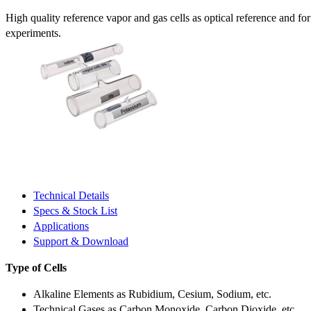
High quality reference vapor and gas cells as optical reference and fo
experiments.
Technical Details
Specs & Stock List
Applications
Support & Download
Type of Cells
Alkaline Elements as Rubidium, Cesium, Sodium, etc.
Technical Gases as Carbon Monoxide, Carbon Dioxide, etc.