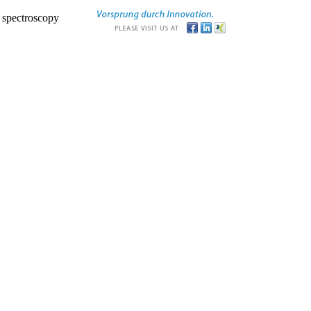
r spectroscopy