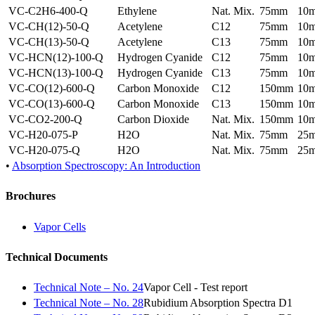
VC-C2H6-400-Q
Ethylene
Nat. Mix.
75mm
10
VC-CH(12)-50-Q
Acetylene
C12
75mm
10
VC-CH(13)-50-Q
Acetylene
C13
75mm
10
VC-HCN(12)-100-Q
Hydrogen Cyanide
C12
75mm
10
VC-HCN(13)-100-Q
Hydrogen Cyanide
C13
75mm
10
VC-CO(12)-600-Q
Carbon Monoxide
C12
150mm
10
VC-CO(13)-600-Q
Carbon Monoxide
C13
150mm
10
VC-CO2-200-Q
Carbon Dioxide
Nat. Mix.
150mm
10
VC-H20-075-P
H2O
Nat. Mix.
75mm
25
VC-H20-075-Q
H2O
Nat. Mix.
75mm
25
•
Absorption Spectroscopy: An Introduction
Brochures
Vapor Cells
Technical Documents
Technical Note – No. 24
Vapor Cell - Test report
Technical Note – No. 28
Rubidium Absorption Spectra D1