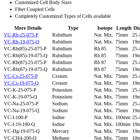
Customized Cell Body Sizes
Fiber Coupled Cells
Completely Customized Types of Cells available
More Details
Type
Isotope
Length
Di
VC-Rb-25-075-P
Rubidium
Nat. Mix.
75mm
25
VC-Rb-19-075-Q
Rubidium
Nat. Mix.
75mm
19
VC-Rb(85)-25-075-P
Rubidium
Rb 85
75mm
25
VC-Rb(85)-19-075-Q
Rubidium
Rb 85
75mm
19
VC-Rb(87)-25-075-P
Rubidium
Rb 87
75mm
25
VC-Rb(87)-19-075-Q
Rubidium
Rb 87
75mm
19
VC-Cs-25-075-P
Cesium
Nat. Mix.
75mm
25
VC-Cs-19-075-Q
Cesium
Nat. Mix.
75mm
19
VC-K-25-075-P
Potassium
Nat. Mix.
75mm
25
VC-K-19-075-Q
Potassium
Nat. Mix.
75mm
19
VC-Na-25-075-P
Sodium
Nat. Mix.
75mm
25
VC-Na-19-075-Q
Sodium
Nat. Mix.
75mm
19
VC-I-100-P
Iodine
Nat. Mix.
100mm
25
VC-I-19-100-Q
Iodine
Nat. Mix.
100mm
19
VC-Hg-19-075-Q
Mercury
Nat. Mix.
75mm
19
VC-CH4-200-Q
Methane
Nat. Mix.
75mm
10