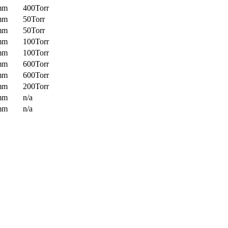
mm
400Torr
mm
50Torr
mm
50Torr
mm
100Torr
mm
100Torr
mm
600Torr
mm
600Torr
mm
200Torr
mm
n/a
mm
n/a