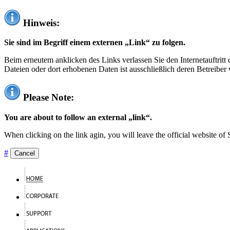
Hinweis:
Sie sind im Begriff einem externen „Link“ zu folgen.
Beim erneutem anklicken des Links verlassen Sie den Internetauftrit
Dateien oder dort erhobenen Daten ist ausschließlich deren Betreiber 
Please Note:
You are about to follow an external „link“.
When clicking on the link agin, you will leave the official website of
#
Cancel