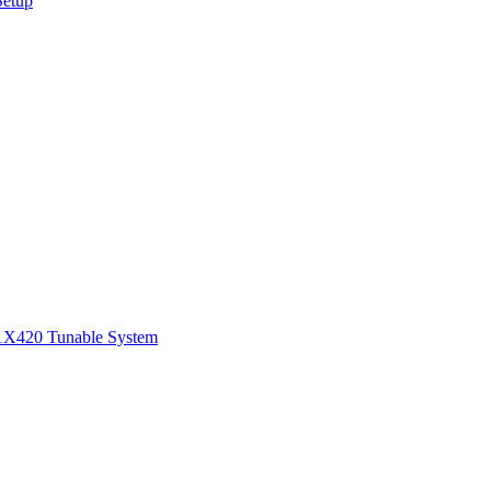
Setup
1
X420 Tunable System