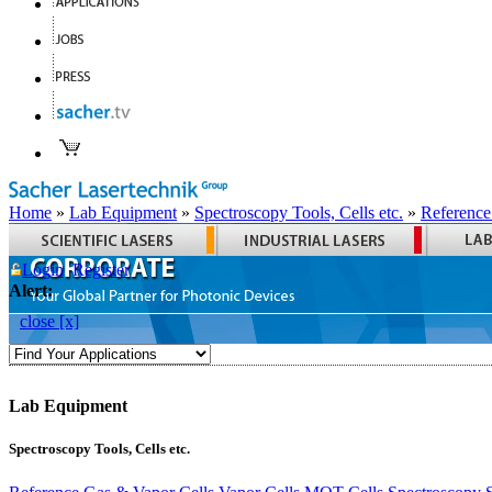
Home
»
Lab Equipment
»
Spectroscopy Tools, Cells etc.
»
Reference
Login
Register
Alert:
close [x]
Lab Equipment
Spectroscopy Tools, Cells etc.