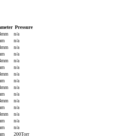
ameter
Pressure
.4mm
n/a
mm
n/a
.4mm
n/a
mm
n/a
.4mm
n/a
mm
n/a
.4mm
n/a
mm
n/a
.4mm
n/a
mm
n/a
.4mm
n/a
mm
n/a
.4mm
n/a
mm
n/a
mm
n/a
mm
200Torr