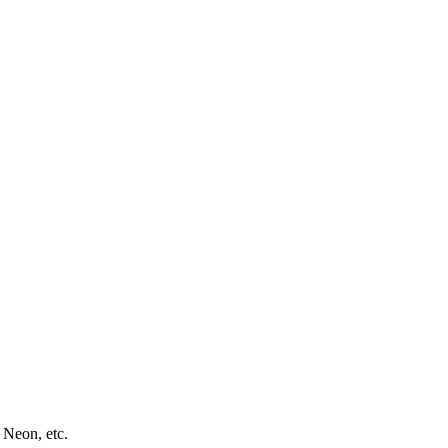
 Neon, etc.