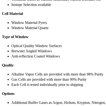
Isotope Selection available
Cell Material
Window Material Pyrex
Window Material Quartz
Type of Window
Optical Quality Window Surfaces
Brewster Angled Windows
Anti-reflection Coated Windows
Quality
Alkaline Vapor Cells are provided with more than 98% Purity
Gas Cells are provided with more than 99% Purity
Each Cell is tested individually prior to shipping
Options
Additional Buffer Gases as Argon, Helium, Krypton, Nitrogen,