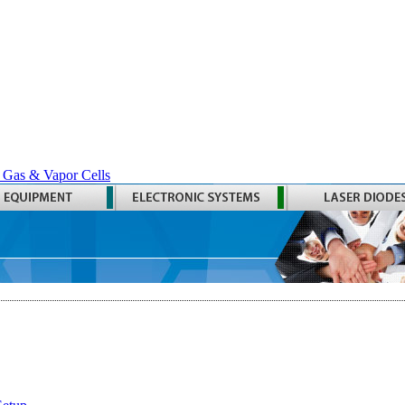
 Gas & Vapor Cells