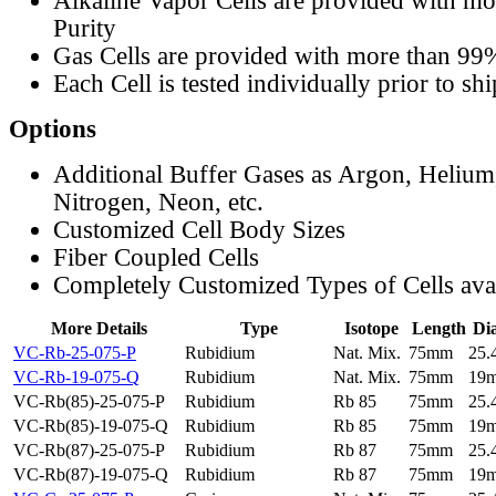
Alkaline Vapor Cells are provided with m
Purity
Gas Cells are provided with more than 99
Each Cell is tested individually prior to sh
Options
Additional Buffer Gases as Argon, Helium
Nitrogen, Neon, etc.
Customized Cell Body Sizes
Fiber Coupled Cells
Completely Customized Types of Cells ava
More Details
Type
Isotope
Length
Di
VC-Rb-25-075-P
Rubidium
Nat. Mix.
75mm
25
VC-Rb-19-075-Q
Rubidium
Nat. Mix.
75mm
19
VC-Rb(85)-25-075-P
Rubidium
Rb 85
75mm
25
VC-Rb(85)-19-075-Q
Rubidium
Rb 85
75mm
19
VC-Rb(87)-25-075-P
Rubidium
Rb 87
75mm
25
VC-Rb(87)-19-075-Q
Rubidium
Rb 87
75mm
19