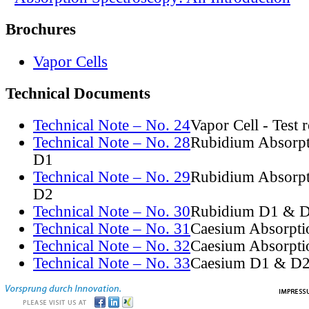
Brochures
Vapor Cells
Technical Documents
Technical Note – No. 24
Vapor Cell - Test 
Technical Note – No. 28
Rubidium Absorpt
D1
Technical Note – No. 29
Rubidium Absorpt
D2
Technical Note – No. 30
Rubidium D1 & D
Technical Note – No. 31
Caesium Absorpti
Technical Note – No. 32
Caesium Absorpti
Technical Note – No. 33
Caesium D1 & D2