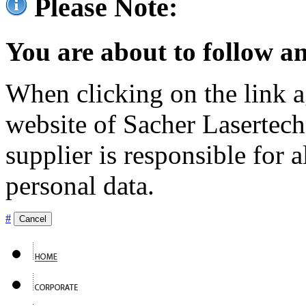
Please Note:
You are about to follow an
When clicking on the link ag
website of Sacher Lasertec
supplier is responsible for a
personal data.
#
Cancel