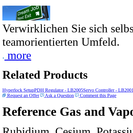
Verwirklichen Sie sich selb
teamorientierten Umfeld.
more
Related Products
Hyperlock Setup
PDH Regulator - LB2005
Servo Controller - LB200
Request an Offer
Ask a Question
Comment this Page
Reference Gas and Vapo
Rubidium, Cesium, Potassiu