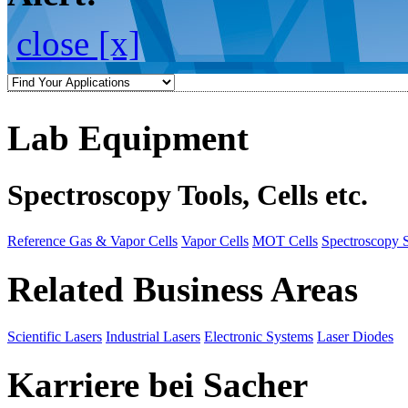
close [x]
Lab Equipment
Spectroscopy Tools, Cells etc.
Reference Gas & Vapor Cells
Vapor Cells
MOT Cells
Spectroscopy 
Related Business Areas
Scientific Lasers
Industrial Lasers
Electronic Systems
Laser Diodes
Karriere bei Sacher