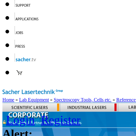
Home
»
Lab Equipment
»
Spectroscopy Tools, Cells etc.
»
Reference
Login
Register
Alert: