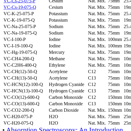
VC-Cs-25-075-P
Cesium
Nat. Mix.
75mm
25
VC-Cs-19-075-Q
Cesium
Nat. Mix.
75mm
19
VC-K-25-075-P
Potassium
Nat. Mix.
75mm
25
VC-K-19-075-Q
Potassium
Nat. Mix.
75mm
19
VC-Na-25-075-P
Sodium
Nat. Mix.
75mm
25
VC-Na-19-075-Q
Sodium
Nat. Mix.
75mm
19
VC-I-100-P
Iodine
Nat. Mix.
100mm
25
VC-I-19-100-Q
Iodine
Nat. Mix.
100mm
19
VC-Hg-19-075-Q
Mercury
Nat. Mix.
75mm
19
VC-CH4-200-Q
Methane
Nat. Mix.
75mm
10
VC-C2H6-400-Q
Ethylene
Nat. Mix.
75mm
10
VC-CH(12)-50-Q
Acetylene
C12
75mm
10
VC-CH(13)-50-Q
Acetylene
C13
75mm
10
VC-HCN(12)-100-Q
Hydrogen Cyanide
C12
75mm
10
VC-HCN(13)-100-Q
Hydrogen Cyanide
C13
75mm
10
VC-CO(12)-600-Q
Carbon Monoxide
C12
150mm
10
VC-CO(13)-600-Q
Carbon Monoxide
C13
150mm
10
VC-CO2-200-Q
Carbon Dioxide
Nat. Mix.
150mm
10
VC-H20-075-P
H2O
Nat. Mix.
75mm
25
VC-H20-075-Q
H2O
Nat. Mix.
75mm
25
•
Absorption Spectroscopy: An Introduction