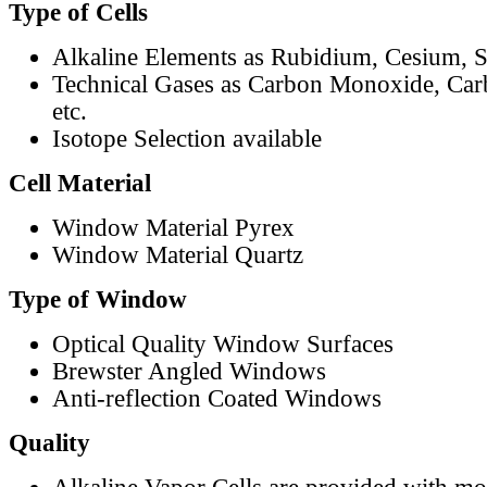
Type of Cells
Alkaline Elements as Rubidium, Cesium, S
Technical Gases as Carbon Monoxide, Car
etc.
Isotope Selection available
Cell Material
Window Material Pyrex
Window Material Quartz
Type of Window
Optical Quality Window Surfaces
Brewster Angled Windows
Anti-reflection Coated Windows
Quality