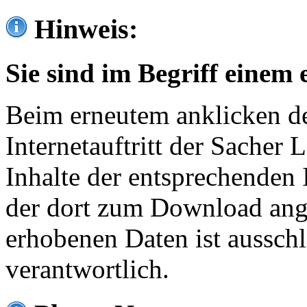
Hinweis:
Sie sind im Begriff einem 
Beim erneutem anklicken de
Internetauftritt der Sacher
Inhalte der entsprechenden 
der dort zum Download ang
erhobenen Daten ist ausschl
verantwortlich.