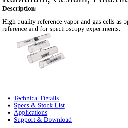
Description:
High quality reference vapor and gas cells as o
reference and for spectroscopy experiments.
Technical Details
Specs & Stock List
Applications
Support & Download