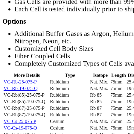
Gas Cells are provided with more than 99
Each Cell is tested individually prior to sh
Options
Additional Buffer Gases as Argon, Helium
Nitrogen, Neon, etc.
Customized Cell Body Sizes
Fiber Coupled Cells
Completely Customized Types of Cells ava
More Details
Type
Isotope
Length
Di
VC-Rb-25-075-P
Rubidium
Nat. Mix.
75mm
25
VC-Rb-19-075-Q
Rubidium
Nat. Mix.
75mm
19
VC-Rb(85)-25-075-P
Rubidium
Rb 85
75mm
25
VC-Rb(85)-19-075-Q
Rubidium
Rb 85
75mm
19
VC-Rb(87)-25-075-P
Rubidium
Rb 87
75mm
25
VC-Rb(87)-19-075-Q
Rubidium
Rb 87
75mm
19
VC-Cs-25-075-P
Cesium
Nat. Mix.
75mm
25
VC-Cs-19-075-Q
Cesium
Nat. Mix.
75mm
19