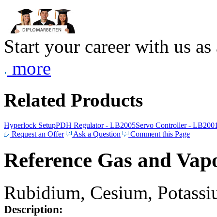
Start your career with us as
more
Related Products
Hyperlock Setup
PDH Regulator - LB2005
Servo Controller - LB200
Request an Offer
Ask a Question
Comment this Page
Reference Gas and Vapo
Rubidium, Cesium, Potassiu
Description: