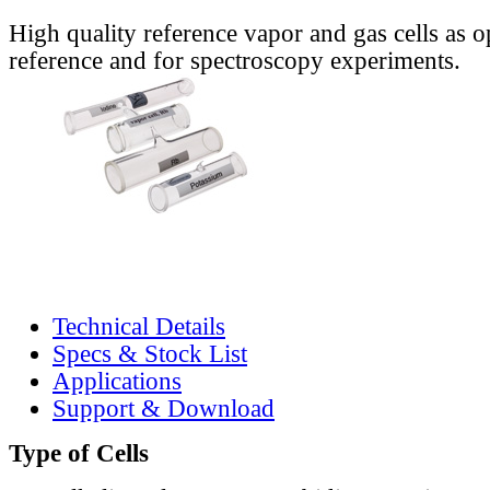
High quality reference vapor and gas cells as o
reference and for spectroscopy experiments.
Technical Details
Specs & Stock List
Applications
Support & Download
Type of Cells