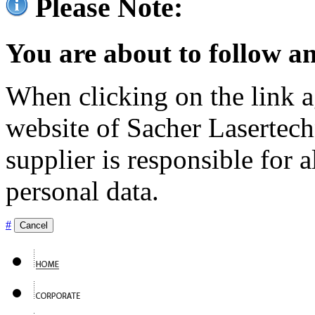
Please Note:
You are about to follow an
When clicking on the link ag
website of Sacher Lasertec
supplier is responsible for a
personal data.
#
Cancel