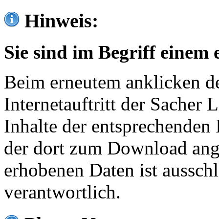
Hinweis:
Sie sind im Begriff einem 
Beim erneutem anklicken de
Internetauftritt der Sacher
Inhalte der entsprechenden 
der dort zum Download ang
erhobenen Daten ist ausschl
verantwortlich.