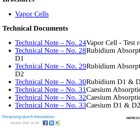
Vapor Cells
Technical Documents
Technical Note – No. 24
Vapor Cell - Test 
Technical Note – No. 28
Rubidium Absorpt
D1
Technical Note – No. 29
Rubidium Absorpt
D2
Technical Note – No. 30
Rubidium D1 & D
Technical Note – No. 31
Caesium Absorpti
Technical Note – No. 32
Caesium Absorpti
Technical Note – No. 33
Caesium D1 & D2