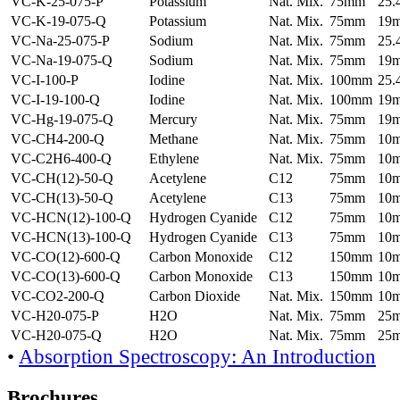
VC-K-25-075-P
Potassium
Nat. Mix.
75mm
25
VC-K-19-075-Q
Potassium
Nat. Mix.
75mm
19
VC-Na-25-075-P
Sodium
Nat. Mix.
75mm
25
VC-Na-19-075-Q
Sodium
Nat. Mix.
75mm
19
VC-I-100-P
Iodine
Nat. Mix.
100mm
25
VC-I-19-100-Q
Iodine
Nat. Mix.
100mm
19
VC-Hg-19-075-Q
Mercury
Nat. Mix.
75mm
19
VC-CH4-200-Q
Methane
Nat. Mix.
75mm
10
VC-C2H6-400-Q
Ethylene
Nat. Mix.
75mm
10
VC-CH(12)-50-Q
Acetylene
C12
75mm
10
VC-CH(13)-50-Q
Acetylene
C13
75mm
10
VC-HCN(12)-100-Q
Hydrogen Cyanide
C12
75mm
10
VC-HCN(13)-100-Q
Hydrogen Cyanide
C13
75mm
10
VC-CO(12)-600-Q
Carbon Monoxide
C12
150mm
10
VC-CO(13)-600-Q
Carbon Monoxide
C13
150mm
10
VC-CO2-200-Q
Carbon Dioxide
Nat. Mix.
150mm
10
VC-H20-075-P
H2O
Nat. Mix.
75mm
25
VC-H20-075-Q
H2O
Nat. Mix.
75mm
25
•
Absorption Spectroscopy: An Introduction
Brochures