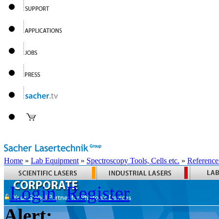
Home
»
Lab Equipment
»
Spectroscopy Tools, Cells etc.
»
Reference
Login
Register
Alert: