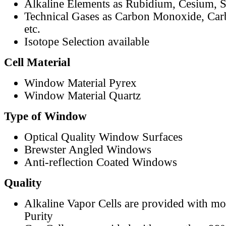
Alkaline Elements as Rubidium, Cesium, S
Technical Gases as Carbon Monoxide, Car
etc.
Isotope Selection available
Cell Material
Window Material Pyrex
Window Material Quartz
Type of Window
Optical Quality Window Surfaces
Brewster Angled Windows
Anti-reflection Coated Windows
Quality
Alkaline Vapor Cells are provided with m
Purity