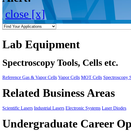
close [x]
Lab Equipment
Spectroscopy Tools, Cells etc.
Reference Gas & Vapor Cells
Vapor Cells
MOT Cells
Spectroscopy 
Related Business Areas
Scientific Lasers
Industrial Lasers
Electronic Systems
Laser Diodes
Undergraduate Career Op