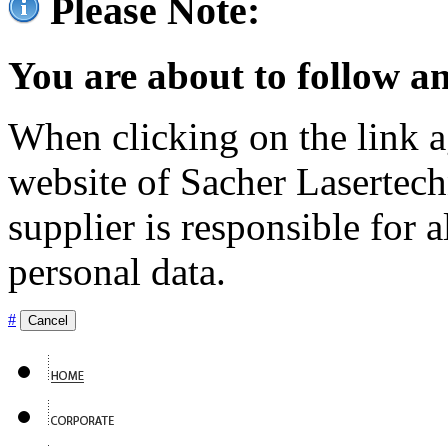
Please Note:
You are about to follow an
When clicking on the link ag
website of Sacher Lasertec
supplier is responsible for a
personal data.
#
Cancel