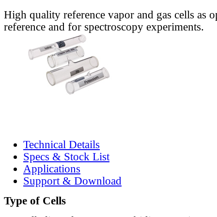
High quality reference vapor and gas cells as o
reference and for spectroscopy experiments.
Technical Details
Specs & Stock List
Applications
Support & Download
Type of Cells