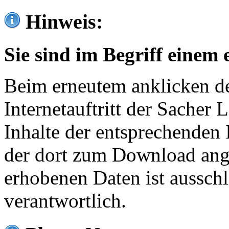
Hinweis:
Sie sind im Begriff einem 
Beim erneutem anklicken de
Internetauftritt der Sacher
Inhalte der entsprechenden 
der dort zum Download ang
erhobenen Daten ist ausschl
verantwortlich.