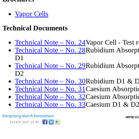
Vapor Cells
Technical Documents
Technical Note – No. 24
Vapor Cell - Test 
Technical Note – No. 28
Rubidium Absorpt
D1
Technical Note – No. 29
Rubidium Absorpt
D2
Technical Note – No. 30
Rubidium D1 & D
Technical Note – No. 31
Caesium Absorpti
Technical Note – No. 32
Caesium Absorpti
Technical Note – No. 33
Caesium D1 & D2