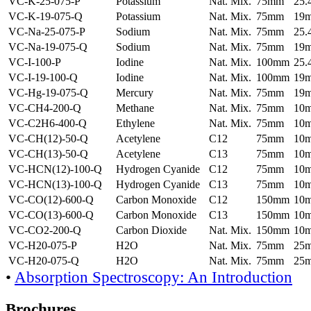
VC-K-25-075-P
Potassium
Nat. Mix.
75mm
25
VC-K-19-075-Q
Potassium
Nat. Mix.
75mm
19
VC-Na-25-075-P
Sodium
Nat. Mix.
75mm
25
VC-Na-19-075-Q
Sodium
Nat. Mix.
75mm
19
VC-I-100-P
Iodine
Nat. Mix.
100mm
25
VC-I-19-100-Q
Iodine
Nat. Mix.
100mm
19
VC-Hg-19-075-Q
Mercury
Nat. Mix.
75mm
19
VC-CH4-200-Q
Methane
Nat. Mix.
75mm
10
VC-C2H6-400-Q
Ethylene
Nat. Mix.
75mm
10
VC-CH(12)-50-Q
Acetylene
C12
75mm
10
VC-CH(13)-50-Q
Acetylene
C13
75mm
10
VC-HCN(12)-100-Q
Hydrogen Cyanide
C12
75mm
10
VC-HCN(13)-100-Q
Hydrogen Cyanide
C13
75mm
10
VC-CO(12)-600-Q
Carbon Monoxide
C12
150mm
10
VC-CO(13)-600-Q
Carbon Monoxide
C13
150mm
10
VC-CO2-200-Q
Carbon Dioxide
Nat. Mix.
150mm
10
VC-H20-075-P
H2O
Nat. Mix.
75mm
25
VC-H20-075-Q
H2O
Nat. Mix.
75mm
25
•
Absorption Spectroscopy: An Introduction
Brochures