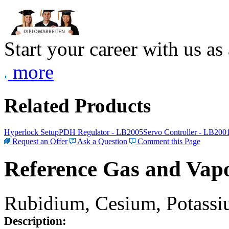
Start your career with us as
more
Related Products
Hyperlock Setup
PDH Regulator - LB2005
Servo Controller - LB200
Request an Offer
Ask a Question
Comment this Page
Reference Gas and Vapo
Rubidium, Cesium, Potassiu
Description: