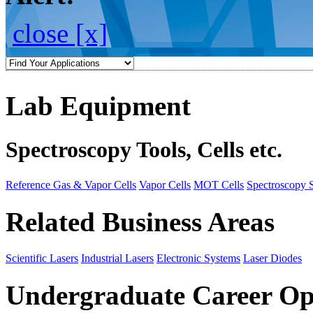
close [x]
Lab Equipment
Spectroscopy Tools, Cells etc.
Reference Gas & Vapor Cells
Vapor Cells
MOT Cells
Spectroscopy 
Related Business Areas
Scientific Lasers
Industrial Lasers
Electronic Systems
Laser Diodes
Undergraduate Career Op