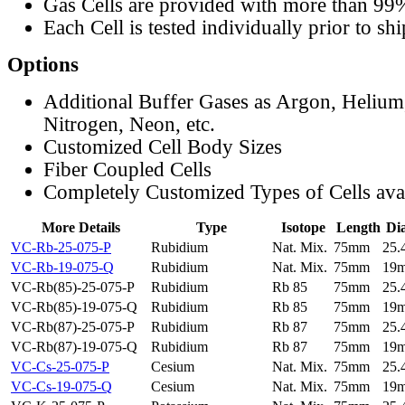
Gas Cells are provided with more than 99
Each Cell is tested individually prior to sh
Options
Additional Buffer Gases as Argon, Helium
Nitrogen, Neon, etc.
Customized Cell Body Sizes
Fiber Coupled Cells
Completely Customized Types of Cells ava
More Details
Type
Isotope
Length
Di
VC-Rb-25-075-P
Rubidium
Nat. Mix.
75mm
25
VC-Rb-19-075-Q
Rubidium
Nat. Mix.
75mm
19
VC-Rb(85)-25-075-P
Rubidium
Rb 85
75mm
25
VC-Rb(85)-19-075-Q
Rubidium
Rb 85
75mm
19
VC-Rb(87)-25-075-P
Rubidium
Rb 87
75mm
25
VC-Rb(87)-19-075-Q
Rubidium
Rb 87
75mm
19
VC-Cs-25-075-P
Cesium
Nat. Mix.
75mm
25
VC-Cs-19-075-Q
Cesium
Nat. Mix.
75mm
19