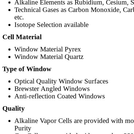
Alkaline Elements as Rubidium, Cesium, S
Technical Gases as Carbon Monoxide, Car
etc.
Isotope Selection available
Cell Material
Window Material Pyrex
Window Material Quartz
Type of Window
Optical Quality Window Surfaces
Brewster Angled Windows
Anti-reflection Coated Windows
Quality
Alkaline Vapor Cells are provided with m
Purity