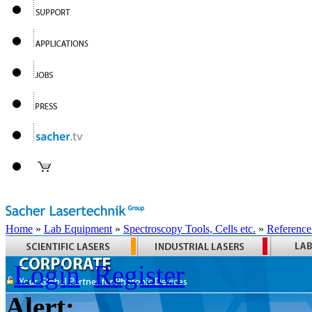
Home
»
Lab Equipment
»
Spectroscopy Tools, Cells etc.
»
Reference
Login
Register
Alert: