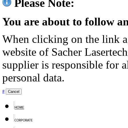
Please Note:
You are about to follow an
When clicking on the link ag
website of Sacher Lasertec
supplier is responsible for a
personal data.
#
Cancel