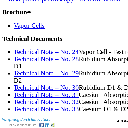
Brochures
Vapor Cells
Technical Documents
Technical Note – No. 24
Vapor Cell - Test 
Technical Note – No. 28
Rubidium Absorpt
D1
Technical Note – No. 29
Rubidium Absorpt
D2
Technical Note – No. 30
Rubidium D1 & D
Technical Note – No. 31
Caesium Absorpti
Technical Note – No. 32
Caesium Absorpti
Technical Note – No. 33
Caesium D1 & D2