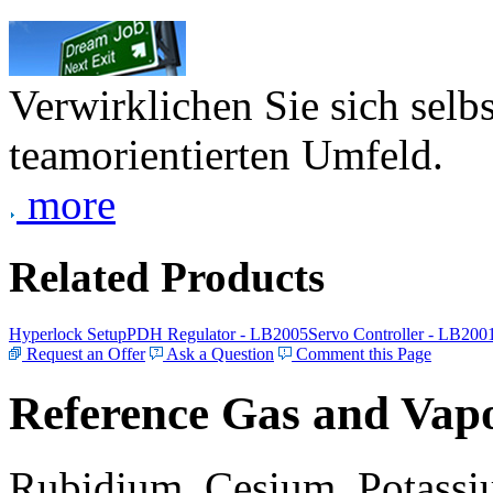
Verwirklichen Sie sich selb
teamorientierten Umfeld.
more
Related Products
Hyperlock Setup
PDH Regulator - LB2005
Servo Controller - LB200
Request an Offer
Ask a Question
Comment this Page
Reference Gas and Vapo
Rubidium, Cesium, Potassiu