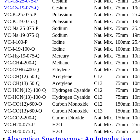
VC-Cs-25-075-P
Cesium
Nat. Mix.
75mm
25
VC-Cs-19-075-Q
Cesium
Nat. Mix.
75mm
19
VC-K-25-075-P
Potassium
Nat. Mix.
75mm
25
VC-K-19-075-Q
Potassium
Nat. Mix.
75mm
19
VC-Na-25-075-P
Sodium
Nat. Mix.
75mm
25
VC-Na-19-075-Q
Sodium
Nat. Mix.
75mm
19
VC-I-100-P
Iodine
Nat. Mix.
100mm
25
VC-I-19-100-Q
Iodine
Nat. Mix.
100mm
19
VC-Hg-19-075-Q
Mercury
Nat. Mix.
75mm
19
VC-CH4-200-Q
Methane
Nat. Mix.
75mm
10
VC-C2H6-400-Q
Ethylene
Nat. Mix.
75mm
10
VC-CH(12)-50-Q
Acetylene
C12
75mm
10
VC-CH(13)-50-Q
Acetylene
C13
75mm
10
VC-HCN(12)-100-Q
Hydrogen Cyanide
C12
75mm
10
VC-HCN(13)-100-Q
Hydrogen Cyanide
C13
75mm
10
VC-CO(12)-600-Q
Carbon Monoxide
C12
150mm
10
VC-CO(13)-600-Q
Carbon Monoxide
C13
150mm
10
VC-CO2-200-Q
Carbon Dioxide
Nat. Mix.
150mm
10
VC-H20-075-P
H2O
Nat. Mix.
75mm
25
VC-H20-075-Q
H2O
Nat. Mix.
75mm
25
•
Absorption Spectroscopy: An Introduction