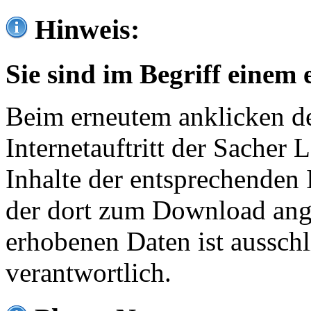
Hinweis:
Sie sind im Begriff einem 
Beim erneutem anklicken de
Internetauftritt der Sacher
Inhalte der entsprechenden 
der dort zum Download ang
erhobenen Daten ist ausschl
verantwortlich.