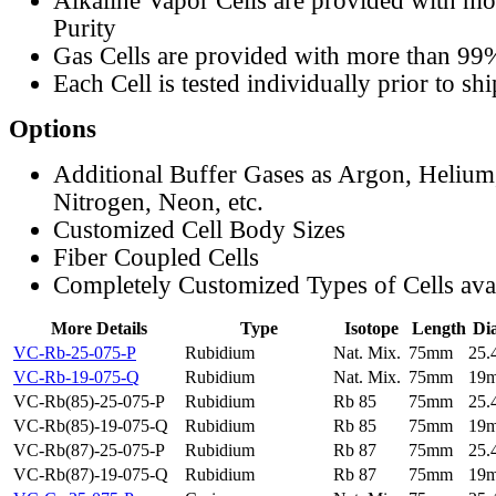
Alkaline Vapor Cells are provided with m
Purity
Gas Cells are provided with more than 99
Each Cell is tested individually prior to sh
Options
Additional Buffer Gases as Argon, Helium
Nitrogen, Neon, etc.
Customized Cell Body Sizes
Fiber Coupled Cells
Completely Customized Types of Cells ava
More Details
Type
Isotope
Length
Di
VC-Rb-25-075-P
Rubidium
Nat. Mix.
75mm
25
VC-Rb-19-075-Q
Rubidium
Nat. Mix.
75mm
19
VC-Rb(85)-25-075-P
Rubidium
Rb 85
75mm
25
VC-Rb(85)-19-075-Q
Rubidium
Rb 85
75mm
19
VC-Rb(87)-25-075-P
Rubidium
Rb 87
75mm
25
VC-Rb(87)-19-075-Q
Rubidium
Rb 87
75mm
19