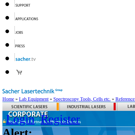
Home
»
Lab Equipment
»
Spectroscopy Tools, Cells etc.
»
Reference
Login
Register
Alert: