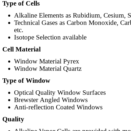
Type of Cells
Alkaline Elements as Rubidium, Cesium, S
Technical Gases as Carbon Monoxide, Car
etc.
Isotope Selection available
Cell Material
Window Material Pyrex
Window Material Quartz
Type of Window
Optical Quality Window Surfaces
Brewster Angled Windows
Anti-reflection Coated Windows
Quality