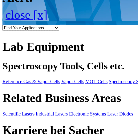
close [x]
Lab Equipment
Spectroscopy Tools, Cells etc.
Reference Gas & Vapor Cells
Vapor Cells
MOT Cells
Spectroscopy 
Related Business Areas
Scientific Lasers
Industrial Lasers
Electronic Systems
Laser Diodes
Karriere bei Sacher