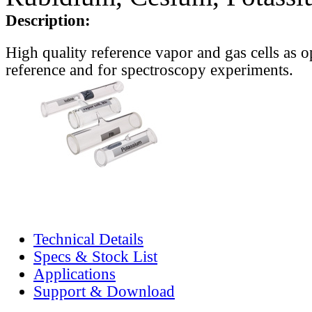
Description:
High quality reference vapor and gas cells as o
reference and for spectroscopy experiments.
Technical Details
Specs & Stock List
Applications
Support & Download