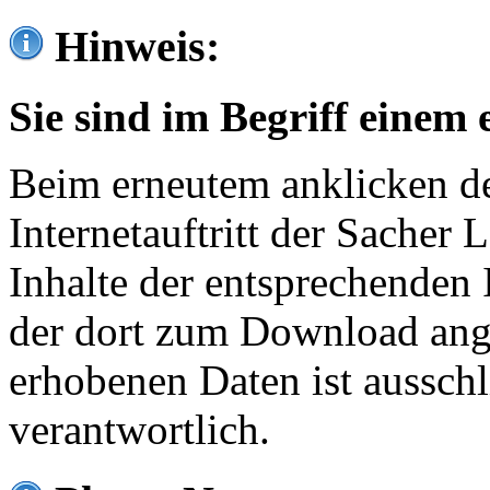
Hinweis:
Sie sind im Begriff einem 
Beim erneutem anklicken de
Internetauftritt der Sacher
Inhalte der entsprechenden 
der dort zum Download ang
erhobenen Daten ist ausschl
verantwortlich.