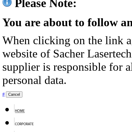
Please Note:
You are about to follow an
When clicking on the link ag
website of Sacher Lasertec
supplier is responsible for a
personal data.
#
Cancel