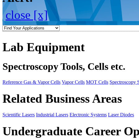
close [x]
Lab Equipment
Spectroscopy Tools, Cells etc.
Reference Gas & Vapor Cells
Vapor Cells
MOT Cells
Spectroscopy 
Related Business Areas
Scientific Lasers
Industrial Lasers
Electronic Systems
Laser Diodes
Undergraduate Career Op