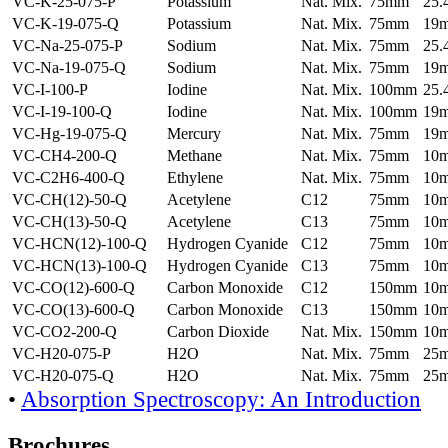
VC-K-25-075-P
Potassium
Nat. Mix.
75mm
25
VC-K-19-075-Q
Potassium
Nat. Mix.
75mm
19
VC-Na-25-075-P
Sodium
Nat. Mix.
75mm
25
VC-Na-19-075-Q
Sodium
Nat. Mix.
75mm
19
VC-I-100-P
Iodine
Nat. Mix.
100mm
25
VC-I-19-100-Q
Iodine
Nat. Mix.
100mm
19
VC-Hg-19-075-Q
Mercury
Nat. Mix.
75mm
19
VC-CH4-200-Q
Methane
Nat. Mix.
75mm
10
VC-C2H6-400-Q
Ethylene
Nat. Mix.
75mm
10
VC-CH(12)-50-Q
Acetylene
C12
75mm
10
VC-CH(13)-50-Q
Acetylene
C13
75mm
10
VC-HCN(12)-100-Q
Hydrogen Cyanide
C12
75mm
10
VC-HCN(13)-100-Q
Hydrogen Cyanide
C13
75mm
10
VC-CO(12)-600-Q
Carbon Monoxide
C12
150mm
10
VC-CO(13)-600-Q
Carbon Monoxide
C13
150mm
10
VC-CO2-200-Q
Carbon Dioxide
Nat. Mix.
150mm
10
VC-H20-075-P
H2O
Nat. Mix.
75mm
25
VC-H20-075-Q
H2O
Nat. Mix.
75mm
25
•
Absorption Spectroscopy: An Introduction
Brochures