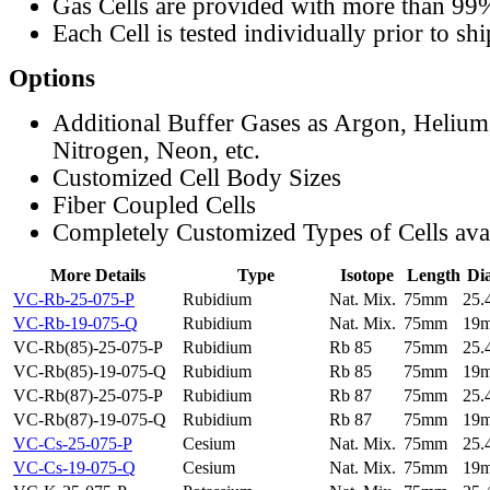
Gas Cells are provided with more than 99
Each Cell is tested individually prior to sh
Options
Additional Buffer Gases as Argon, Helium
Nitrogen, Neon, etc.
Customized Cell Body Sizes
Fiber Coupled Cells
Completely Customized Types of Cells ava
More Details
Type
Isotope
Length
Di
VC-Rb-25-075-P
Rubidium
Nat. Mix.
75mm
25
VC-Rb-19-075-Q
Rubidium
Nat. Mix.
75mm
19
VC-Rb(85)-25-075-P
Rubidium
Rb 85
75mm
25
VC-Rb(85)-19-075-Q
Rubidium
Rb 85
75mm
19
VC-Rb(87)-25-075-P
Rubidium
Rb 87
75mm
25
VC-Rb(87)-19-075-Q
Rubidium
Rb 87
75mm
19
VC-Cs-25-075-P
Cesium
Nat. Mix.
75mm
25
VC-Cs-19-075-Q
Cesium
Nat. Mix.
75mm
19