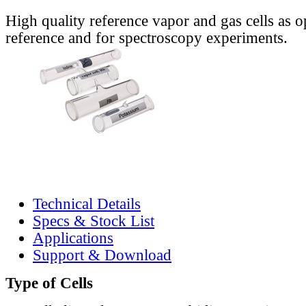
High quality reference vapor and gas cells as o
reference and for spectroscopy experiments.
Technical Details
Specs & Stock List
Applications
Support & Download
Type of Cells