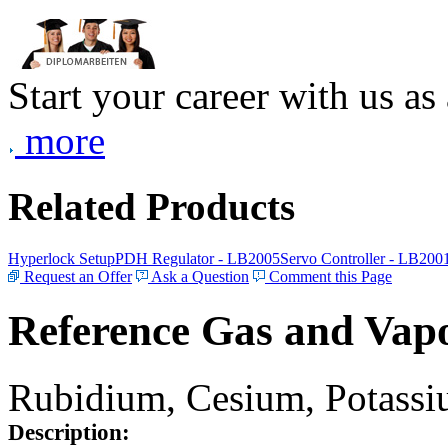
Start your career with us as
more
Related Products
Hyperlock Setup
PDH Regulator - LB2005
Servo Controller - LB200
Request an Offer
Ask a Question
Comment this Page
Reference Gas and Vapo
Rubidium, Cesium, Potassiu
Description: