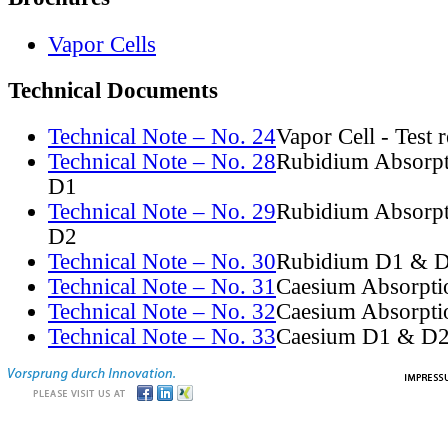
Vapor Cells
Technical Documents
Technical Note – No. 24
Vapor Cell - Test 
Technical Note – No. 28
Rubidium Absorpt
D1
Technical Note – No. 29
Rubidium Absorpt
D2
Technical Note – No. 30
Rubidium D1 & D
Technical Note – No. 31
Caesium Absorpti
Technical Note – No. 32
Caesium Absorpti
Technical Note – No. 33
Caesium D1 & D2