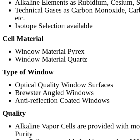
Alkaline Elements as Rubidium, Cesium, S
Technical Gases as Carbon Monoxide, Car
etc.
Isotope Selection available
Cell Material
Window Material Pyrex
Window Material Quartz
Type of Window
Optical Quality Window Surfaces
Brewster Angled Windows
Anti-reflection Coated Windows
Quality
Alkaline Vapor Cells are provided with m
Purity