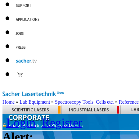
Home
»
Lab Equipment
»
Spectroscopy Tools, Cells etc.
»
Reference
Login
Register
Alert: