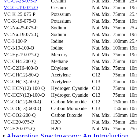
VC-Cs-25-075-P
Cesium
Nat. Mix.
75mm
25
VC-Cs-19-075-Q
Cesium
Nat. Mix.
75mm
19
VC-K-25-075-P
Potassium
Nat. Mix.
75mm
25
VC-K-19-075-Q
Potassium
Nat. Mix.
75mm
19
VC-Na-25-075-P
Sodium
Nat. Mix.
75mm
25
VC-Na-19-075-Q
Sodium
Nat. Mix.
75mm
19
VC-I-100-P
Iodine
Nat. Mix.
100mm
25
VC-I-19-100-Q
Iodine
Nat. Mix.
100mm
19
VC-Hg-19-075-Q
Mercury
Nat. Mix.
75mm
19
VC-CH4-200-Q
Methane
Nat. Mix.
75mm
10
VC-C2H6-400-Q
Ethylene
Nat. Mix.
75mm
10
VC-CH(12)-50-Q
Acetylene
C12
75mm
10
VC-CH(13)-50-Q
Acetylene
C13
75mm
10
VC-HCN(12)-100-Q
Hydrogen Cyanide
C12
75mm
10
VC-HCN(13)-100-Q
Hydrogen Cyanide
C13
75mm
10
VC-CO(12)-600-Q
Carbon Monoxide
C12
150mm
10
VC-CO(13)-600-Q
Carbon Monoxide
C13
150mm
10
VC-CO2-200-Q
Carbon Dioxide
Nat. Mix.
150mm
10
VC-H20-075-P
H2O
Nat. Mix.
75mm
25
VC-H20-075-Q
H2O
Nat. Mix.
75mm
25
•
Absorption Spectroscopy: An Introduction