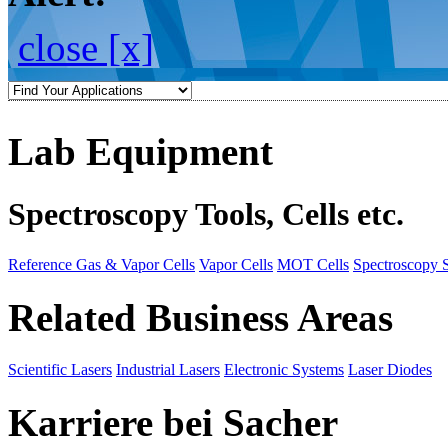
close [x]
Lab Equipment
Spectroscopy Tools, Cells etc.
Reference Gas & Vapor Cells
Vapor Cells
MOT Cells
Spectroscopy 
Related Business Areas
Scientific Lasers
Industrial Lasers
Electronic Systems
Laser Diodes
Karriere bei Sacher