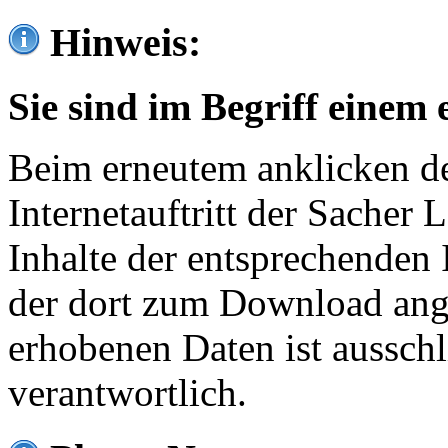
Hinweis:
Sie sind im Begriff einem 
Beim erneutem anklicken de
Internetauftritt der Sacher
Inhalte der entsprechenden 
der dort zum Download ang
erhobenen Daten ist ausschl
verantwortlich.