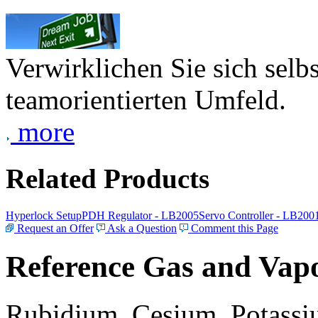
Verwirklichen Sie sich selb
teamorientierten Umfeld.
more
Related Products
Hyperlock Setup
PDH Regulator - LB2005
Servo Controller - LB200
Request an Offer
Ask a Question
Comment this Page
Reference Gas and Vapo
Rubidium, Cesium, Potassiu