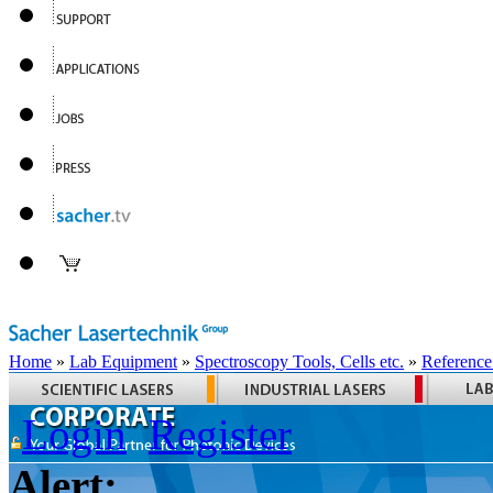
Home
»
Lab Equipment
»
Spectroscopy Tools, Cells etc.
»
Reference
Login
Register
Alert: