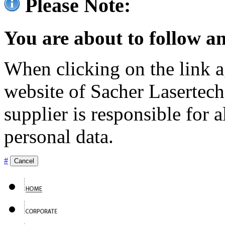
Please Note:
You are about to follow an
When clicking on the link ag
website of Sacher Lasertec
supplier is responsible for a
personal data.
#
Cancel