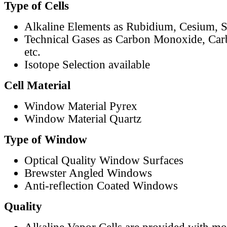
Type of Cells
Alkaline Elements as Rubidium, Cesium, S
Technical Gases as Carbon Monoxide, Car
etc.
Isotope Selection available
Cell Material
Window Material Pyrex
Window Material Quartz
Type of Window
Optical Quality Window Surfaces
Brewster Angled Windows
Anti-reflection Coated Windows
Quality