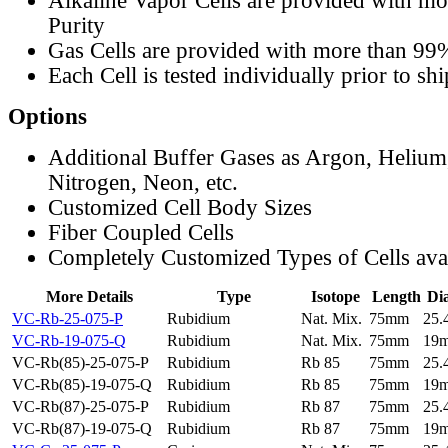
Alkaline Vapor Cells are provided with m
Purity
Gas Cells are provided with more than 99
Each Cell is tested individually prior to sh
Options
Additional Buffer Gases as Argon, Helium
Nitrogen, Neon, etc.
Customized Cell Body Sizes
Fiber Coupled Cells
Completely Customized Types of Cells ava
More Details
Type
Isotope
Length
Di
VC-Rb-25-075-P
Rubidium
Nat. Mix.
75mm
25
VC-Rb-19-075-Q
Rubidium
Nat. Mix.
75mm
19
VC-Rb(85)-25-075-P
Rubidium
Rb 85
75mm
25
VC-Rb(85)-19-075-Q
Rubidium
Rb 85
75mm
19
VC-Rb(87)-25-075-P
Rubidium
Rb 87
75mm
25
VC-Rb(87)-19-075-Q
Rubidium
Rb 87
75mm
19