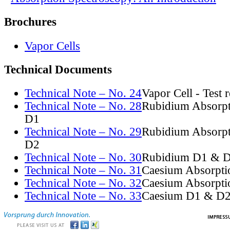
Brochures
Vapor Cells
Technical Documents
Technical Note – No. 24
Vapor Cell - Test 
Technical Note – No. 28
Rubidium Absorpt
D1
Technical Note – No. 29
Rubidium Absorpt
D2
Technical Note – No. 30
Rubidium D1 & D
Technical Note – No. 31
Caesium Absorpti
Technical Note – No. 32
Caesium Absorpti
Technical Note – No. 33
Caesium D1 & D2