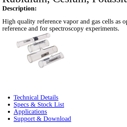
Description:
High quality reference vapor and gas cells as o
reference and for spectroscopy experiments.
Technical Details
Specs & Stock List
Applications
Support & Download