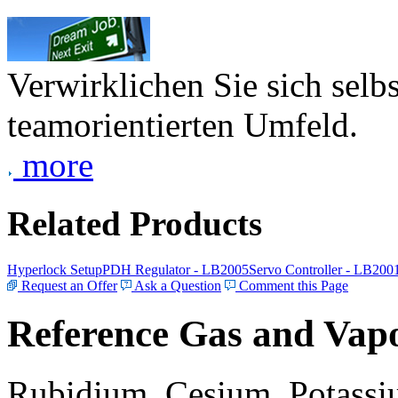
Verwirklichen Sie sich selb
teamorientierten Umfeld.
more
Related Products
Hyperlock Setup
PDH Regulator - LB2005
Servo Controller - LB200
Request an Offer
Ask a Question
Comment this Page
Reference Gas and Vapo
Rubidium, Cesium, Potassiu