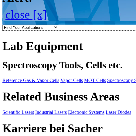
close [x]
Lab Equipment
Spectroscopy Tools, Cells etc.
Reference Gas & Vapor Cells
Vapor Cells
MOT Cells
Spectroscopy 
Related Business Areas
Scientific Lasers
Industrial Lasers
Electronic Systems
Laser Diodes
Karriere bei Sacher