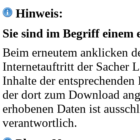
Hinweis:
Sie sind im Begriff einem 
Beim erneutem anklicken de
Internetauftritt der Sacher
Inhalte der entsprechenden 
der dort zum Download ang
erhobenen Daten ist ausschl
verantwortlich.