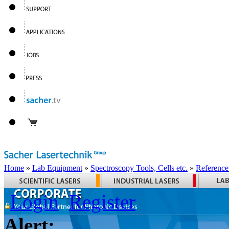
Home
»
Lab Equipment
»
Spectroscopy Tools, Cells etc.
»
Reference
Login
Register
Alert: