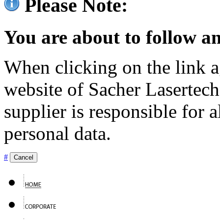
Please Note:
You are about to follow an
When clicking on the link ag
website of Sacher Lasertec
supplier is responsible for a
personal data.
#
Cancel