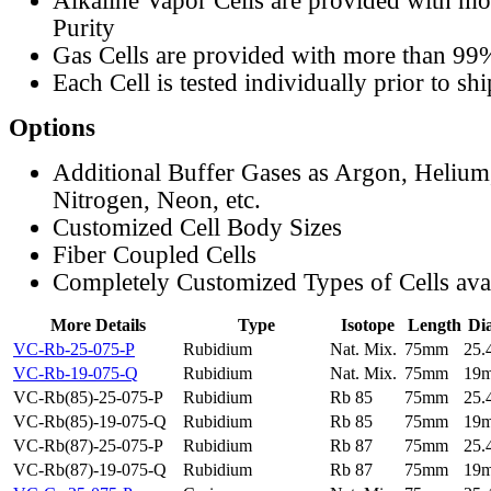
Alkaline Vapor Cells are provided with m
Purity
Gas Cells are provided with more than 99
Each Cell is tested individually prior to sh
Options
Additional Buffer Gases as Argon, Helium
Nitrogen, Neon, etc.
Customized Cell Body Sizes
Fiber Coupled Cells
Completely Customized Types of Cells ava
More Details
Type
Isotope
Length
Di
VC-Rb-25-075-P
Rubidium
Nat. Mix.
75mm
25
VC-Rb-19-075-Q
Rubidium
Nat. Mix.
75mm
19
VC-Rb(85)-25-075-P
Rubidium
Rb 85
75mm
25
VC-Rb(85)-19-075-Q
Rubidium
Rb 85
75mm
19
VC-Rb(87)-25-075-P
Rubidium
Rb 87
75mm
25
VC-Rb(87)-19-075-Q
Rubidium
Rb 87
75mm
19