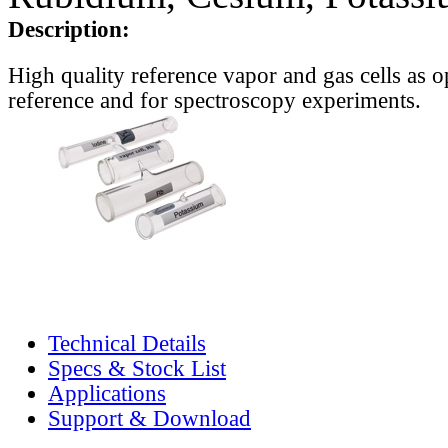
Description:
High quality reference vapor and gas cells as o
reference and for spectroscopy experiments.
Technical Details
Specs & Stock List
Applications
Support & Download