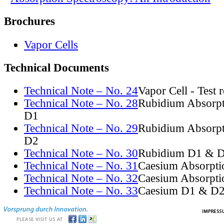
Brochures
Vapor Cells
Technical Documents
Technical Note – No. 24
Vapor Cell - Test 
Technical Note – No. 28
Rubidium Absorpt
D1
Technical Note – No. 29
Rubidium Absorpt
D2
Technical Note – No. 30
Rubidium D1 & D
Technical Note – No. 31
Caesium Absorpti
Technical Note – No. 32
Caesium Absorpti
Technical Note – No. 33
Caesium D1 & D2