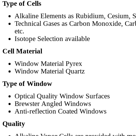
Type of Cells
Alkaline Elements as Rubidium, Cesium, S
Technical Gases as Carbon Monoxide, Car
etc.
Isotope Selection available
Cell Material
Window Material Pyrex
Window Material Quartz
Type of Window
Optical Quality Window Surfaces
Brewster Angled Windows
Anti-reflection Coated Windows
Quality