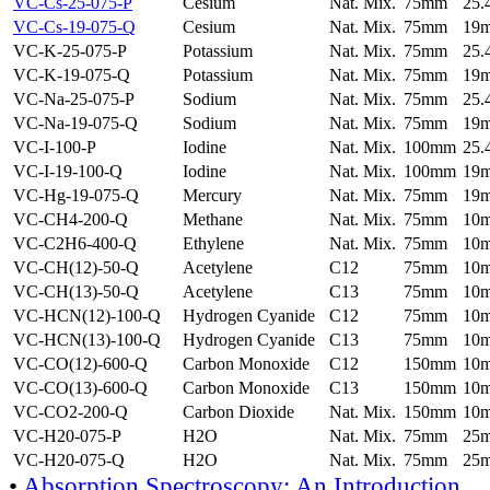
VC-Cs-25-075-P
Cesium
Nat. Mix.
75mm
25
VC-Cs-19-075-Q
Cesium
Nat. Mix.
75mm
19
VC-K-25-075-P
Potassium
Nat. Mix.
75mm
25
VC-K-19-075-Q
Potassium
Nat. Mix.
75mm
19
VC-Na-25-075-P
Sodium
Nat. Mix.
75mm
25
VC-Na-19-075-Q
Sodium
Nat. Mix.
75mm
19
VC-I-100-P
Iodine
Nat. Mix.
100mm
25
VC-I-19-100-Q
Iodine
Nat. Mix.
100mm
19
VC-Hg-19-075-Q
Mercury
Nat. Mix.
75mm
19
VC-CH4-200-Q
Methane
Nat. Mix.
75mm
10
VC-C2H6-400-Q
Ethylene
Nat. Mix.
75mm
10
VC-CH(12)-50-Q
Acetylene
C12
75mm
10
VC-CH(13)-50-Q
Acetylene
C13
75mm
10
VC-HCN(12)-100-Q
Hydrogen Cyanide
C12
75mm
10
VC-HCN(13)-100-Q
Hydrogen Cyanide
C13
75mm
10
VC-CO(12)-600-Q
Carbon Monoxide
C12
150mm
10
VC-CO(13)-600-Q
Carbon Monoxide
C13
150mm
10
VC-CO2-200-Q
Carbon Dioxide
Nat. Mix.
150mm
10
VC-H20-075-P
H2O
Nat. Mix.
75mm
25
VC-H20-075-Q
H2O
Nat. Mix.
75mm
25
•
Absorption Spectroscopy: An Introduction