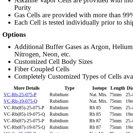
Alkaline Vapor Cells are provided with m
Purity
Gas Cells are provided with more than 99
Each Cell is tested individually prior to sh
Options
Additional Buffer Gases as Argon, Helium
Nitrogen, Neon, etc.
Customized Cell Body Sizes
Fiber Coupled Cells
Completely Customized Types of Cells ava
More Details
Type
Isotope
Length
Di
VC-Rb-25-075-P
Rubidium
Nat. Mix.
75mm
25
VC-Rb-19-075-Q
Rubidium
Nat. Mix.
75mm
19
VC-Rb(85)-25-075-P
Rubidium
Rb 85
75mm
25
VC-Rb(85)-19-075-Q
Rubidium
Rb 85
75mm
19
VC-Rb(87)-25-075-P
Rubidium
Rb 87
75mm
25
VC-Rb(87)-19-075-Q
Rubidium
Rb 87
75mm
19