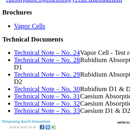
Brochures
Vapor Cells
Technical Documents
Technical Note – No. 24
Vapor Cell - Test 
Technical Note – No. 28
Rubidium Absorpt
D1
Technical Note – No. 29
Rubidium Absorpt
D2
Technical Note – No. 30
Rubidium D1 & D
Technical Note – No. 31
Caesium Absorpti
Technical Note – No. 32
Caesium Absorpti
Technical Note – No. 33
Caesium D1 & D2