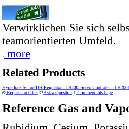
Verwirklichen Sie sich selb
teamorientierten Umfeld.
more
Related Products
Hyperlock Setup
PDH Regulator - LB2005
Servo Controller - LB200
Request an Offer
Ask a Question
Comment this Page
Reference Gas and Vapo
Rubidium, Cesium, Potassiu