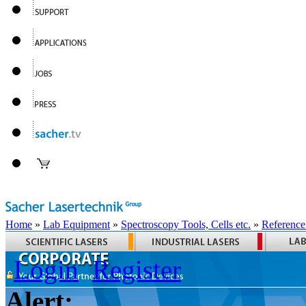
Home
»
Lab Equipment
»
Spectroscopy Tools, Cells etc.
»
Reference
Login
Register
Alert: