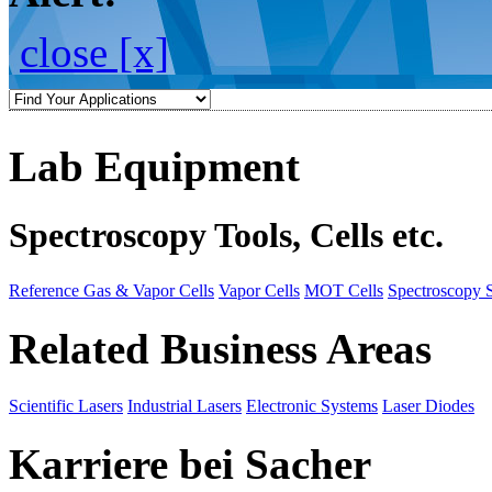
close [x]
Lab Equipment
Spectroscopy Tools, Cells etc.
Reference Gas & Vapor Cells
Vapor Cells
MOT Cells
Spectroscopy 
Related Business Areas
Scientific Lasers
Industrial Lasers
Electronic Systems
Laser Diodes
Karriere bei Sacher