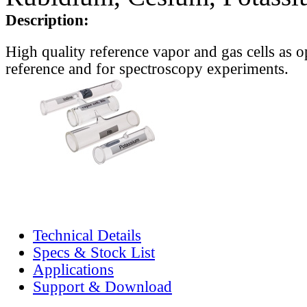
Description:
High quality reference vapor and gas cells as o
reference and for spectroscopy experiments.
Technical Details
Specs & Stock List
Applications
Support & Download