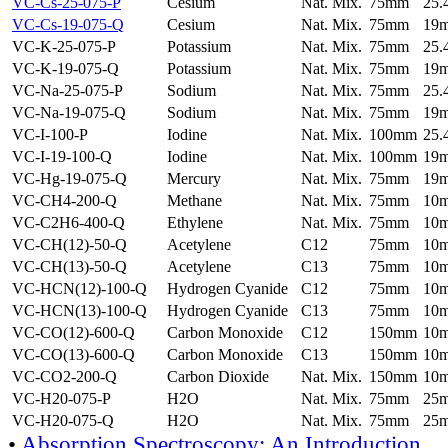
VC-Cs-25-075-P
Cesium
Nat. Mix.
75mm
25
VC-Cs-19-075-Q
Cesium
Nat. Mix.
75mm
19
VC-K-25-075-P
Potassium
Nat. Mix.
75mm
25
VC-K-19-075-Q
Potassium
Nat. Mix.
75mm
19
VC-Na-25-075-P
Sodium
Nat. Mix.
75mm
25
VC-Na-19-075-Q
Sodium
Nat. Mix.
75mm
19
VC-I-100-P
Iodine
Nat. Mix.
100mm
25
VC-I-19-100-Q
Iodine
Nat. Mix.
100mm
19
VC-Hg-19-075-Q
Mercury
Nat. Mix.
75mm
19
VC-CH4-200-Q
Methane
Nat. Mix.
75mm
10
VC-C2H6-400-Q
Ethylene
Nat. Mix.
75mm
10
VC-CH(12)-50-Q
Acetylene
C12
75mm
10
VC-CH(13)-50-Q
Acetylene
C13
75mm
10
VC-HCN(12)-100-Q
Hydrogen Cyanide
C12
75mm
10
VC-HCN(13)-100-Q
Hydrogen Cyanide
C13
75mm
10
VC-CO(12)-600-Q
Carbon Monoxide
C12
150mm
10
VC-CO(13)-600-Q
Carbon Monoxide
C13
150mm
10
VC-CO2-200-Q
Carbon Dioxide
Nat. Mix.
150mm
10
VC-H20-075-P
H2O
Nat. Mix.
75mm
25
VC-H20-075-Q
H2O
Nat. Mix.
75mm
25
•
Absorption Spectroscopy: An Introduction