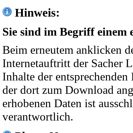
Hinweis:
Sie sind im Begriff einem 
Beim erneutem anklicken de
Internetauftritt der Sacher
Inhalte der entsprechenden 
der dort zum Download ang
erhobenen Daten ist ausschl
verantwortlich.