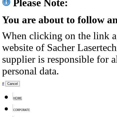
Please Note:
You are about to follow an
When clicking on the link ag
website of Sacher Lasertec
supplier is responsible for a
personal data.
#
Cancel