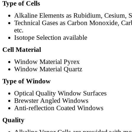
Type of Cells
Alkaline Elements as Rubidium, Cesium, S
Technical Gases as Carbon Monoxide, Car
etc.
Isotope Selection available
Cell Material
Window Material Pyrex
Window Material Quartz
Type of Window
Optical Quality Window Surfaces
Brewster Angled Windows
Anti-reflection Coated Windows
Quality