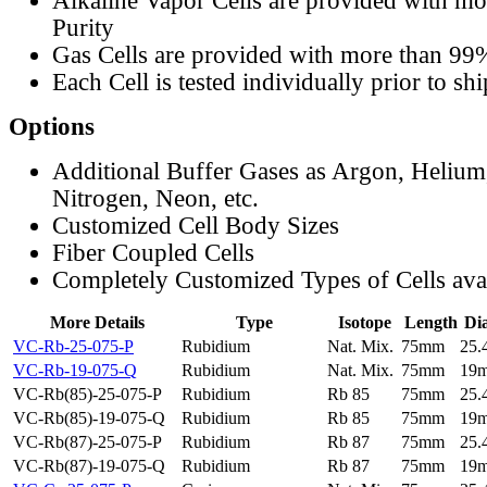
Alkaline Vapor Cells are provided with m
Purity
Gas Cells are provided with more than 99
Each Cell is tested individually prior to sh
Options
Additional Buffer Gases as Argon, Helium
Nitrogen, Neon, etc.
Customized Cell Body Sizes
Fiber Coupled Cells
Completely Customized Types of Cells ava
More Details
Type
Isotope
Length
Di
VC-Rb-25-075-P
Rubidium
Nat. Mix.
75mm
25
VC-Rb-19-075-Q
Rubidium
Nat. Mix.
75mm
19
VC-Rb(85)-25-075-P
Rubidium
Rb 85
75mm
25
VC-Rb(85)-19-075-Q
Rubidium
Rb 85
75mm
19
VC-Rb(87)-25-075-P
Rubidium
Rb 87
75mm
25
VC-Rb(87)-19-075-Q
Rubidium
Rb 87
75mm
19