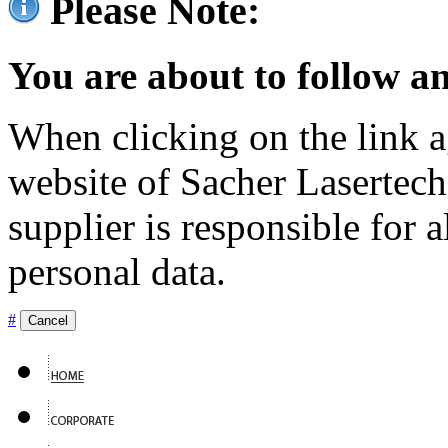
Please Note:
You are about to follow an
When clicking on the link ag
website of Sacher Lasertec
supplier is responsible for a
personal data.
#
Cancel