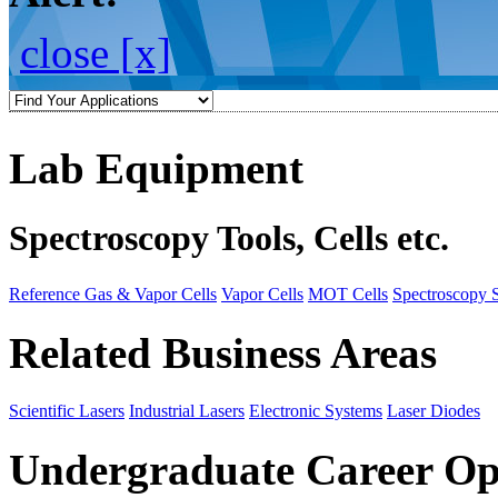
close [x]
Lab Equipment
Spectroscopy Tools, Cells etc.
Reference Gas & Vapor Cells
Vapor Cells
MOT Cells
Spectroscopy 
Related Business Areas
Scientific Lasers
Industrial Lasers
Electronic Systems
Laser Diodes
Undergraduate Career Op