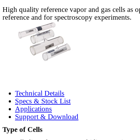
High quality reference vapor and gas cells as o
reference and for spectroscopy experiments.
Technical Details
Specs & Stock List
Applications
Support & Download
Type of Cells