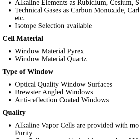
Alkaline Elements as Rubidium, Cesium, S
Technical Gases as Carbon Monoxide, Car
etc.
Isotope Selection available
Cell Material
Window Material Pyrex
Window Material Quartz
Type of Window
Optical Quality Window Surfaces
Brewster Angled Windows
Anti-reflection Coated Windows
Quality
Alkaline Vapor Cells are provided with m
Purity