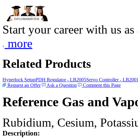
Start your career with us as
more
Related Products
Hyperlock Setup
PDH Regulator - LB2005
Servo Controller - LB200
Request an Offer
Ask a Question
Comment this Page
Reference Gas and Vapo
Rubidium, Cesium, Potassiu
Description: