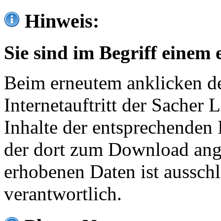
Hinweis:
Sie sind im Begriff einem 
Beim erneutem anklicken de
Internetauftritt der Sacher
Inhalte der entsprechenden 
der dort zum Download ang
erhobenen Daten ist ausschl
verantwortlich.