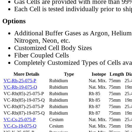
Gas Cells are provided with more than 99
Each Cell is tested individually prior to sh
Options
Additional Buffer Gases as Argon, Helium
Nitrogen, Neon, etc.
Customized Cell Body Sizes
Fiber Coupled Cells
Completely Customized Types of Cells ava
More Details
Type
Isotope
Length
Di
VC-Rb-25-075-P
Rubidium
Nat. Mix.
75mm
25
VC-Rb-19-075-Q
Rubidium
Nat. Mix.
75mm
19
VC-Rb(85)-25-075-P
Rubidium
Rb 85
75mm
25
VC-Rb(85)-19-075-Q
Rubidium
Rb 85
75mm
19
VC-Rb(87)-25-075-P
Rubidium
Rb 87
75mm
25
VC-Rb(87)-19-075-Q
Rubidium
Rb 87
75mm
19
VC-Cs-25-075-P
Cesium
Nat. Mix.
75mm
25
VC-Cs-19-075-Q
Cesium
Nat. Mix.
75mm
19