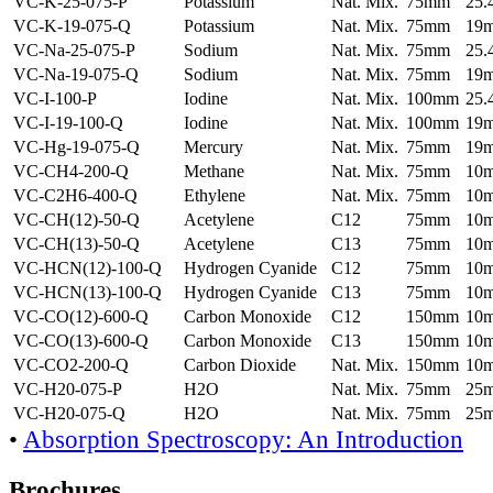
VC-K-25-075-P
Potassium
Nat. Mix.
75mm
25
VC-K-19-075-Q
Potassium
Nat. Mix.
75mm
19
VC-Na-25-075-P
Sodium
Nat. Mix.
75mm
25
VC-Na-19-075-Q
Sodium
Nat. Mix.
75mm
19
VC-I-100-P
Iodine
Nat. Mix.
100mm
25
VC-I-19-100-Q
Iodine
Nat. Mix.
100mm
19
VC-Hg-19-075-Q
Mercury
Nat. Mix.
75mm
19
VC-CH4-200-Q
Methane
Nat. Mix.
75mm
10
VC-C2H6-400-Q
Ethylene
Nat. Mix.
75mm
10
VC-CH(12)-50-Q
Acetylene
C12
75mm
10
VC-CH(13)-50-Q
Acetylene
C13
75mm
10
VC-HCN(12)-100-Q
Hydrogen Cyanide
C12
75mm
10
VC-HCN(13)-100-Q
Hydrogen Cyanide
C13
75mm
10
VC-CO(12)-600-Q
Carbon Monoxide
C12
150mm
10
VC-CO(13)-600-Q
Carbon Monoxide
C13
150mm
10
VC-CO2-200-Q
Carbon Dioxide
Nat. Mix.
150mm
10
VC-H20-075-P
H2O
Nat. Mix.
75mm
25
VC-H20-075-Q
H2O
Nat. Mix.
75mm
25
•
Absorption Spectroscopy: An Introduction
Brochures