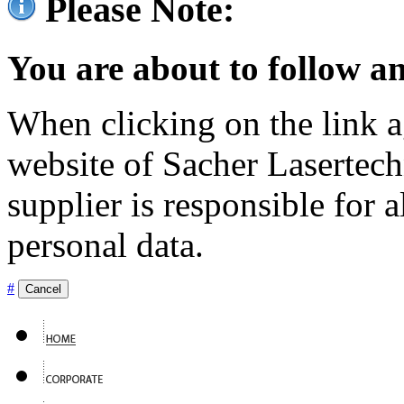
Please Note:
You are about to follow an
When clicking on the link ag
website of Sacher Lasertec
supplier is responsible for a
personal data.
#
Cancel