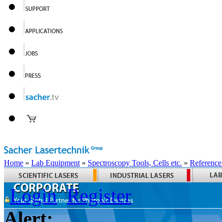
Home
»
Lab Equipment
»
Spectroscopy Tools, Cells etc.
»
Reference
Login
Register
Alert: