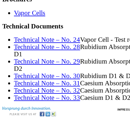
Vapor Cells
Technical Documents
Technical Note – No. 24
Vapor Cell - Test 
Technical Note – No. 28
Rubidium Absorpt
D1
Technical Note – No. 29
Rubidium Absorpt
D2
Technical Note – No. 30
Rubidium D1 & D
Technical Note – No. 31
Caesium Absorpti
Technical Note – No. 32
Caesium Absorpti
Technical Note – No. 33
Caesium D1 & D2