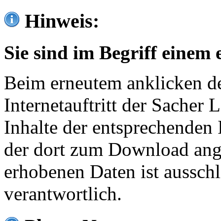
Hinweis:
Sie sind im Begriff einem 
Beim erneutem anklicken de
Internetauftritt der Sacher
Inhalte der entsprechenden 
der dort zum Download ang
erhobenen Daten ist ausschl
verantwortlich.