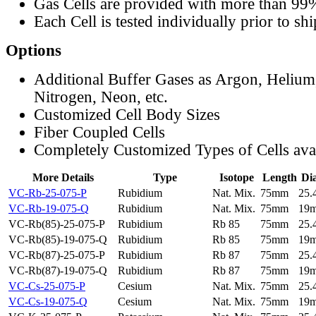
Gas Cells are provided with more than 99
Each Cell is tested individually prior to sh
Options
Additional Buffer Gases as Argon, Helium
Nitrogen, Neon, etc.
Customized Cell Body Sizes
Fiber Coupled Cells
Completely Customized Types of Cells ava
More Details
Type
Isotope
Length
Di
VC-Rb-25-075-P
Rubidium
Nat. Mix.
75mm
25
VC-Rb-19-075-Q
Rubidium
Nat. Mix.
75mm
19
VC-Rb(85)-25-075-P
Rubidium
Rb 85
75mm
25
VC-Rb(85)-19-075-Q
Rubidium
Rb 85
75mm
19
VC-Rb(87)-25-075-P
Rubidium
Rb 87
75mm
25
VC-Rb(87)-19-075-Q
Rubidium
Rb 87
75mm
19
VC-Cs-25-075-P
Cesium
Nat. Mix.
75mm
25
VC-Cs-19-075-Q
Cesium
Nat. Mix.
75mm
19