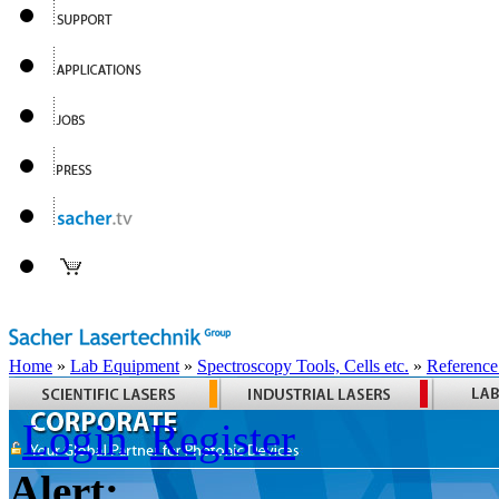
Home
»
Lab Equipment
»
Spectroscopy Tools, Cells etc.
»
Reference
Login
Register
Alert: