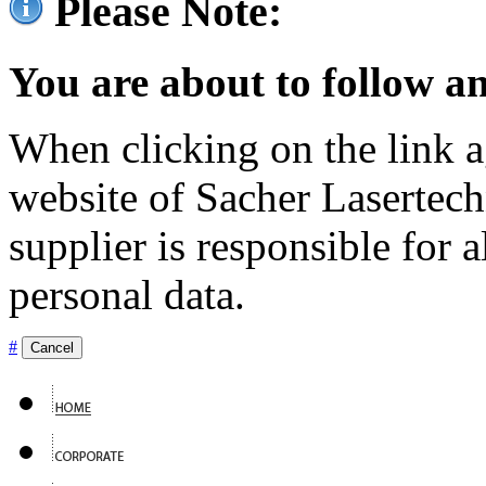
Please Note:
You are about to follow an
When clicking on the link ag
website of Sacher Lasertec
supplier is responsible for a
personal data.
#
Cancel