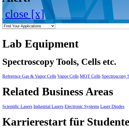
close [x]
Lab Equipment
Spectroscopy Tools, Cells etc.
Reference Gas & Vapor Cells
Vapor Cells
MOT Cells
Spectroscopy 
Related Business Areas
Scientific Lasers
Industrial Lasers
Electronic Systems
Laser Diodes
Karrierestart für Student