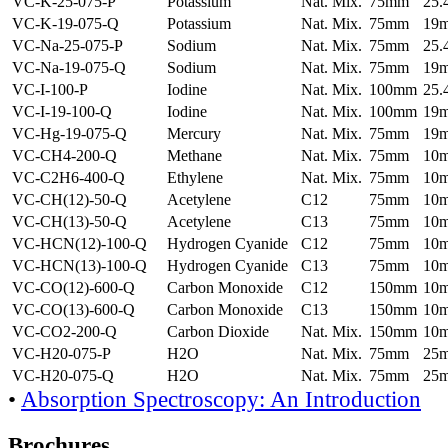
VC-K-25-075-P
Potassium
Nat. Mix.
75mm
25
VC-K-19-075-Q
Potassium
Nat. Mix.
75mm
19
VC-Na-25-075-P
Sodium
Nat. Mix.
75mm
25
VC-Na-19-075-Q
Sodium
Nat. Mix.
75mm
19
VC-I-100-P
Iodine
Nat. Mix.
100mm
25
VC-I-19-100-Q
Iodine
Nat. Mix.
100mm
19
VC-Hg-19-075-Q
Mercury
Nat. Mix.
75mm
19
VC-CH4-200-Q
Methane
Nat. Mix.
75mm
10
VC-C2H6-400-Q
Ethylene
Nat. Mix.
75mm
10
VC-CH(12)-50-Q
Acetylene
C12
75mm
10
VC-CH(13)-50-Q
Acetylene
C13
75mm
10
VC-HCN(12)-100-Q
Hydrogen Cyanide
C12
75mm
10
VC-HCN(13)-100-Q
Hydrogen Cyanide
C13
75mm
10
VC-CO(12)-600-Q
Carbon Monoxide
C12
150mm
10
VC-CO(13)-600-Q
Carbon Monoxide
C13
150mm
10
VC-CO2-200-Q
Carbon Dioxide
Nat. Mix.
150mm
10
VC-H20-075-P
H2O
Nat. Mix.
75mm
25
VC-H20-075-Q
H2O
Nat. Mix.
75mm
25
•
Absorption Spectroscopy: An Introduction
Brochures