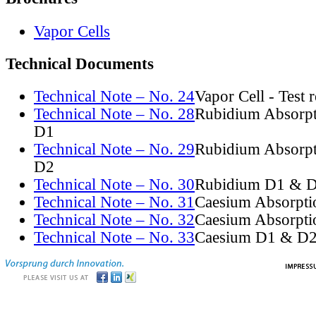
Vapor Cells
Technical Documents
Technical Note – No. 24
Vapor Cell - Test 
Technical Note – No. 28
Rubidium Absorpt
D1
Technical Note – No. 29
Rubidium Absorpt
D2
Technical Note – No. 30
Rubidium D1 & D
Technical Note – No. 31
Caesium Absorpti
Technical Note – No. 32
Caesium Absorpti
Technical Note – No. 33
Caesium D1 & D2