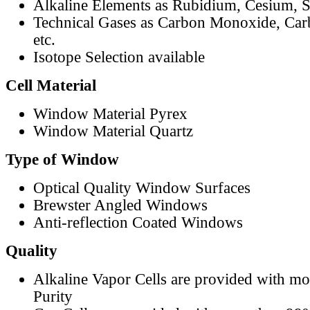
Alkaline Elements as Rubidium, Cesium, S
Technical Gases as Carbon Monoxide, Car
etc.
Isotope Selection available
Cell Material
Window Material Pyrex
Window Material Quartz
Type of Window
Optical Quality Window Surfaces
Brewster Angled Windows
Anti-reflection Coated Windows
Quality
Alkaline Vapor Cells are provided with m
Purity