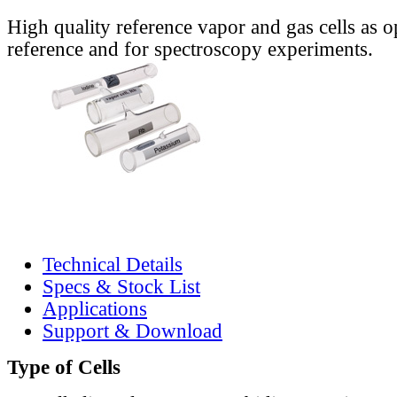
High quality reference vapor and gas cells as o
reference and for spectroscopy experiments.
Technical Details
Specs & Stock List
Applications
Support & Download
Type of Cells