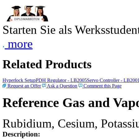
Starten Sie als Werksstudent
more
Related Products
Hyperlock Setup
PDH Regulator - LB2005
Servo Controller - LB200
Request an Offer
Ask a Question
Comment this Page
Reference Gas and Vapo
Rubidium, Cesium, Potassiu
Description: