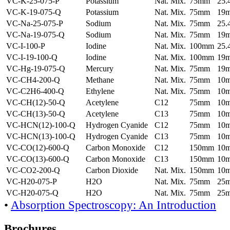
VC-K-25-075-P
Potassium
Nat. Mix.
75mm
25
VC-K-19-075-Q
Potassium
Nat. Mix.
75mm
19
VC-Na-25-075-P
Sodium
Nat. Mix.
75mm
25
VC-Na-19-075-Q
Sodium
Nat. Mix.
75mm
19
VC-I-100-P
Iodine
Nat. Mix.
100mm
25
VC-I-19-100-Q
Iodine
Nat. Mix.
100mm
19
VC-Hg-19-075-Q
Mercury
Nat. Mix.
75mm
19
VC-CH4-200-Q
Methane
Nat. Mix.
75mm
10
VC-C2H6-400-Q
Ethylene
Nat. Mix.
75mm
10
VC-CH(12)-50-Q
Acetylene
C12
75mm
10
VC-CH(13)-50-Q
Acetylene
C13
75mm
10
VC-HCN(12)-100-Q
Hydrogen Cyanide
C12
75mm
10
VC-HCN(13)-100-Q
Hydrogen Cyanide
C13
75mm
10
VC-CO(12)-600-Q
Carbon Monoxide
C12
150mm
10
VC-CO(13)-600-Q
Carbon Monoxide
C13
150mm
10
VC-CO2-200-Q
Carbon Dioxide
Nat. Mix.
150mm
10
VC-H20-075-P
H2O
Nat. Mix.
75mm
25
VC-H20-075-Q
H2O
Nat. Mix.
75mm
25
•
Absorption Spectroscopy: An Introduction
Brochures