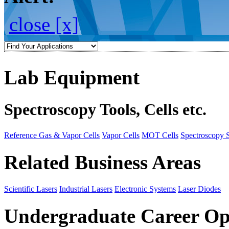
close [x]
Lab Equipment
Spectroscopy Tools, Cells etc.
Reference Gas & Vapor Cells
Vapor Cells
MOT Cells
Spectroscopy 
Related Business Areas
Scientific Lasers
Industrial Lasers
Electronic Systems
Laser Diodes
Undergraduate Career Op