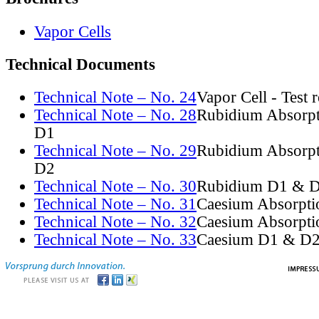
Vapor Cells
Technical Documents
Technical Note – No. 24
Vapor Cell - Test 
Technical Note – No. 28
Rubidium Absorpt
D1
Technical Note – No. 29
Rubidium Absorpt
D2
Technical Note – No. 30
Rubidium D1 & D
Technical Note – No. 31
Caesium Absorpti
Technical Note – No. 32
Caesium Absorpti
Technical Note – No. 33
Caesium D1 & D2