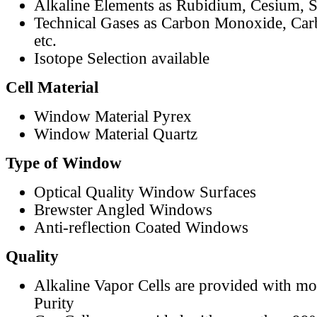
Alkaline Elements as Rubidium, Cesium, S
Technical Gases as Carbon Monoxide, Car
etc.
Isotope Selection available
Cell Material
Window Material Pyrex
Window Material Quartz
Type of Window
Optical Quality Window Surfaces
Brewster Angled Windows
Anti-reflection Coated Windows
Quality
Alkaline Vapor Cells are provided with m
Purity