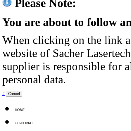
Please Note:
You are about to follow an
When clicking on the link ag
website of Sacher Lasertec
supplier is responsible for a
personal data.
#
Cancel