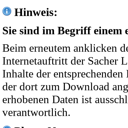
Hinweis:
Sie sind im Begriff einem 
Beim erneutem anklicken de
Internetauftritt der Sacher
Inhalte der entsprechenden 
der dort zum Download ang
erhobenen Daten ist ausschl
verantwortlich.