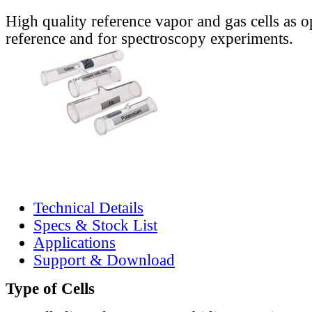
High quality reference vapor and gas cells as o
reference and for spectroscopy experiments.
Technical Details
Specs & Stock List
Applications
Support & Download
Type of Cells