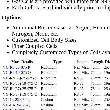
Gas Cells are provided with more than 99
Each Cell is tested individually prior to sh
Options
Additional Buffer Gases as Argon, Helium
Nitrogen, Neon, etc.
Customized Cell Body Sizes
Fiber Coupled Cells
Completely Customized Types of Cells ava
More Details
Type
Isotope
Length
Di
VC-Rb-25-075-P
Rubidium
Nat. Mix.
75mm
25
VC-Rb-19-075-Q
Rubidium
Nat. Mix.
75mm
19
VC-Rb(85)-25-075-P
Rubidium
Rb 85
75mm
25
VC-Rb(85)-19-075-Q
Rubidium
Rb 85
75mm
19
VC-Rb(87)-25-075-P
Rubidium
Rb 87
75mm
25
VC-Rb(87)-19-075-Q
Rubidium
Rb 87
75mm
19
VC-Cs-25-075-P
Cesium
Nat. Mix.
75mm
25
VC-Cs-19-075-Q
Cesium
Nat. Mix.
75mm
19