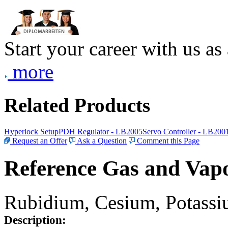
Start your career with us as
more
Related Products
Hyperlock Setup
PDH Regulator - LB2005
Servo Controller - LB200
Request an Offer
Ask a Question
Comment this Page
Reference Gas and Vapo
Rubidium, Cesium, Potassiu
Description: