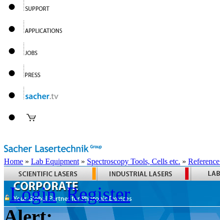
Home
»
Lab Equipment
»
Spectroscopy Tools, Cells etc.
»
Reference
Login
Register
Alert: