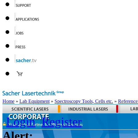
Home
»
Lab Equipment
»
Spectroscopy Tools, Cells etc.
»
Reference
Login
Register
Alert: