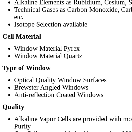
Alkaline Elements as Rubidium, Cesium, S
Technical Gases as Carbon Monoxide, Car
etc.
Isotope Selection available
Cell Material
Window Material Pyrex
Window Material Quartz
Type of Window
Optical Quality Window Surfaces
Brewster Angled Windows
Anti-reflection Coated Windows
Quality
Alkaline Vapor Cells are provided with m
Purity