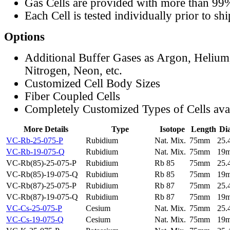
Gas Cells are provided with more than 99
Each Cell is tested individually prior to sh
Options
Additional Buffer Gases as Argon, Helium
Nitrogen, Neon, etc.
Customized Cell Body Sizes
Fiber Coupled Cells
Completely Customized Types of Cells ava
More Details
Type
Isotope
Length
Di
VC-Rb-25-075-P
Rubidium
Nat. Mix.
75mm
25
VC-Rb-19-075-Q
Rubidium
Nat. Mix.
75mm
19
VC-Rb(85)-25-075-P
Rubidium
Rb 85
75mm
25
VC-Rb(85)-19-075-Q
Rubidium
Rb 85
75mm
19
VC-Rb(87)-25-075-P
Rubidium
Rb 87
75mm
25
VC-Rb(87)-19-075-Q
Rubidium
Rb 87
75mm
19
VC-Cs-25-075-P
Cesium
Nat. Mix.
75mm
25
VC-Cs-19-075-Q
Cesium
Nat. Mix.
75mm
19