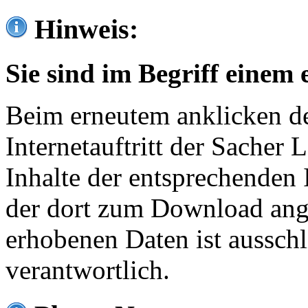
Hinweis:
Sie sind im Begriff einem 
Beim erneutem anklicken de
Internetauftritt der Sacher
Inhalte der entsprechenden 
der dort zum Download ang
erhobenen Daten ist ausschl
verantwortlich.