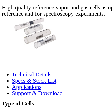
High quality reference vapor and gas cells as o
reference and for spectroscopy experiments.
Technical Details
Specs & Stock List
Applications
Support & Download
Type of Cells