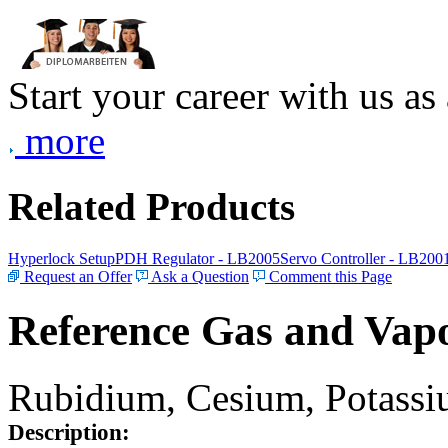
Start your career with us as
more
Related Products
Hyperlock Setup
PDH Regulator - LB2005
Servo Controller - LB200
Request an Offer
Ask a Question
Comment this Page
Reference Gas and Vapo
Rubidium, Cesium, Potassiu
Description: