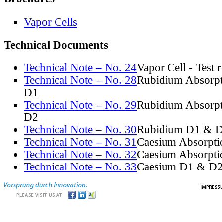
Vapor Cells
Technical Documents
Technical Note – No. 24
Vapor Cell - Test 
Technical Note – No. 28
Rubidium Absorpt
D1
Technical Note – No. 29
Rubidium Absorpt
D2
Technical Note – No. 30
Rubidium D1 & D
Technical Note – No. 31
Caesium Absorpti
Technical Note – No. 32
Caesium Absorpti
Technical Note – No. 33
Caesium D1 & D2