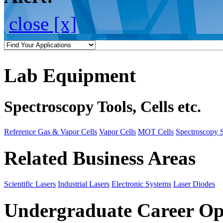
close [x]
Lab Equipment
Spectroscopy Tools, Cells etc.
Reference Gas & Vapor Cells
Vapor Cells
MOT Cells
Spectroscopy 
Related Business Areas
Scientific Lasers
Industrial Lasers
Electronic Systems
Laser Diodes
Undergraduate Career Op