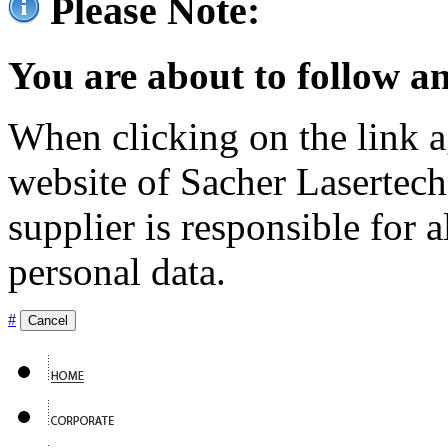
Please Note:
You are about to follow an
When clicking on the link ag
website of Sacher Lasertec
supplier is responsible for a
personal data.
#
Cancel