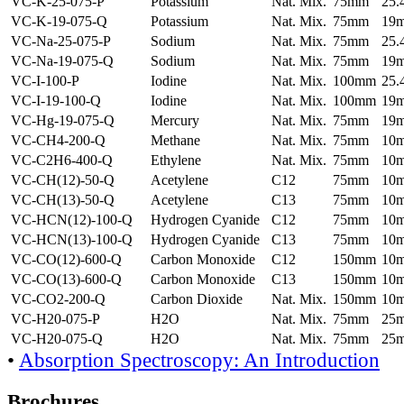
VC-K-25-075-P
Potassium
Nat. Mix.
75mm
25
VC-K-19-075-Q
Potassium
Nat. Mix.
75mm
19
VC-Na-25-075-P
Sodium
Nat. Mix.
75mm
25
VC-Na-19-075-Q
Sodium
Nat. Mix.
75mm
19
VC-I-100-P
Iodine
Nat. Mix.
100mm
25
VC-I-19-100-Q
Iodine
Nat. Mix.
100mm
19
VC-Hg-19-075-Q
Mercury
Nat. Mix.
75mm
19
VC-CH4-200-Q
Methane
Nat. Mix.
75mm
10
VC-C2H6-400-Q
Ethylene
Nat. Mix.
75mm
10
VC-CH(12)-50-Q
Acetylene
C12
75mm
10
VC-CH(13)-50-Q
Acetylene
C13
75mm
10
VC-HCN(12)-100-Q
Hydrogen Cyanide
C12
75mm
10
VC-HCN(13)-100-Q
Hydrogen Cyanide
C13
75mm
10
VC-CO(12)-600-Q
Carbon Monoxide
C12
150mm
10
VC-CO(13)-600-Q
Carbon Monoxide
C13
150mm
10
VC-CO2-200-Q
Carbon Dioxide
Nat. Mix.
150mm
10
VC-H20-075-P
H2O
Nat. Mix.
75mm
25
VC-H20-075-Q
H2O
Nat. Mix.
75mm
25
•
Absorption Spectroscopy: An Introduction
Brochures