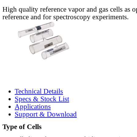
High quality reference vapor and gas cells as o
reference and for spectroscopy experiments.
Technical Details
Specs & Stock List
Applications
Support & Download
Type of Cells