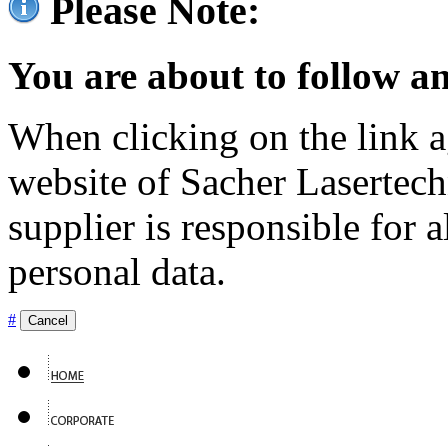
Please Note:
You are about to follow an
When clicking on the link ag
website of Sacher Lasertec
supplier is responsible for a
personal data.
#
Cancel