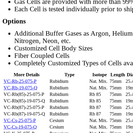
Gas Cells are provided with more than 99
Each Cell is tested individually prior to sh
Options
Additional Buffer Gases as Argon, Helium
Nitrogen, Neon, etc.
Customized Cell Body Sizes
Fiber Coupled Cells
Completely Customized Types of Cells ava
More Details
Type
Isotope
Length
Di
VC-Rb-25-075-P
Rubidium
Nat. Mix.
75mm
25
VC-Rb-19-075-Q
Rubidium
Nat. Mix.
75mm
19
VC-Rb(85)-25-075-P
Rubidium
Rb 85
75mm
25
VC-Rb(85)-19-075-Q
Rubidium
Rb 85
75mm
19
VC-Rb(87)-25-075-P
Rubidium
Rb 87
75mm
25
VC-Rb(87)-19-075-Q
Rubidium
Rb 87
75mm
19
VC-Cs-25-075-P
Cesium
Nat. Mix.
75mm
25
VC-Cs-19-075-Q
Cesium
Nat. Mix.
75mm
19