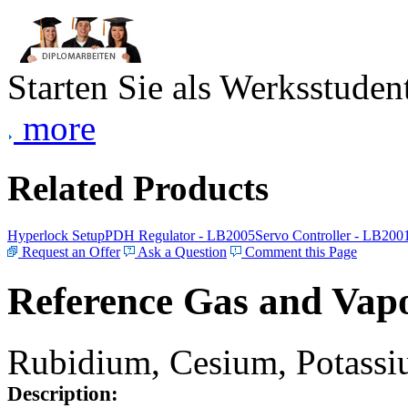
Starten Sie als Werksstudent
more
Related Products
Hyperlock Setup
PDH Regulator - LB2005
Servo Controller - LB200
Request an Offer
Ask a Question
Comment this Page
Reference Gas and Vapo
Rubidium, Cesium, Potassiu
Description: