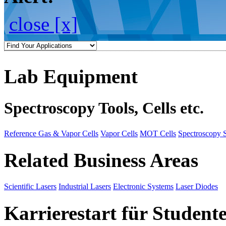
close [x]
Lab Equipment
Spectroscopy Tools, Cells etc.
Reference Gas & Vapor Cells
Vapor Cells
MOT Cells
Spectroscopy 
Related Business Areas
Scientific Lasers
Industrial Lasers
Electronic Systems
Laser Diodes
Karrierestart für Student