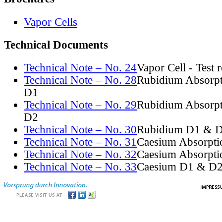
Vapor Cells
Technical Documents
Technical Note – No. 24
Vapor Cell - Test 
Technical Note – No. 28
Rubidium Absorpt
D1
Technical Note – No. 29
Rubidium Absorpt
D2
Technical Note – No. 30
Rubidium D1 & D
Technical Note – No. 31
Caesium Absorpti
Technical Note – No. 32
Caesium Absorpti
Technical Note – No. 33
Caesium D1 & D2