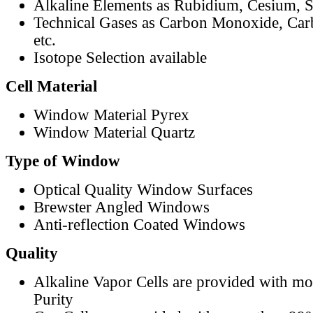
Alkaline Elements as Rubidium, Cesium, S
Technical Gases as Carbon Monoxide, Car
etc.
Isotope Selection available
Cell Material
Window Material Pyrex
Window Material Quartz
Type of Window
Optical Quality Window Surfaces
Brewster Angled Windows
Anti-reflection Coated Windows
Quality
Alkaline Vapor Cells are provided with m
Purity