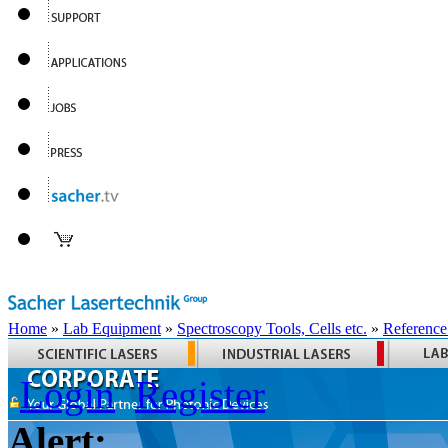
Home
»
Lab Equipment
»
Spectroscopy Tools, Cells etc.
»
Reference
Login
Register
Alert: