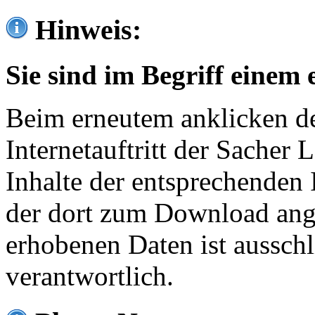
Hinweis:
Sie sind im Begriff einem 
Beim erneutem anklicken de
Internetauftritt der Sacher
Inhalte der entsprechenden 
der dort zum Download ang
erhobenen Daten ist ausschl
verantwortlich.