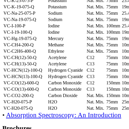
VC-K-25-075-P
Potassium
Nat. Mix.
75mm
25
VC-K-19-075-Q
Potassium
Nat. Mix.
75mm
19
VC-Na-25-075-P
Sodium
Nat. Mix.
75mm
25
VC-Na-19-075-Q
Sodium
Nat. Mix.
75mm
19
VC-I-100-P
Iodine
Nat. Mix.
100mm
25
VC-I-19-100-Q
Iodine
Nat. Mix.
100mm
19
VC-Hg-19-075-Q
Mercury
Nat. Mix.
75mm
19
VC-CH4-200-Q
Methane
Nat. Mix.
75mm
10
VC-C2H6-400-Q
Ethylene
Nat. Mix.
75mm
10
VC-CH(12)-50-Q
Acetylene
C12
75mm
10
VC-CH(13)-50-Q
Acetylene
C13
75mm
10
VC-HCN(12)-100-Q
Hydrogen Cyanide
C12
75mm
10
VC-HCN(13)-100-Q
Hydrogen Cyanide
C13
75mm
10
VC-CO(12)-600-Q
Carbon Monoxide
C12
150mm
10
VC-CO(13)-600-Q
Carbon Monoxide
C13
150mm
10
VC-CO2-200-Q
Carbon Dioxide
Nat. Mix.
150mm
10
VC-H20-075-P
H2O
Nat. Mix.
75mm
25
VC-H20-075-Q
H2O
Nat. Mix.
75mm
25
•
Absorption Spectroscopy: An Introduction
Brochures