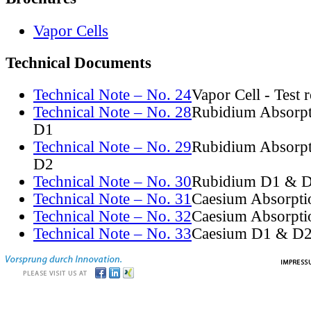
Vapor Cells
Technical Documents
Technical Note – No. 24
Vapor Cell - Test 
Technical Note – No. 28
Rubidium Absorpt
D1
Technical Note – No. 29
Rubidium Absorpt
D2
Technical Note – No. 30
Rubidium D1 & D
Technical Note – No. 31
Caesium Absorpti
Technical Note – No. 32
Caesium Absorpti
Technical Note – No. 33
Caesium D1 & D2