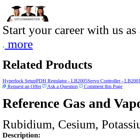
Start your career with us as
more
Related Products
Hyperlock Setup
PDH Regulator - LB2005
Servo Controller - LB200
Request an Offer
Ask a Question
Comment this Page
Reference Gas and Vapo
Rubidium, Cesium, Potassiu
Description: