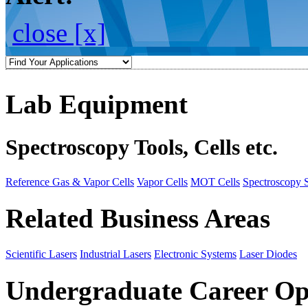
close [x]
Lab Equipment
Spectroscopy Tools, Cells etc.
Reference Gas & Vapor Cells
Vapor Cells
MOT Cells
Spectroscopy 
Related Business Areas
Scientific Lasers
Industrial Lasers
Electronic Systems
Laser Diodes
Undergraduate Career Op