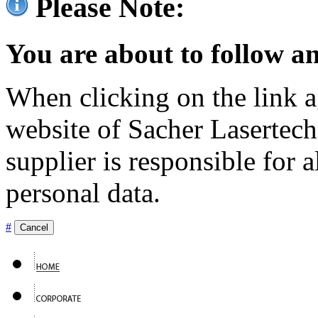
Please Note:
You are about to follow an
When clicking on the link ag
website of Sacher Lasertec
supplier is responsible for a
personal data.
#
Cancel