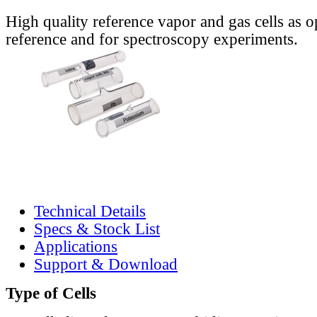
High quality reference vapor and gas cells as o
reference and for spectroscopy experiments.
Technical Details
Specs & Stock List
Applications
Support & Download
Type of Cells