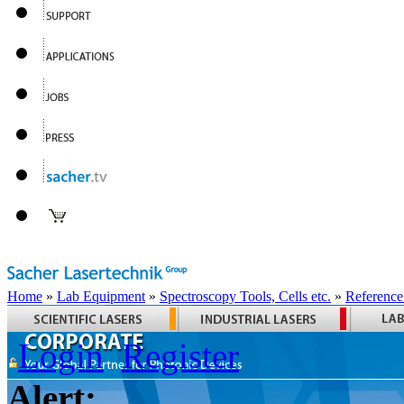
Home
»
Lab Equipment
»
Spectroscopy Tools, Cells etc.
»
Reference
Login
Register
Alert: