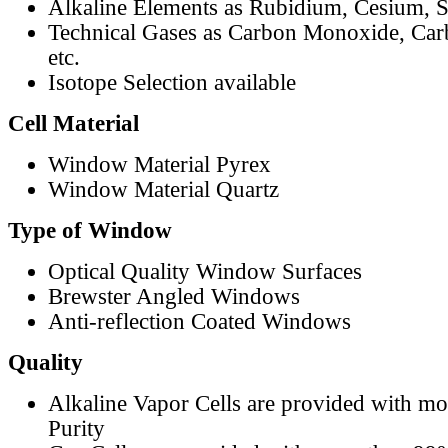
Alkaline Elements as Rubidium, Cesium, S
Technical Gases as Carbon Monoxide, Car
etc.
Isotope Selection available
Cell Material
Window Material Pyrex
Window Material Quartz
Type of Window
Optical Quality Window Surfaces
Brewster Angled Windows
Anti-reflection Coated Windows
Quality
Alkaline Vapor Cells are provided with m
Purity