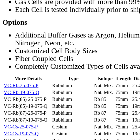
Gas Cells are provided with more than 99
Each Cell is tested individually prior to sh
Options
Additional Buffer Gases as Argon, Helium
Nitrogen, Neon, etc.
Customized Cell Body Sizes
Fiber Coupled Cells
Completely Customized Types of Cells ava
More Details
Type
Isotope
Length
Di
VC-Rb-25-075-P
Rubidium
Nat. Mix.
75mm
25
VC-Rb-19-075-Q
Rubidium
Nat. Mix.
75mm
19
VC-Rb(85)-25-075-P
Rubidium
Rb 85
75mm
25
VC-Rb(85)-19-075-Q
Rubidium
Rb 85
75mm
19
VC-Rb(87)-25-075-P
Rubidium
Rb 87
75mm
25
VC-Rb(87)-19-075-Q
Rubidium
Rb 87
75mm
19
VC-Cs-25-075-P
Cesium
Nat. Mix.
75mm
25
VC-Cs-19-075-Q
Cesium
Nat. Mix.
75mm
19