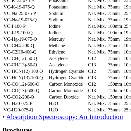
VC-K-25-075-P
Potassium
Nat. Mix.
75mm
25
VC-K-19-075-Q
Potassium
Nat. Mix.
75mm
19
VC-Na-25-075-P
Sodium
Nat. Mix.
75mm
25
VC-Na-19-075-Q
Sodium
Nat. Mix.
75mm
19
VC-I-100-P
Iodine
Nat. Mix.
100mm
25
VC-I-19-100-Q
Iodine
Nat. Mix.
100mm
19
VC-Hg-19-075-Q
Mercury
Nat. Mix.
75mm
19
VC-CH4-200-Q
Methane
Nat. Mix.
75mm
10
VC-C2H6-400-Q
Ethylene
Nat. Mix.
75mm
10
VC-CH(12)-50-Q
Acetylene
C12
75mm
10
VC-CH(13)-50-Q
Acetylene
C13
75mm
10
VC-HCN(12)-100-Q
Hydrogen Cyanide
C12
75mm
10
VC-HCN(13)-100-Q
Hydrogen Cyanide
C13
75mm
10
VC-CO(12)-600-Q
Carbon Monoxide
C12
150mm
10
VC-CO(13)-600-Q
Carbon Monoxide
C13
150mm
10
VC-CO2-200-Q
Carbon Dioxide
Nat. Mix.
150mm
10
VC-H20-075-P
H2O
Nat. Mix.
75mm
25
VC-H20-075-Q
H2O
Nat. Mix.
75mm
25
•
Absorption Spectroscopy: An Introduction
Brochures