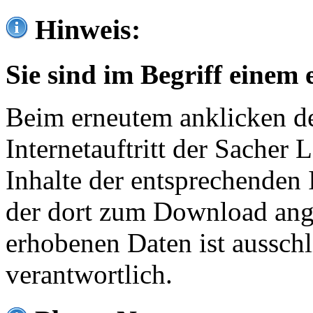
Hinweis:
Sie sind im Begriff einem 
Beim erneutem anklicken de
Internetauftritt der Sacher
Inhalte der entsprechenden 
der dort zum Download ang
erhobenen Daten ist ausschl
verantwortlich.