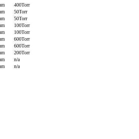
mm
400Torr
mm
50Torr
mm
50Torr
mm
100Torr
mm
100Torr
mm
600Torr
mm
600Torr
mm
200Torr
mm
n/a
mm
n/a