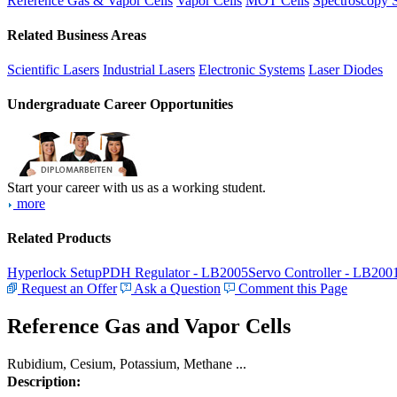
Reference Gas & Vapor Cells
Vapor Cells
MOT Cells
Spectroscopy 
Related Business Areas
Scientific Lasers
Industrial Lasers
Electronic Systems
Laser Diodes
Undergraduate Career Opportunities
Start your career with us as a working student.
more
Related Products
Hyperlock Setup
PDH Regulator - LB2005
Servo Controller - LB200
Request an Offer
Ask a Question
Comment this Page
Reference Gas and Vapor Cells
Rubidium, Cesium, Potassium, Methane ...
Description: