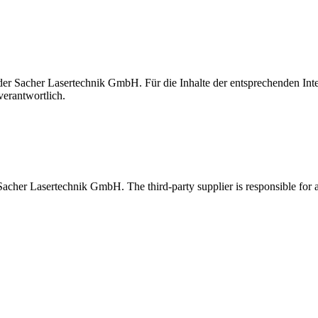
t der Sacher Lasertechnik GmbH. Für die Inhalte der entsprechenden I
verantwortlich.
 Sacher Lasertechnik GmbH. The third-party supplier is responsible for al