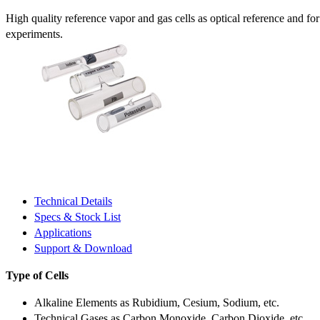
High quality reference vapor and gas cells as optical reference and fo
experiments.
Technical Details
Specs & Stock List
Applications
Support & Download
Type of Cells
Alkaline Elements as Rubidium, Cesium, Sodium, etc.
Technical Gases as Carbon Monoxide, Carbon Dioxide, etc.