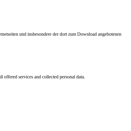
nternetseiten und insbesondere der dort zum Download angebotenen
l offered services and collected personal data.