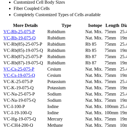
Customized Cell Body Sizes
Fiber Coupled Cells
Completely Customized Types of Cells available
More Details
Type
Isotope
Length
Di
VC-Rb-25-075-P
Rubidium
Nat. Mix.
75mm
25
VC-Rb-19-075-Q
Rubidium
Nat. Mix.
75mm
19
VC-Rb(85)-25-075-P
Rubidium
Rb 85
75mm
25
VC-Rb(85)-19-075-Q
Rubidium
Rb 85
75mm
19
VC-Rb(87)-25-075-P
Rubidium
Rb 87
75mm
25
VC-Rb(87)-19-075-Q
Rubidium
Rb 87
75mm
19
VC-Cs-25-075-P
Cesium
Nat. Mix.
75mm
25
VC-Cs-19-075-Q
Cesium
Nat. Mix.
75mm
19
VC-K-25-075-P
Potassium
Nat. Mix.
75mm
25
VC-K-19-075-Q
Potassium
Nat. Mix.
75mm
19
VC-Na-25-075-P
Sodium
Nat. Mix.
75mm
25
VC-Na-19-075-Q
Sodium
Nat. Mix.
75mm
19
VC-I-100-P
Iodine
Nat. Mix.
100mm
25
VC-I-19-100-Q
Iodine
Nat. Mix.
100mm
19
VC-Hg-19-075-Q
Mercury
Nat. Mix.
75mm
19
VC-CH4-200-Q
Methane
Nat. Mix.
75mm
10