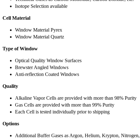
Isotope Selection available
Cell Material
Window Material Pyrex
Window Material Quartz
Type of Window
Optical Quality Window Surfaces
Brewster Angled Windows
Anti-reflection Coated Windows
Quality
Alkaline Vapor Cells are provided with more than 98% Purity
Gas Cells are provided with more than 99% Purity
Each Cell is tested individually prior to shipping
Options
Additional Buffer Gases as Argon, Helium, Krypton, Nitrogen,