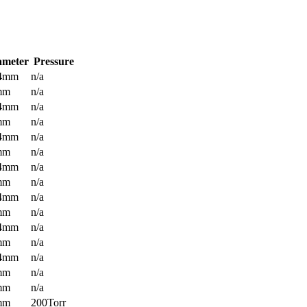
ameter
Pressure
.4mm
n/a
mm
n/a
.4mm
n/a
mm
n/a
.4mm
n/a
mm
n/a
.4mm
n/a
mm
n/a
.4mm
n/a
mm
n/a
.4mm
n/a
mm
n/a
.4mm
n/a
mm
n/a
mm
n/a
mm
200Torr