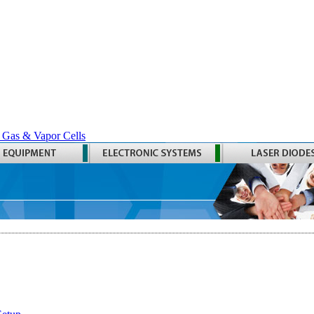
 Gas & Vapor Cells