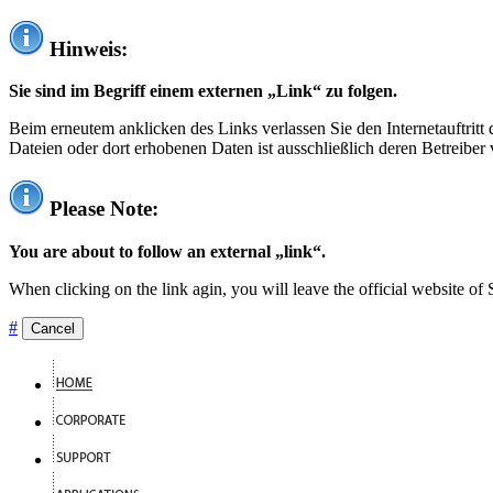
Hinweis:
Sie sind im Begriff einem externen „Link“ zu folgen.
Beim erneutem anklicken des Links verlassen Sie den Internetauftrit
Dateien oder dort erhobenen Daten ist ausschließlich deren Betreiber 
Please Note:
You are about to follow an external „link“.
When clicking on the link agin, you will leave the official website of
#
Cancel