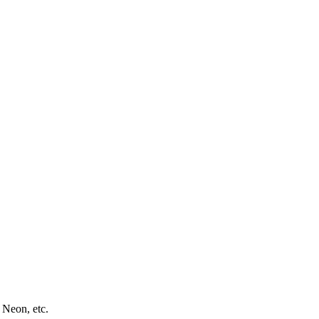
 Neon, etc.