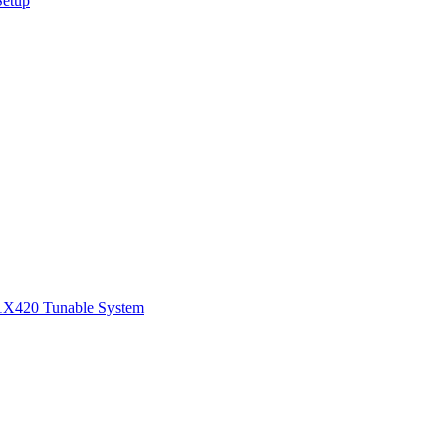
Setup
1
X420 Tunable System