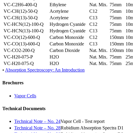
VC-C2H6-400-Q
Ethylene
Nat. Mix.
75mm
10
VC-CH(12)-50-Q
Acetylene
C12
75mm
10
VC-CH(13)-50-Q
Acetylene
C13
75mm
10
VC-HCN(12)-100-Q
Hydrogen Cyanide
C12
75mm
10
VC-HCN(13)-100-Q
Hydrogen Cyanide
C13
75mm
10
VC-CO(12)-600-Q
Carbon Monoxide
C12
150mm
10
VC-CO(13)-600-Q
Carbon Monoxide
C13
150mm
10
VC-CO2-200-Q
Carbon Dioxide
Nat. Mix.
150mm
10
VC-H20-075-P
H2O
Nat. Mix.
75mm
25
VC-H20-075-Q
H2O
Nat. Mix.
75mm
25
•
Absorption Spectroscopy: An Introduction
Brochures
Vapor Cells
Technical Documents
Technical Note – No. 24
Vapor Cell - Test report
Technical Note – No. 28
Rubidium Absorption Spectra D1