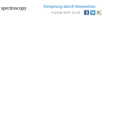
r spectroscopy