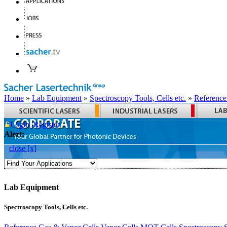
Home
»
Lab Equipment
»
Spectroscopy Tools, Cells etc.
»
Reference
Login
Register
Alert:
close [x]
Lab Equipment
Spectroscopy Tools, Cells etc.