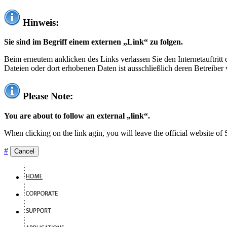
Hinweis:
Sie sind im Begriff einem externen „Link“ zu folgen.
Beim erneutem anklicken des Links verlassen Sie den Internetauftrit
Dateien oder dort erhobenen Daten ist ausschließlich deren Betreiber 
Please Note:
You are about to follow an external „link“.
When clicking on the link agin, you will leave the official website of
#
Cancel