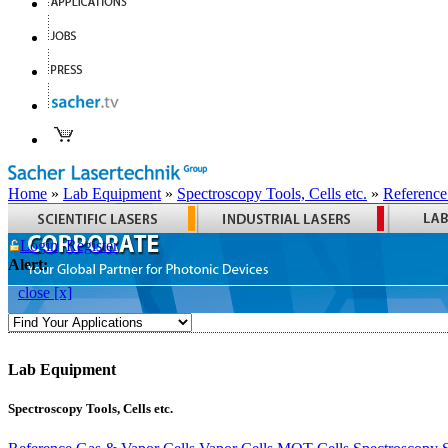
Home
»
Lab Equipment
»
Spectroscopy Tools, Cells etc.
»
Reference
Login
Register
Alert:
close [x]
Lab Equipment
Spectroscopy Tools, Cells etc.