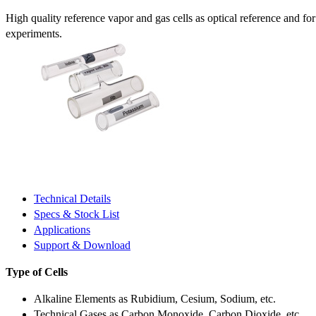
High quality reference vapor and gas cells as optical reference and fo
experiments.
Technical Details
Specs & Stock List
Applications
Support & Download
Type of Cells
Alkaline Elements as Rubidium, Cesium, Sodium, etc.
Technical Gases as Carbon Monoxide, Carbon Dioxide, etc.