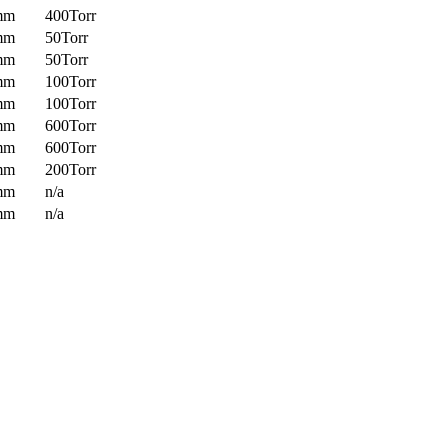
mm
400Torr
mm
50Torr
mm
50Torr
mm
100Torr
mm
100Torr
mm
600Torr
mm
600Torr
mm
200Torr
mm
n/a
mm
n/a