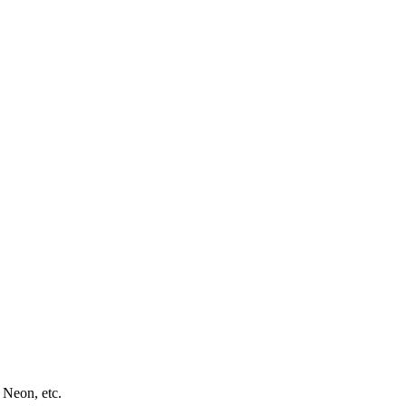
 Neon, etc.