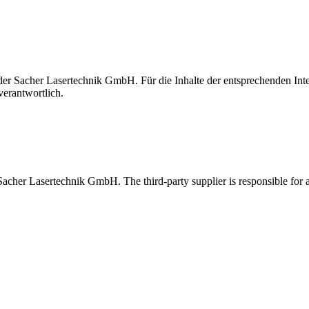
t der Sacher Lasertechnik GmbH. Für die Inhalte der entsprechenden I
verantwortlich.
 Sacher Lasertechnik GmbH. The third-party supplier is responsible for al