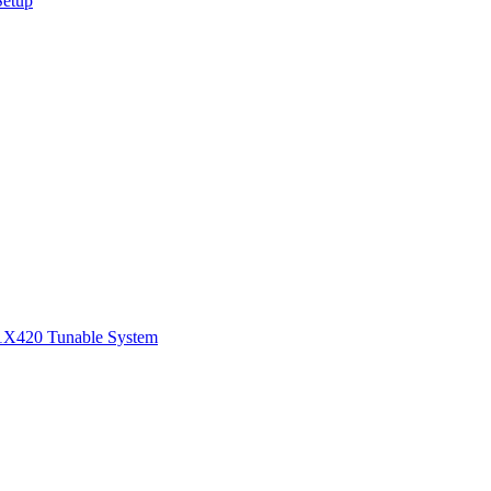
Setup
1
X420 Tunable System