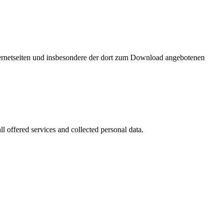
nternetseiten und insbesondere der dort zum Download angebotenen
l offered services and collected personal data.