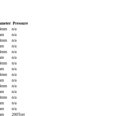
ameter
Pressure
.4mm
n/a
mm
n/a
.4mm
n/a
mm
n/a
.4mm
n/a
mm
n/a
.4mm
n/a
mm
n/a
.4mm
n/a
mm
n/a
.4mm
n/a
mm
n/a
.4mm
n/a
mm
n/a
mm
n/a
mm
200Torr