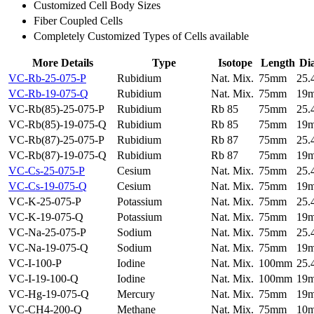
Customized Cell Body Sizes
Fiber Coupled Cells
Completely Customized Types of Cells available
More Details
Type
Isotope
Length
Di
VC-Rb-25-075-P
Rubidium
Nat. Mix.
75mm
25
VC-Rb-19-075-Q
Rubidium
Nat. Mix.
75mm
19
VC-Rb(85)-25-075-P
Rubidium
Rb 85
75mm
25
VC-Rb(85)-19-075-Q
Rubidium
Rb 85
75mm
19
VC-Rb(87)-25-075-P
Rubidium
Rb 87
75mm
25
VC-Rb(87)-19-075-Q
Rubidium
Rb 87
75mm
19
VC-Cs-25-075-P
Cesium
Nat. Mix.
75mm
25
VC-Cs-19-075-Q
Cesium
Nat. Mix.
75mm
19
VC-K-25-075-P
Potassium
Nat. Mix.
75mm
25
VC-K-19-075-Q
Potassium
Nat. Mix.
75mm
19
VC-Na-25-075-P
Sodium
Nat. Mix.
75mm
25
VC-Na-19-075-Q
Sodium
Nat. Mix.
75mm
19
VC-I-100-P
Iodine
Nat. Mix.
100mm
25
VC-I-19-100-Q
Iodine
Nat. Mix.
100mm
19
VC-Hg-19-075-Q
Mercury
Nat. Mix.
75mm
19
VC-CH4-200-Q
Methane
Nat. Mix.
75mm
10