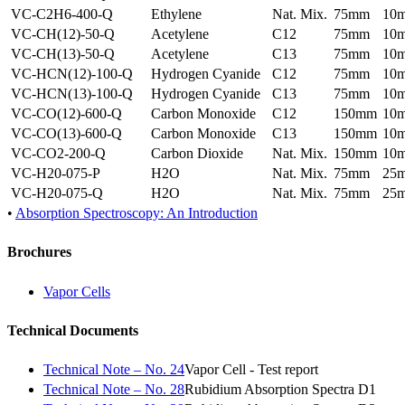
VC-C2H6-400-Q
Ethylene
Nat. Mix.
75mm
10
VC-CH(12)-50-Q
Acetylene
C12
75mm
10
VC-CH(13)-50-Q
Acetylene
C13
75mm
10
VC-HCN(12)-100-Q
Hydrogen Cyanide
C12
75mm
10
VC-HCN(13)-100-Q
Hydrogen Cyanide
C13
75mm
10
VC-CO(12)-600-Q
Carbon Monoxide
C12
150mm
10
VC-CO(13)-600-Q
Carbon Monoxide
C13
150mm
10
VC-CO2-200-Q
Carbon Dioxide
Nat. Mix.
150mm
10
VC-H20-075-P
H2O
Nat. Mix.
75mm
25
VC-H20-075-Q
H2O
Nat. Mix.
75mm
25
•
Absorption Spectroscopy: An Introduction
Brochures
Vapor Cells
Technical Documents
Technical Note – No. 24
Vapor Cell - Test report
Technical Note – No. 28
Rubidium Absorption Spectra D1