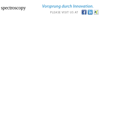
r spectroscopy