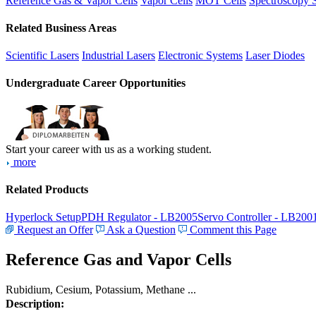
Reference Gas & Vapor Cells
Vapor Cells
MOT Cells
Spectroscopy 
Related Business Areas
Scientific Lasers
Industrial Lasers
Electronic Systems
Laser Diodes
Undergraduate Career Opportunities
Start your career with us as a working student.
more
Related Products
Hyperlock Setup
PDH Regulator - LB2005
Servo Controller - LB200
Request an Offer
Ask a Question
Comment this Page
Reference Gas and Vapor Cells
Rubidium, Cesium, Potassium, Methane ...
Description: