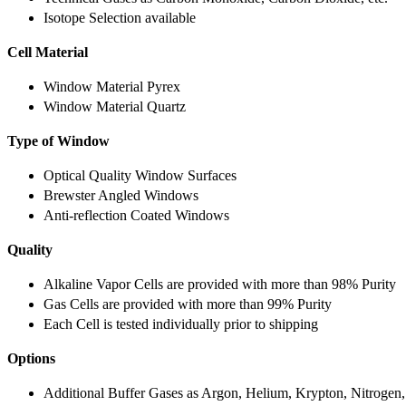
Isotope Selection available
Cell Material
Window Material Pyrex
Window Material Quartz
Type of Window
Optical Quality Window Surfaces
Brewster Angled Windows
Anti-reflection Coated Windows
Quality
Alkaline Vapor Cells are provided with more than 98% Purity
Gas Cells are provided with more than 99% Purity
Each Cell is tested individually prior to shipping
Options
Additional Buffer Gases as Argon, Helium, Krypton, Nitrogen,