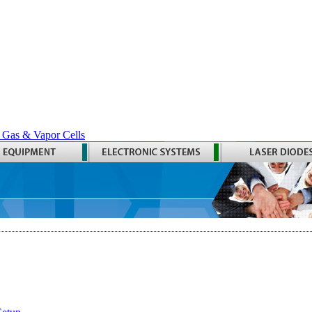
 Gas & Vapor Cells