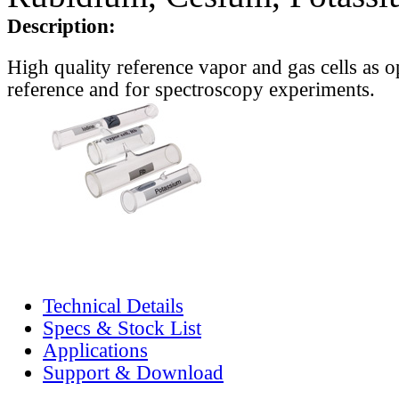
Description:
High quality reference vapor and gas cells as o
reference and for spectroscopy experiments.
Technical Details
Specs & Stock List
Applications
Support & Download