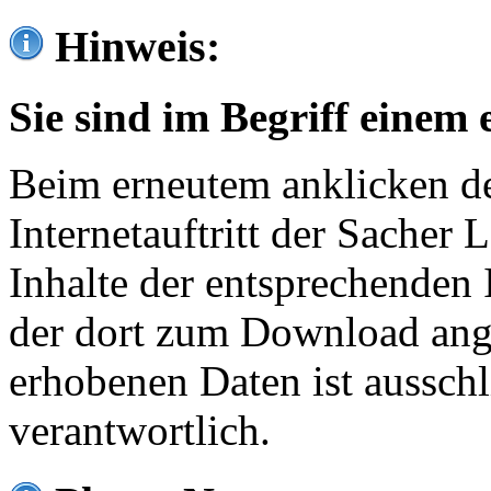
Hinweis:
Sie sind im Begriff einem 
Beim erneutem anklicken de
Internetauftritt der Sacher
Inhalte der entsprechenden 
der dort zum Download ang
erhobenen Daten ist ausschl
verantwortlich.