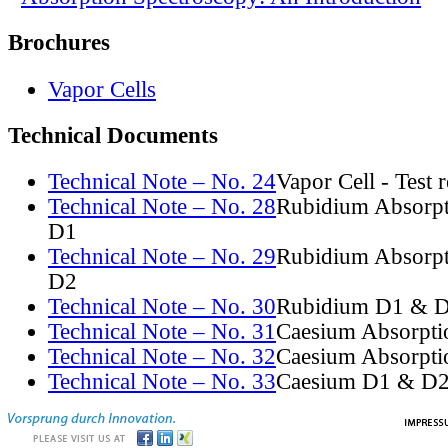
Brochures
Vapor Cells
Technical Documents
Technical Note – No. 24
Vapor Cell - Test 
Technical Note – No. 28
Rubidium Absorpt
D1
Technical Note – No. 29
Rubidium Absorpt
D2
Technical Note – No. 30
Rubidium D1 & D
Technical Note – No. 31
Caesium Absorpti
Technical Note – No. 32
Caesium Absorpti
Technical Note – No. 33
Caesium D1 & D2