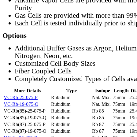
Alkaline Vapor Cells are provided with m
Purity
Gas Cells are provided with more than 99
Each Cell is tested individually prior to sh
Options
Additional Buffer Gases as Argon, Helium
Nitrogen, Neon, etc.
Customized Cell Body Sizes
Fiber Coupled Cells
Completely Customized Types of Cells ava
More Details
Type
Isotope
Length
Di
VC-Rb-25-075-P
Rubidium
Nat. Mix.
75mm
25
VC-Rb-19-075-Q
Rubidium
Nat. Mix.
75mm
19
VC-Rb(85)-25-075-P
Rubidium
Rb 85
75mm
25
VC-Rb(85)-19-075-Q
Rubidium
Rb 85
75mm
19
VC-Rb(87)-25-075-P
Rubidium
Rb 87
75mm
25
VC-Rb(87)-19-075-Q
Rubidium
Rb 87
75mm
19