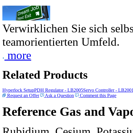
Verwirklichen Sie sich selb
teamorientierten Umfeld.
more
Related Products
Hyperlock Setup
PDH Regulator - LB2005
Servo Controller - LB200
Request an Offer
Ask a Question
Comment this Page
Reference Gas and Vapo
Rubidium, Cesium, Potassiu