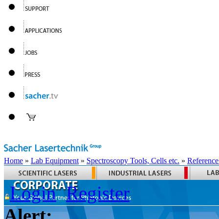
Home
»
Lab Equipment
»
Spectroscopy Tools, Cells etc.
»
Reference
Login
Register
Alert: