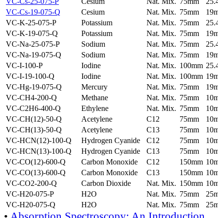
VC-Cs-25-075-P
Cesium
Nat. Mix.
75mm
25
VC-Cs-19-075-Q
Cesium
Nat. Mix.
75mm
19
VC-K-25-075-P
Potassium
Nat. Mix.
75mm
25
VC-K-19-075-Q
Potassium
Nat. Mix.
75mm
19
VC-Na-25-075-P
Sodium
Nat. Mix.
75mm
25
VC-Na-19-075-Q
Sodium
Nat. Mix.
75mm
19
VC-I-100-P
Iodine
Nat. Mix.
100mm
25
VC-I-19-100-Q
Iodine
Nat. Mix.
100mm
19
VC-Hg-19-075-Q
Mercury
Nat. Mix.
75mm
19
VC-CH4-200-Q
Methane
Nat. Mix.
75mm
10
VC-C2H6-400-Q
Ethylene
Nat. Mix.
75mm
10
VC-CH(12)-50-Q
Acetylene
C12
75mm
10
VC-CH(13)-50-Q
Acetylene
C13
75mm
10
VC-HCN(12)-100-Q
Hydrogen Cyanide
C12
75mm
10
VC-HCN(13)-100-Q
Hydrogen Cyanide
C13
75mm
10
VC-CO(12)-600-Q
Carbon Monoxide
C12
150mm
10
VC-CO(13)-600-Q
Carbon Monoxide
C13
150mm
10
VC-CO2-200-Q
Carbon Dioxide
Nat. Mix.
150mm
10
VC-H20-075-P
H2O
Nat. Mix.
75mm
25
VC-H20-075-Q
H2O
Nat. Mix.
75mm
25
•
Absorption Spectroscopy: An Introduction