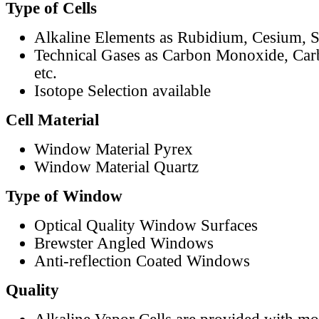
Type of Cells
Alkaline Elements as Rubidium, Cesium, S
Technical Gases as Carbon Monoxide, Car
etc.
Isotope Selection available
Cell Material
Window Material Pyrex
Window Material Quartz
Type of Window
Optical Quality Window Surfaces
Brewster Angled Windows
Anti-reflection Coated Windows
Quality