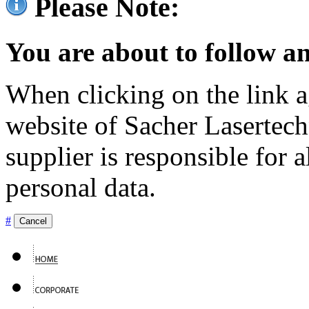
Please Note:
You are about to follow an
When clicking on the link ag
website of Sacher Lasertec
supplier is responsible for a
personal data.
#
Cancel