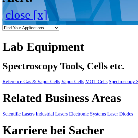
close [x]
Lab Equipment
Spectroscopy Tools, Cells etc.
Reference Gas & Vapor Cells
Vapor Cells
MOT Cells
Spectroscopy 
Related Business Areas
Scientific Lasers
Industrial Lasers
Electronic Systems
Laser Diodes
Karriere bei Sacher