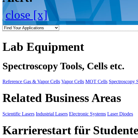
close [x]
Lab Equipment
Spectroscopy Tools, Cells etc.
Reference Gas & Vapor Cells
Vapor Cells
MOT Cells
Spectroscopy 
Related Business Areas
Scientific Lasers
Industrial Lasers
Electronic Systems
Laser Diodes
Karrierestart für Student