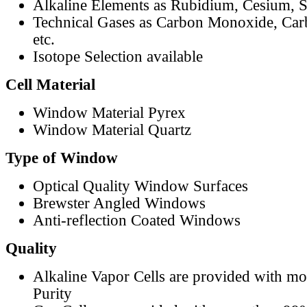
Alkaline Elements as Rubidium, Cesium, S
Technical Gases as Carbon Monoxide, Car
etc.
Isotope Selection available
Cell Material
Window Material Pyrex
Window Material Quartz
Type of Window
Optical Quality Window Surfaces
Brewster Angled Windows
Anti-reflection Coated Windows
Quality
Alkaline Vapor Cells are provided with m
Purity