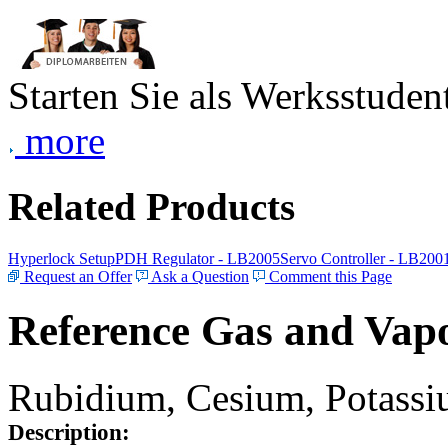
Starten Sie als Werksstudent
more
Related Products
Hyperlock Setup
PDH Regulator - LB2005
Servo Controller - LB200
Request an Offer
Ask a Question
Comment this Page
Reference Gas and Vapo
Rubidium, Cesium, Potassiu
Description: