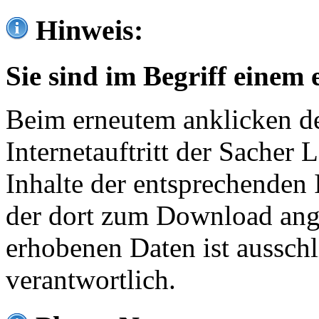
Hinweis:
Sie sind im Begriff einem 
Beim erneutem anklicken de
Internetauftritt der Sacher
Inhalte der entsprechenden 
der dort zum Download ang
erhobenen Daten ist ausschl
verantwortlich.