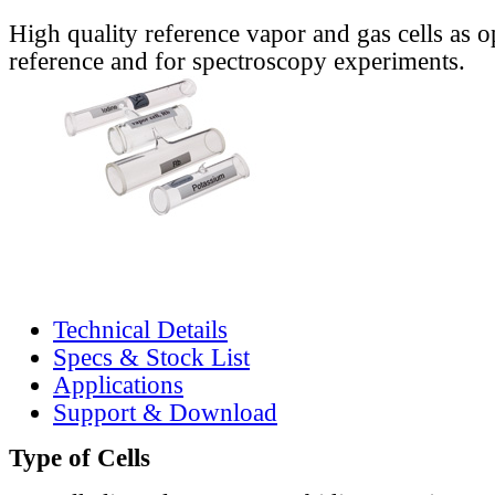
High quality reference vapor and gas cells as o
reference and for spectroscopy experiments.
Technical Details
Specs & Stock List
Applications
Support & Download
Type of Cells