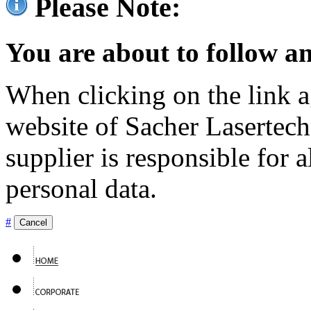
Please Note:
You are about to follow an
When clicking on the link ag
website of Sacher Lasertec
supplier is responsible for a
personal data.
#
Cancel