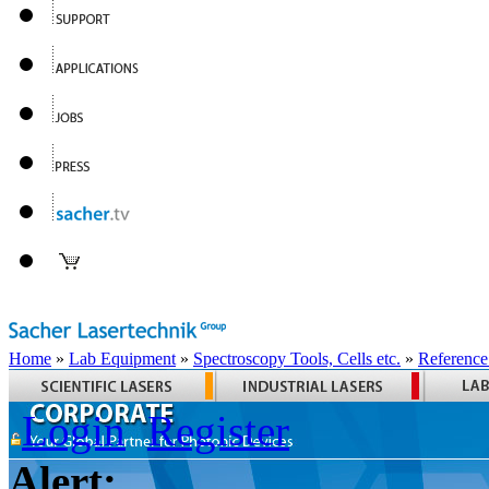
Home
»
Lab Equipment
»
Spectroscopy Tools, Cells etc.
»
Reference
Login
Register
Alert: