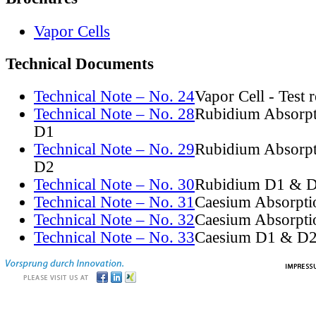
Vapor Cells
Technical Documents
Technical Note – No. 24
Vapor Cell - Test 
Technical Note – No. 28
Rubidium Absorpt
D1
Technical Note – No. 29
Rubidium Absorpt
D2
Technical Note – No. 30
Rubidium D1 & D
Technical Note – No. 31
Caesium Absorpti
Technical Note – No. 32
Caesium Absorpti
Technical Note – No. 33
Caesium D1 & D2