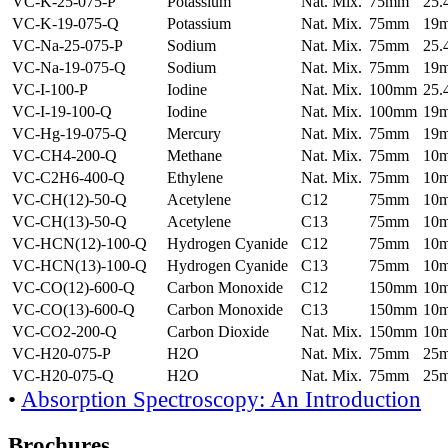
VC-K-25-075-P
Potassium
Nat. Mix.
75mm
25
VC-K-19-075-Q
Potassium
Nat. Mix.
75mm
19
VC-Na-25-075-P
Sodium
Nat. Mix.
75mm
25
VC-Na-19-075-Q
Sodium
Nat. Mix.
75mm
19
VC-I-100-P
Iodine
Nat. Mix.
100mm
25
VC-I-19-100-Q
Iodine
Nat. Mix.
100mm
19
VC-Hg-19-075-Q
Mercury
Nat. Mix.
75mm
19
VC-CH4-200-Q
Methane
Nat. Mix.
75mm
10
VC-C2H6-400-Q
Ethylene
Nat. Mix.
75mm
10
VC-CH(12)-50-Q
Acetylene
C12
75mm
10
VC-CH(13)-50-Q
Acetylene
C13
75mm
10
VC-HCN(12)-100-Q
Hydrogen Cyanide
C12
75mm
10
VC-HCN(13)-100-Q
Hydrogen Cyanide
C13
75mm
10
VC-CO(12)-600-Q
Carbon Monoxide
C12
150mm
10
VC-CO(13)-600-Q
Carbon Monoxide
C13
150mm
10
VC-CO2-200-Q
Carbon Dioxide
Nat. Mix.
150mm
10
VC-H20-075-P
H2O
Nat. Mix.
75mm
25
VC-H20-075-Q
H2O
Nat. Mix.
75mm
25
•
Absorption Spectroscopy: An Introduction
Brochures