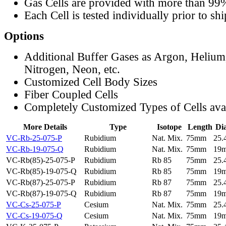
Gas Cells are provided with more than 99
Each Cell is tested individually prior to sh
Options
Additional Buffer Gases as Argon, Helium
Nitrogen, Neon, etc.
Customized Cell Body Sizes
Fiber Coupled Cells
Completely Customized Types of Cells ava
More Details
Type
Isotope
Length
Di
VC-Rb-25-075-P
Rubidium
Nat. Mix.
75mm
25
VC-Rb-19-075-Q
Rubidium
Nat. Mix.
75mm
19
VC-Rb(85)-25-075-P
Rubidium
Rb 85
75mm
25
VC-Rb(85)-19-075-Q
Rubidium
Rb 85
75mm
19
VC-Rb(87)-25-075-P
Rubidium
Rb 87
75mm
25
VC-Rb(87)-19-075-Q
Rubidium
Rb 87
75mm
19
VC-Cs-25-075-P
Cesium
Nat. Mix.
75mm
25
VC-Cs-19-075-Q
Cesium
Nat. Mix.
75mm
19