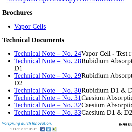
Brochures
Vapor Cells
Technical Documents
Technical Note – No. 24
Vapor Cell - Test 
Technical Note – No. 28
Rubidium Absorpt
D1
Technical Note – No. 29
Rubidium Absorpt
D2
Technical Note – No. 30
Rubidium D1 & D
Technical Note – No. 31
Caesium Absorpti
Technical Note – No. 32
Caesium Absorpti
Technical Note – No. 33
Caesium D1 & D2