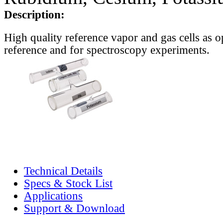
Description:
High quality reference vapor and gas cells as o
reference and for spectroscopy experiments.
Technical Details
Specs & Stock List
Applications
Support & Download