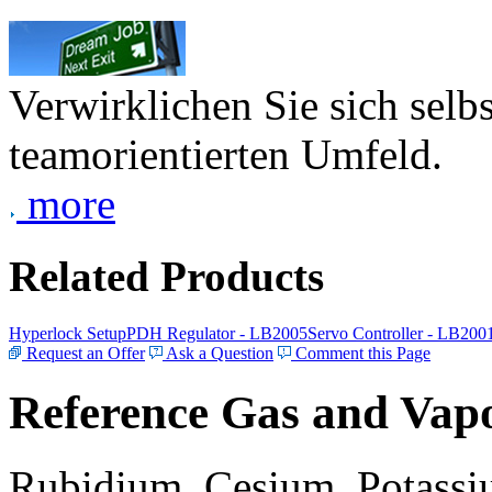
Verwirklichen Sie sich selb
teamorientierten Umfeld.
more
Related Products
Hyperlock Setup
PDH Regulator - LB2005
Servo Controller - LB200
Request an Offer
Ask a Question
Comment this Page
Reference Gas and Vapo
Rubidium, Cesium, Potassiu