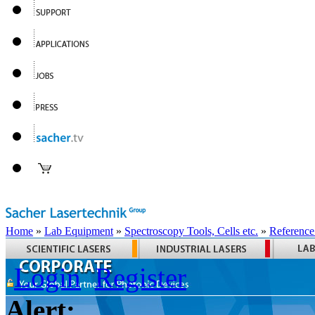
Home
»
Lab Equipment
»
Spectroscopy Tools, Cells etc.
»
Reference
Login
Register
Alert: