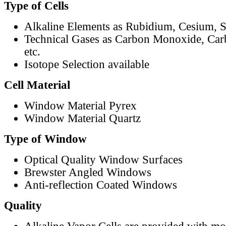
Type of Cells
Alkaline Elements as Rubidium, Cesium, S
Technical Gases as Carbon Monoxide, Car
etc.
Isotope Selection available
Cell Material
Window Material Pyrex
Window Material Quartz
Type of Window
Optical Quality Window Surfaces
Brewster Angled Windows
Anti-reflection Coated Windows
Quality