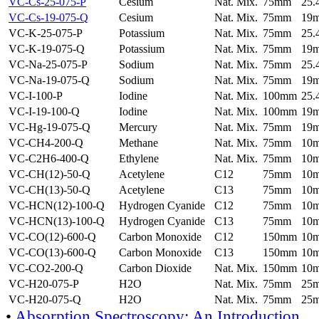
VC-Cs-25-075-P
Cesium
Nat. Mix.
75mm
25
VC-Cs-19-075-Q
Cesium
Nat. Mix.
75mm
19
VC-K-25-075-P
Potassium
Nat. Mix.
75mm
25
VC-K-19-075-Q
Potassium
Nat. Mix.
75mm
19
VC-Na-25-075-P
Sodium
Nat. Mix.
75mm
25
VC-Na-19-075-Q
Sodium
Nat. Mix.
75mm
19
VC-I-100-P
Iodine
Nat. Mix.
100mm
25
VC-I-19-100-Q
Iodine
Nat. Mix.
100mm
19
VC-Hg-19-075-Q
Mercury
Nat. Mix.
75mm
19
VC-CH4-200-Q
Methane
Nat. Mix.
75mm
10
VC-C2H6-400-Q
Ethylene
Nat. Mix.
75mm
10
VC-CH(12)-50-Q
Acetylene
C12
75mm
10
VC-CH(13)-50-Q
Acetylene
C13
75mm
10
VC-HCN(12)-100-Q
Hydrogen Cyanide
C12
75mm
10
VC-HCN(13)-100-Q
Hydrogen Cyanide
C13
75mm
10
VC-CO(12)-600-Q
Carbon Monoxide
C12
150mm
10
VC-CO(13)-600-Q
Carbon Monoxide
C13
150mm
10
VC-CO2-200-Q
Carbon Dioxide
Nat. Mix.
150mm
10
VC-H20-075-P
H2O
Nat. Mix.
75mm
25
VC-H20-075-Q
H2O
Nat. Mix.
75mm
25
•
Absorption Spectroscopy: An Introduction