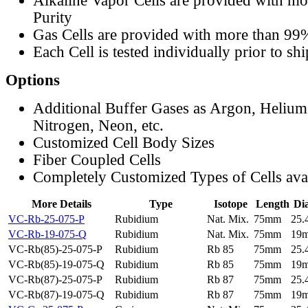
Alkaline Vapor Cells are provided with m
Purity
Gas Cells are provided with more than 99
Each Cell is tested individually prior to sh
Options
Additional Buffer Gases as Argon, Helium
Nitrogen, Neon, etc.
Customized Cell Body Sizes
Fiber Coupled Cells
Completely Customized Types of Cells ava
More Details
Type
Isotope
Length
Di
VC-Rb-25-075-P
Rubidium
Nat. Mix.
75mm
25
VC-Rb-19-075-Q
Rubidium
Nat. Mix.
75mm
19
VC-Rb(85)-25-075-P
Rubidium
Rb 85
75mm
25
VC-Rb(85)-19-075-Q
Rubidium
Rb 85
75mm
19
VC-Rb(87)-25-075-P
Rubidium
Rb 87
75mm
25
VC-Rb(87)-19-075-Q
Rubidium
Rb 87
75mm
19