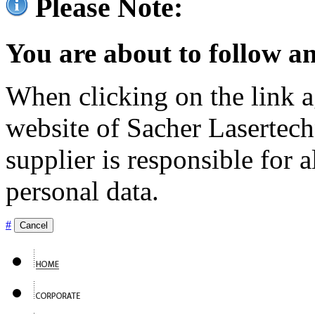
Please Note:
You are about to follow an
When clicking on the link ag
website of Sacher Lasertec
supplier is responsible for a
personal data.
#
Cancel