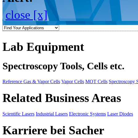
close [x]
Lab Equipment
Spectroscopy Tools, Cells etc.
Reference Gas & Vapor Cells
Vapor Cells
MOT Cells
Spectroscopy 
Related Business Areas
Scientific Lasers
Industrial Lasers
Electronic Systems
Laser Diodes
Karriere bei Sacher