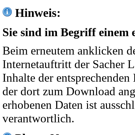
Hinweis:
Sie sind im Begriff einem 
Beim erneutem anklicken de
Internetauftritt der Sacher
Inhalte der entsprechenden 
der dort zum Download ang
erhobenen Daten ist ausschl
verantwortlich.