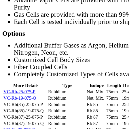
Alkaline Vapor Cells are provided with m
Purity
Gas Cells are provided with more than 99
Each Cell is tested individually prior to sh
Options
Additional Buffer Gases as Argon, Helium
Nitrogen, Neon, etc.
Customized Cell Body Sizes
Fiber Coupled Cells
Completely Customized Types of Cells ava
More Details
Type
Isotope
Length
Di
VC-Rb-25-075-P
Rubidium
Nat. Mix.
75mm
25
VC-Rb-19-075-Q
Rubidium
Nat. Mix.
75mm
19
VC-Rb(85)-25-075-P
Rubidium
Rb 85
75mm
25
VC-Rb(85)-19-075-Q
Rubidium
Rb 85
75mm
19
VC-Rb(87)-25-075-P
Rubidium
Rb 87
75mm
25
VC-Rb(87)-19-075-Q
Rubidium
Rb 87
75mm
19