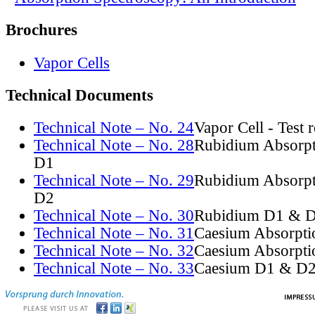
Brochures
Vapor Cells
Technical Documents
Technical Note – No. 24
Vapor Cell - Test 
Technical Note – No. 28
Rubidium Absorpt
D1
Technical Note – No. 29
Rubidium Absorpt
D2
Technical Note – No. 30
Rubidium D1 & D
Technical Note – No. 31
Caesium Absorpti
Technical Note – No. 32
Caesium Absorpti
Technical Note – No. 33
Caesium D1 & D2