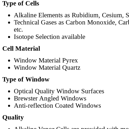
Type of Cells
Alkaline Elements as Rubidium, Cesium, S
Technical Gases as Carbon Monoxide, Car
etc.
Isotope Selection available
Cell Material
Window Material Pyrex
Window Material Quartz
Type of Window
Optical Quality Window Surfaces
Brewster Angled Windows
Anti-reflection Coated Windows
Quality