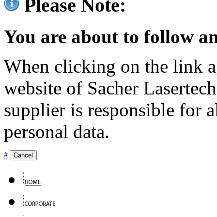
Please Note:
You are about to follow an
When clicking on the link ag
website of Sacher Lasertec
supplier is responsible for a
personal data.
#
Cancel