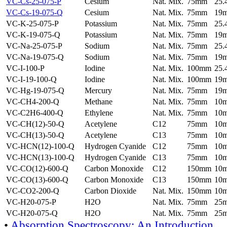
VC-Cs-25-075-P
Cesium
Nat. Mix.
75mm
25
VC-Cs-19-075-Q
Cesium
Nat. Mix.
75mm
19
VC-K-25-075-P
Potassium
Nat. Mix.
75mm
25
VC-K-19-075-Q
Potassium
Nat. Mix.
75mm
19
VC-Na-25-075-P
Sodium
Nat. Mix.
75mm
25
VC-Na-19-075-Q
Sodium
Nat. Mix.
75mm
19
VC-I-100-P
Iodine
Nat. Mix.
100mm
25
VC-I-19-100-Q
Iodine
Nat. Mix.
100mm
19
VC-Hg-19-075-Q
Mercury
Nat. Mix.
75mm
19
VC-CH4-200-Q
Methane
Nat. Mix.
75mm
10
VC-C2H6-400-Q
Ethylene
Nat. Mix.
75mm
10
VC-CH(12)-50-Q
Acetylene
C12
75mm
10
VC-CH(13)-50-Q
Acetylene
C13
75mm
10
VC-HCN(12)-100-Q
Hydrogen Cyanide
C12
75mm
10
VC-HCN(13)-100-Q
Hydrogen Cyanide
C13
75mm
10
VC-CO(12)-600-Q
Carbon Monoxide
C12
150mm
10
VC-CO(13)-600-Q
Carbon Monoxide
C13
150mm
10
VC-CO2-200-Q
Carbon Dioxide
Nat. Mix.
150mm
10
VC-H20-075-P
H2O
Nat. Mix.
75mm
25
VC-H20-075-Q
H2O
Nat. Mix.
75mm
25
•
Absorption Spectroscopy: An Introduction