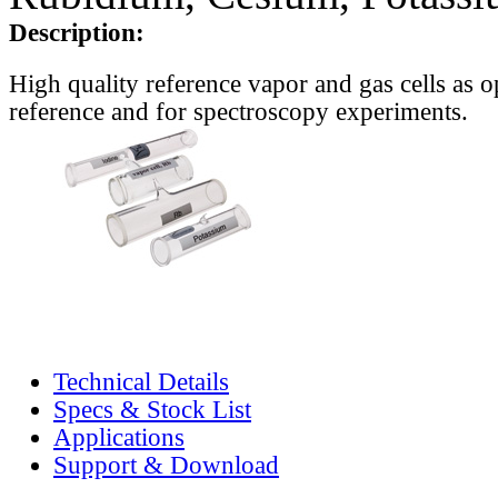
Description:
High quality reference vapor and gas cells as o
reference and for spectroscopy experiments.
Technical Details
Specs & Stock List
Applications
Support & Download