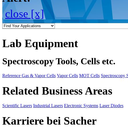
close [x]
Lab Equipment
Spectroscopy Tools, Cells etc.
Reference Gas & Vapor Cells
Vapor Cells
MOT Cells
Spectroscopy 
Related Business Areas
Scientific Lasers
Industrial Lasers
Electronic Systems
Laser Diodes
Karriere bei Sacher