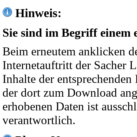
Hinweis:
Sie sind im Begriff einem 
Beim erneutem anklicken de
Internetauftritt der Sacher
Inhalte der entsprechenden 
der dort zum Download ang
erhobenen Daten ist ausschl
verantwortlich.