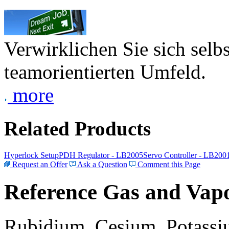
Verwirklichen Sie sich selb
teamorientierten Umfeld.
more
Related Products
Hyperlock Setup
PDH Regulator - LB2005
Servo Controller - LB200
Request an Offer
Ask a Question
Comment this Page
Reference Gas and Vapo
Rubidium, Cesium, Potassiu