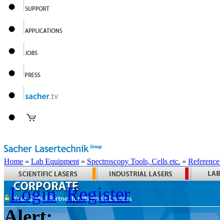
Home
»
Lab Equipment
»
Spectroscopy Tools, Cells etc.
»
Reference
Login
Register
Alert: