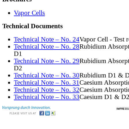
Vapor Cells
Technical Documents
Technical Note – No. 24
Vapor Cell - Test 
Technical Note – No. 28
Rubidium Absorpt
D1
Technical Note – No. 29
Rubidium Absorpt
D2
Technical Note – No. 30
Rubidium D1 & D
Technical Note – No. 31
Caesium Absorpti
Technical Note – No. 32
Caesium Absorpti
Technical Note – No. 33
Caesium D1 & D2