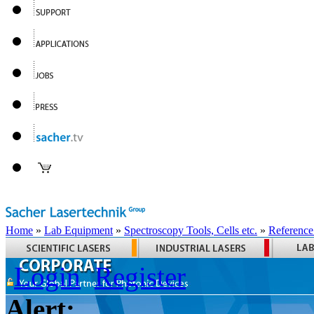
Home
»
Lab Equipment
»
Spectroscopy Tools, Cells etc.
»
Reference
Login
Register
Alert: