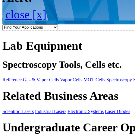
close [x]
Lab Equipment
Spectroscopy Tools, Cells etc.
Reference Gas & Vapor Cells
Vapor Cells
MOT Cells
Spectroscopy 
Related Business Areas
Scientific Lasers
Industrial Lasers
Electronic Systems
Laser Diodes
Undergraduate Career Op