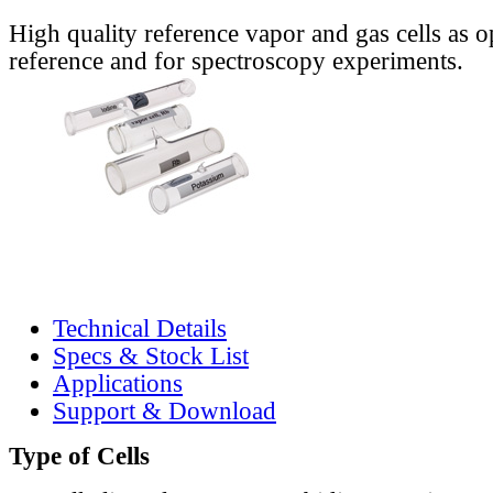
High quality reference vapor and gas cells as o
reference and for spectroscopy experiments.
Technical Details
Specs & Stock List
Applications
Support & Download
Type of Cells