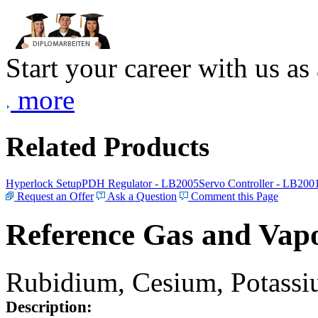
Start your career with us as
more
Related Products
Hyperlock Setup
PDH Regulator - LB2005
Servo Controller - LB200
Request an Offer
Ask a Question
Comment this Page
Reference Gas and Vapo
Rubidium, Cesium, Potassiu
Description: