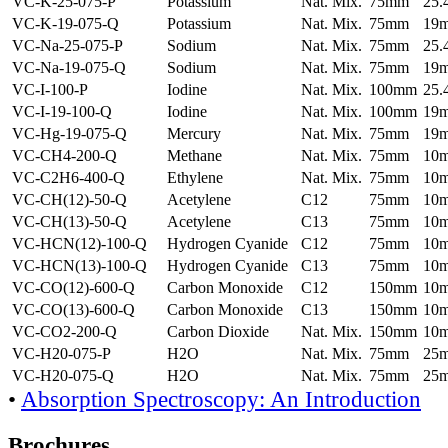
VC-K-25-075-P
Potassium
Nat. Mix.
75mm
25
VC-K-19-075-Q
Potassium
Nat. Mix.
75mm
19
VC-Na-25-075-P
Sodium
Nat. Mix.
75mm
25
VC-Na-19-075-Q
Sodium
Nat. Mix.
75mm
19
VC-I-100-P
Iodine
Nat. Mix.
100mm
25
VC-I-19-100-Q
Iodine
Nat. Mix.
100mm
19
VC-Hg-19-075-Q
Mercury
Nat. Mix.
75mm
19
VC-CH4-200-Q
Methane
Nat. Mix.
75mm
10
VC-C2H6-400-Q
Ethylene
Nat. Mix.
75mm
10
VC-CH(12)-50-Q
Acetylene
C12
75mm
10
VC-CH(13)-50-Q
Acetylene
C13
75mm
10
VC-HCN(12)-100-Q
Hydrogen Cyanide
C12
75mm
10
VC-HCN(13)-100-Q
Hydrogen Cyanide
C13
75mm
10
VC-CO(12)-600-Q
Carbon Monoxide
C12
150mm
10
VC-CO(13)-600-Q
Carbon Monoxide
C13
150mm
10
VC-CO2-200-Q
Carbon Dioxide
Nat. Mix.
150mm
10
VC-H20-075-P
H2O
Nat. Mix.
75mm
25
VC-H20-075-Q
H2O
Nat. Mix.
75mm
25
•
Absorption Spectroscopy: An Introduction
Brochures