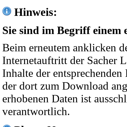
Hinweis:
Sie sind im Begriff einem 
Beim erneutem anklicken de
Internetauftritt der Sacher
Inhalte der entsprechenden 
der dort zum Download ang
erhobenen Daten ist ausschl
verantwortlich.