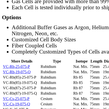
Gas Cells are provided with more than 99
Each Cell is tested individually prior to sh
Options
Additional Buffer Gases as Argon, Helium
Nitrogen, Neon, etc.
Customized Cell Body Sizes
Fiber Coupled Cells
Completely Customized Types of Cells ava
More Details
Type
Isotope
Length
Di
VC-Rb-25-075-P
Rubidium
Nat. Mix.
75mm
25
VC-Rb-19-075-Q
Rubidium
Nat. Mix.
75mm
19
VC-Rb(85)-25-075-P
Rubidium
Rb 85
75mm
25
VC-Rb(85)-19-075-Q
Rubidium
Rb 85
75mm
19
VC-Rb(87)-25-075-P
Rubidium
Rb 87
75mm
25
VC-Rb(87)-19-075-Q
Rubidium
Rb 87
75mm
19
VC-Cs-25-075-P
Cesium
Nat. Mix.
75mm
25
VC-Cs-19-075-Q
Cesium
Nat. Mix.
75mm
19