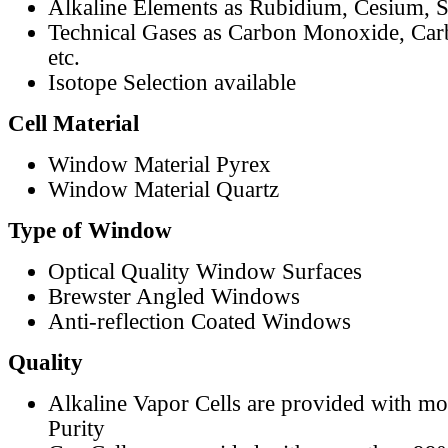
Alkaline Elements as Rubidium, Cesium, S
Technical Gases as Carbon Monoxide, Car
etc.
Isotope Selection available
Cell Material
Window Material Pyrex
Window Material Quartz
Type of Window
Optical Quality Window Surfaces
Brewster Angled Windows
Anti-reflection Coated Windows
Quality
Alkaline Vapor Cells are provided with m
Purity