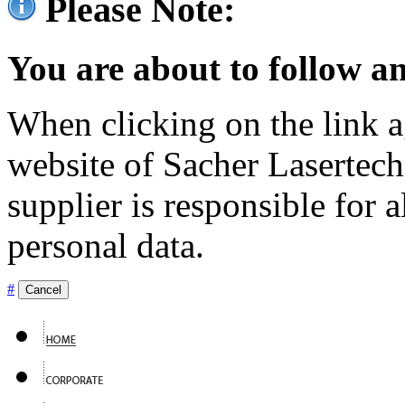
Please Note:
You are about to follow an
When clicking on the link ag
website of Sacher Lasertec
supplier is responsible for a
personal data.
#
Cancel