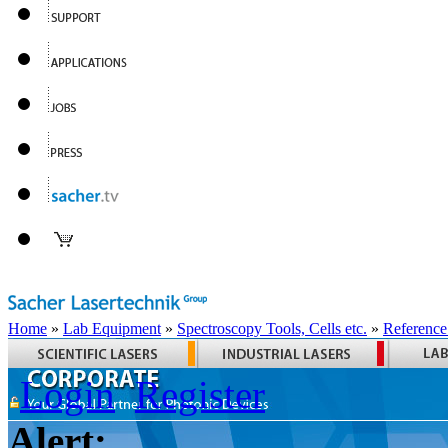
Home
»
Lab Equipment
»
Spectroscopy Tools, Cells etc.
»
Reference
Login
Register
Alert: