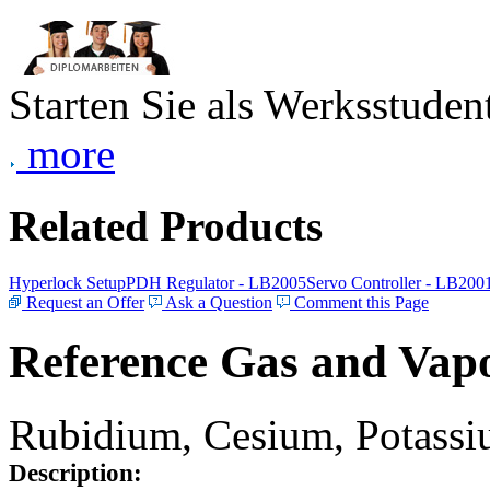
Starten Sie als Werksstudent
more
Related Products
Hyperlock Setup
PDH Regulator - LB2005
Servo Controller - LB200
Request an Offer
Ask a Question
Comment this Page
Reference Gas and Vapo
Rubidium, Cesium, Potassiu
Description: