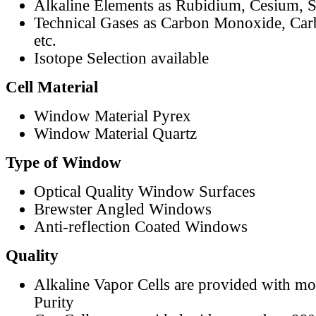
Alkaline Elements as Rubidium, Cesium, S
Technical Gases as Carbon Monoxide, Car
etc.
Isotope Selection available
Cell Material
Window Material Pyrex
Window Material Quartz
Type of Window
Optical Quality Window Surfaces
Brewster Angled Windows
Anti-reflection Coated Windows
Quality
Alkaline Vapor Cells are provided with m
Purity