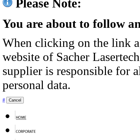
Please Note:
You are about to follow an
When clicking on the link ag
website of Sacher Lasertec
supplier is responsible for a
personal data.
#
Cancel