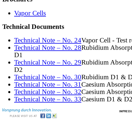
Vapor Cells
Technical Documents
Technical Note – No. 24
Vapor Cell - Test 
Technical Note – No. 28
Rubidium Absorpt
D1
Technical Note – No. 29
Rubidium Absorpt
D2
Technical Note – No. 30
Rubidium D1 & D
Technical Note – No. 31
Caesium Absorpti
Technical Note – No. 32
Caesium Absorpti
Technical Note – No. 33
Caesium D1 & D2