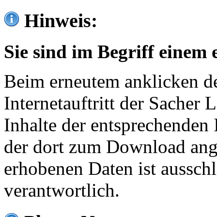
Hinweis:
Sie sind im Begriff einem 
Beim erneutem anklicken de
Internetauftritt der Sacher
Inhalte der entsprechenden 
der dort zum Download ang
erhobenen Daten ist ausschl
verantwortlich.