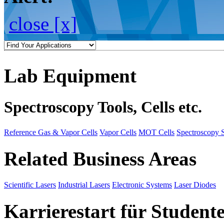
close [x]
Lab Equipment
Spectroscopy Tools, Cells etc.
Reference Gas & Vapor Cells
Vapor Cells
MOT Cells
Spectroscopy 
Related Business Areas
Scientific Lasers
Industrial Lasers
Electronic Systems
Laser Diodes
Karrierestart für Student