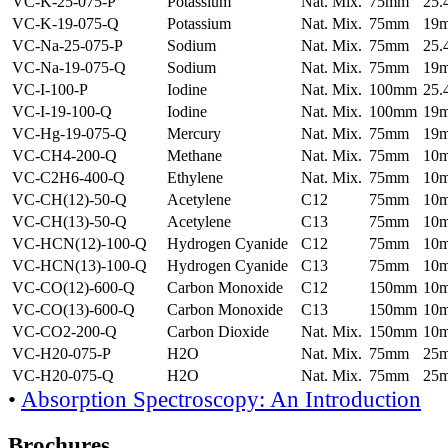
VC-K-25-075-P
Potassium
Nat. Mix.
75mm
25
VC-K-19-075-Q
Potassium
Nat. Mix.
75mm
19
VC-Na-25-075-P
Sodium
Nat. Mix.
75mm
25
VC-Na-19-075-Q
Sodium
Nat. Mix.
75mm
19
VC-I-100-P
Iodine
Nat. Mix.
100mm
25
VC-I-19-100-Q
Iodine
Nat. Mix.
100mm
19
VC-Hg-19-075-Q
Mercury
Nat. Mix.
75mm
19
VC-CH4-200-Q
Methane
Nat. Mix.
75mm
10
VC-C2H6-400-Q
Ethylene
Nat. Mix.
75mm
10
VC-CH(12)-50-Q
Acetylene
C12
75mm
10
VC-CH(13)-50-Q
Acetylene
C13
75mm
10
VC-HCN(12)-100-Q
Hydrogen Cyanide
C12
75mm
10
VC-HCN(13)-100-Q
Hydrogen Cyanide
C13
75mm
10
VC-CO(12)-600-Q
Carbon Monoxide
C12
150mm
10
VC-CO(13)-600-Q
Carbon Monoxide
C13
150mm
10
VC-CO2-200-Q
Carbon Dioxide
Nat. Mix.
150mm
10
VC-H20-075-P
H2O
Nat. Mix.
75mm
25
VC-H20-075-Q
H2O
Nat. Mix.
75mm
25
•
Absorption Spectroscopy: An Introduction
Brochures