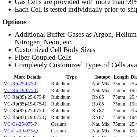
Gas Cells are provided with more than 99
Each Cell is tested individually prior to sh
Options
Additional Buffer Gases as Argon, Helium
Nitrogen, Neon, etc.
Customized Cell Body Sizes
Fiber Coupled Cells
Completely Customized Types of Cells ava
More Details
Type
Isotope
Length
Di
VC-Rb-25-075-P
Rubidium
Nat. Mix.
75mm
25
VC-Rb-19-075-Q
Rubidium
Nat. Mix.
75mm
19
VC-Rb(85)-25-075-P
Rubidium
Rb 85
75mm
25
VC-Rb(85)-19-075-Q
Rubidium
Rb 85
75mm
19
VC-Rb(87)-25-075-P
Rubidium
Rb 87
75mm
25
VC-Rb(87)-19-075-Q
Rubidium
Rb 87
75mm
19
VC-Cs-25-075-P
Cesium
Nat. Mix.
75mm
25
VC-Cs-19-075-Q
Cesium
Nat. Mix.
75mm
19