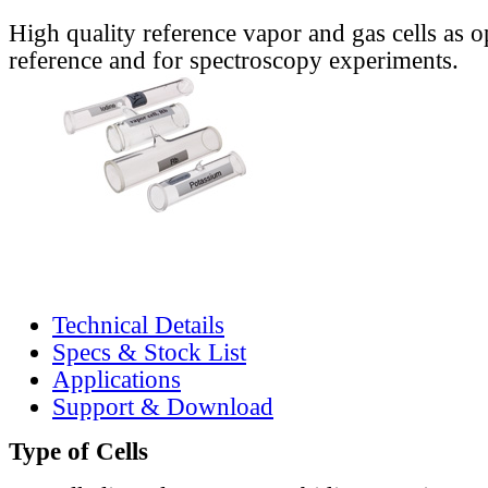
High quality reference vapor and gas cells as o
reference and for spectroscopy experiments.
Technical Details
Specs & Stock List
Applications
Support & Download
Type of Cells