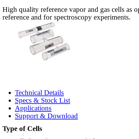
High quality reference vapor and gas cells as o
reference and for spectroscopy experiments.
Technical Details
Specs & Stock List
Applications
Support & Download
Type of Cells