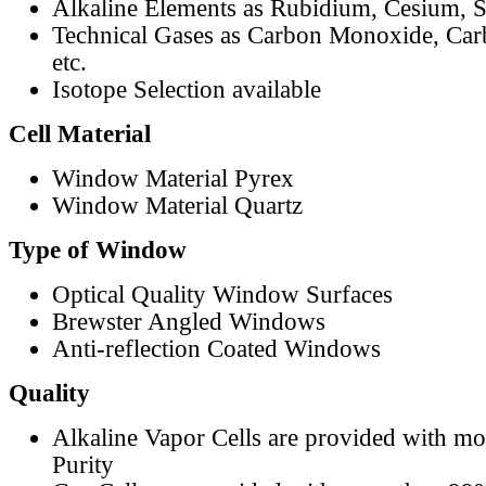
Alkaline Elements as Rubidium, Cesium, S
Technical Gases as Carbon Monoxide, Car
etc.
Isotope Selection available
Cell Material
Window Material Pyrex
Window Material Quartz
Type of Window
Optical Quality Window Surfaces
Brewster Angled Windows
Anti-reflection Coated Windows
Quality
Alkaline Vapor Cells are provided with m
Purity