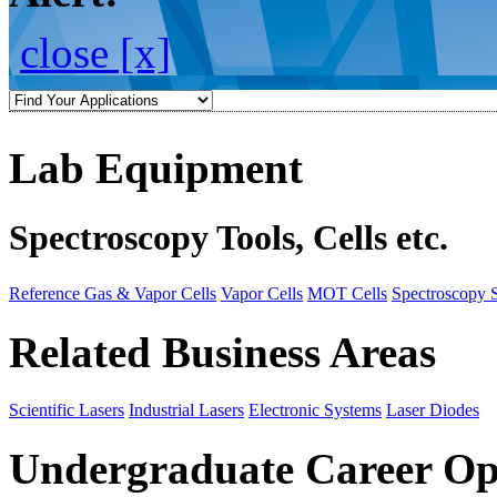
close [x]
Lab Equipment
Spectroscopy Tools, Cells etc.
Reference Gas & Vapor Cells
Vapor Cells
MOT Cells
Spectroscopy 
Related Business Areas
Scientific Lasers
Industrial Lasers
Electronic Systems
Laser Diodes
Undergraduate Career Op