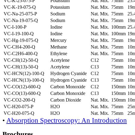
VC-K-25-075-P
Potassium
Nat. Mix.
75mm
25
VC-K-19-075-Q
Potassium
Nat. Mix.
75mm
19
VC-Na-25-075-P
Sodium
Nat. Mix.
75mm
25
VC-Na-19-075-Q
Sodium
Nat. Mix.
75mm
19
VC-I-100-P
Iodine
Nat. Mix.
100mm
25
VC-I-19-100-Q
Iodine
Nat. Mix.
100mm
19
VC-Hg-19-075-Q
Mercury
Nat. Mix.
75mm
19
VC-CH4-200-Q
Methane
Nat. Mix.
75mm
10
VC-C2H6-400-Q
Ethylene
Nat. Mix.
75mm
10
VC-CH(12)-50-Q
Acetylene
C12
75mm
10
VC-CH(13)-50-Q
Acetylene
C13
75mm
10
VC-HCN(12)-100-Q
Hydrogen Cyanide
C12
75mm
10
VC-HCN(13)-100-Q
Hydrogen Cyanide
C13
75mm
10
VC-CO(12)-600-Q
Carbon Monoxide
C12
150mm
10
VC-CO(13)-600-Q
Carbon Monoxide
C13
150mm
10
VC-CO2-200-Q
Carbon Dioxide
Nat. Mix.
150mm
10
VC-H20-075-P
H2O
Nat. Mix.
75mm
25
VC-H20-075-Q
H2O
Nat. Mix.
75mm
25
•
Absorption Spectroscopy: An Introduction
Brochures