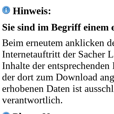
Hinweis:
Sie sind im Begriff einem 
Beim erneutem anklicken de
Internetauftritt der Sacher
Inhalte der entsprechenden 
der dort zum Download ang
erhobenen Daten ist ausschl
verantwortlich.