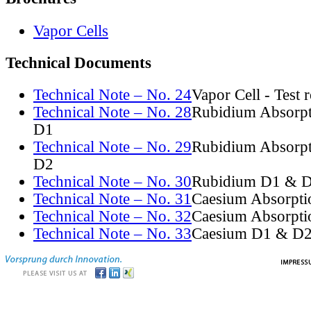
Vapor Cells
Technical Documents
Technical Note – No. 24
Vapor Cell - Test 
Technical Note – No. 28
Rubidium Absorpt
D1
Technical Note – No. 29
Rubidium Absorpt
D2
Technical Note – No. 30
Rubidium D1 & D
Technical Note – No. 31
Caesium Absorpti
Technical Note – No. 32
Caesium Absorpti
Technical Note – No. 33
Caesium D1 & D2