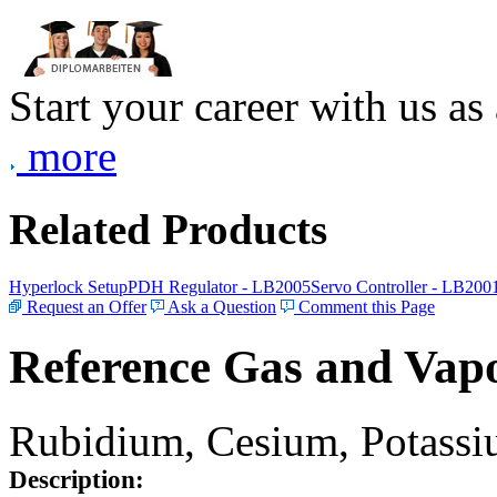
Start your career with us as
more
Related Products
Hyperlock Setup
PDH Regulator - LB2005
Servo Controller - LB200
Request an Offer
Ask a Question
Comment this Page
Reference Gas and Vapo
Rubidium, Cesium, Potassiu
Description: