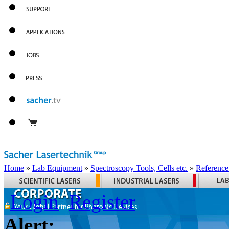
Home
»
Lab Equipment
»
Spectroscopy Tools, Cells etc.
»
Reference
Login
Register
Alert: