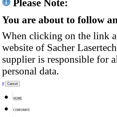
Please Note:
You are about to follow an
When clicking on the link ag
website of Sacher Lasertec
supplier is responsible for a
personal data.
#
Cancel