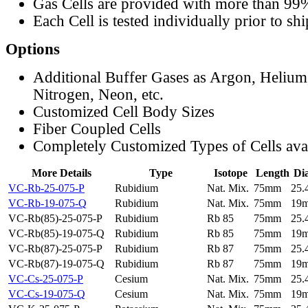
Gas Cells are provided with more than 99
Each Cell is tested individually prior to sh
Options
Additional Buffer Gases as Argon, Helium
Nitrogen, Neon, etc.
Customized Cell Body Sizes
Fiber Coupled Cells
Completely Customized Types of Cells ava
More Details
Type
Isotope
Length
Di
VC-Rb-25-075-P
Rubidium
Nat. Mix.
75mm
25
VC-Rb-19-075-Q
Rubidium
Nat. Mix.
75mm
19
VC-Rb(85)-25-075-P
Rubidium
Rb 85
75mm
25
VC-Rb(85)-19-075-Q
Rubidium
Rb 85
75mm
19
VC-Rb(87)-25-075-P
Rubidium
Rb 87
75mm
25
VC-Rb(87)-19-075-Q
Rubidium
Rb 87
75mm
19
VC-Cs-25-075-P
Cesium
Nat. Mix.
75mm
25
VC-Cs-19-075-Q
Cesium
Nat. Mix.
75mm
19