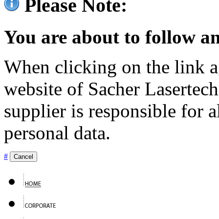
Please Note:
You are about to follow an
When clicking on the link ag
website of Sacher Lasertec
supplier is responsible for a
personal data.
#
Cancel