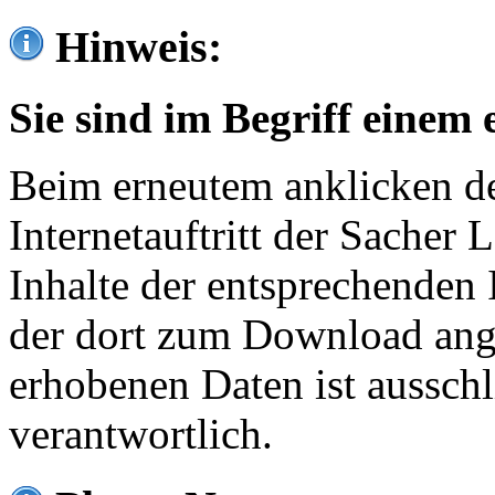
Hinweis:
Sie sind im Begriff einem 
Beim erneutem anklicken de
Internetauftritt der Sacher
Inhalte der entsprechenden 
der dort zum Download ang
erhobenen Daten ist ausschl
verantwortlich.