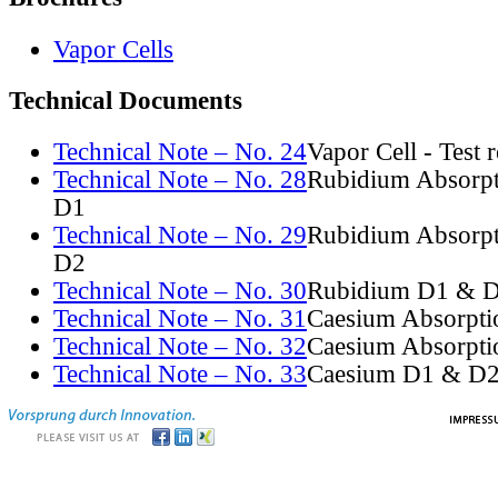
Vapor Cells
Technical Documents
Technical Note – No. 24
Vapor Cell - Test 
Technical Note – No. 28
Rubidium Absorpt
D1
Technical Note – No. 29
Rubidium Absorpt
D2
Technical Note – No. 30
Rubidium D1 & D
Technical Note – No. 31
Caesium Absorpti
Technical Note – No. 32
Caesium Absorpti
Technical Note – No. 33
Caesium D1 & D2