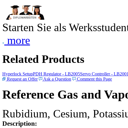
Starten Sie als Werksstudent
more
Related Products
Hyperlock Setup
PDH Regulator - LB2005
Servo Controller - LB200
Request an Offer
Ask a Question
Comment this Page
Reference Gas and Vapo
Rubidium, Cesium, Potassiu
Description: