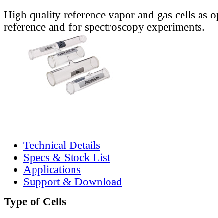
High quality reference vapor and gas cells as o
reference and for spectroscopy experiments.
Technical Details
Specs & Stock List
Applications
Support & Download
Type of Cells