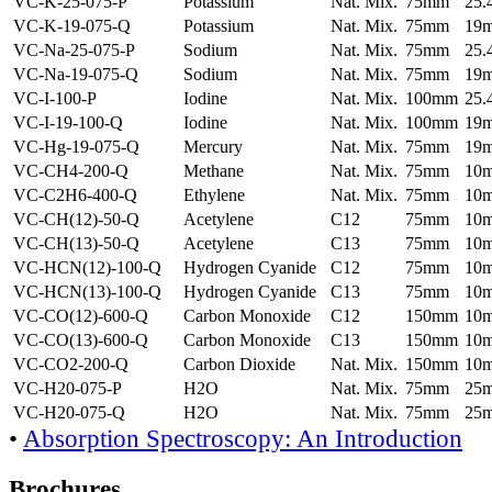
VC-K-25-075-P
Potassium
Nat. Mix.
75mm
25
VC-K-19-075-Q
Potassium
Nat. Mix.
75mm
19
VC-Na-25-075-P
Sodium
Nat. Mix.
75mm
25
VC-Na-19-075-Q
Sodium
Nat. Mix.
75mm
19
VC-I-100-P
Iodine
Nat. Mix.
100mm
25
VC-I-19-100-Q
Iodine
Nat. Mix.
100mm
19
VC-Hg-19-075-Q
Mercury
Nat. Mix.
75mm
19
VC-CH4-200-Q
Methane
Nat. Mix.
75mm
10
VC-C2H6-400-Q
Ethylene
Nat. Mix.
75mm
10
VC-CH(12)-50-Q
Acetylene
C12
75mm
10
VC-CH(13)-50-Q
Acetylene
C13
75mm
10
VC-HCN(12)-100-Q
Hydrogen Cyanide
C12
75mm
10
VC-HCN(13)-100-Q
Hydrogen Cyanide
C13
75mm
10
VC-CO(12)-600-Q
Carbon Monoxide
C12
150mm
10
VC-CO(13)-600-Q
Carbon Monoxide
C13
150mm
10
VC-CO2-200-Q
Carbon Dioxide
Nat. Mix.
150mm
10
VC-H20-075-P
H2O
Nat. Mix.
75mm
25
VC-H20-075-Q
H2O
Nat. Mix.
75mm
25
•
Absorption Spectroscopy: An Introduction
Brochures