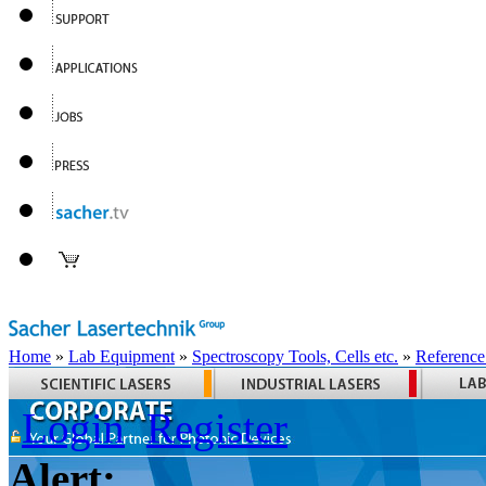
Home
»
Lab Equipment
»
Spectroscopy Tools, Cells etc.
»
Reference
Login
Register
Alert: