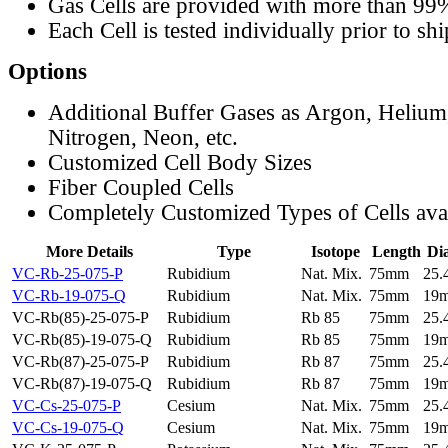
Gas Cells are provided with more than 99
Each Cell is tested individually prior to sh
Options
Additional Buffer Gases as Argon, Helium
Nitrogen, Neon, etc.
Customized Cell Body Sizes
Fiber Coupled Cells
Completely Customized Types of Cells ava
More Details
Type
Isotope
Length
Di
VC-Rb-25-075-P
Rubidium
Nat. Mix.
75mm
25
VC-Rb-19-075-Q
Rubidium
Nat. Mix.
75mm
19
VC-Rb(85)-25-075-P
Rubidium
Rb 85
75mm
25
VC-Rb(85)-19-075-Q
Rubidium
Rb 85
75mm
19
VC-Rb(87)-25-075-P
Rubidium
Rb 87
75mm
25
VC-Rb(87)-19-075-Q
Rubidium
Rb 87
75mm
19
VC-Cs-25-075-P
Cesium
Nat. Mix.
75mm
25
VC-Cs-19-075-Q
Cesium
Nat. Mix.
75mm
19