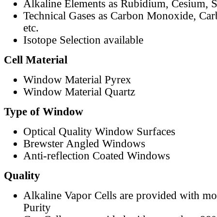
Alkaline Elements as Rubidium, Cesium, S
Technical Gases as Carbon Monoxide, Car
etc.
Isotope Selection available
Cell Material
Window Material Pyrex
Window Material Quartz
Type of Window
Optical Quality Window Surfaces
Brewster Angled Windows
Anti-reflection Coated Windows
Quality
Alkaline Vapor Cells are provided with m
Purity