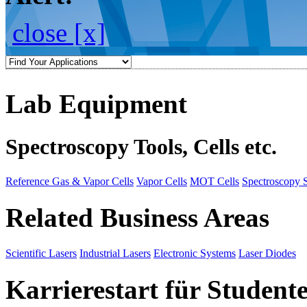
close [x]
Lab Equipment
Spectroscopy Tools, Cells etc.
Reference Gas & Vapor Cells
Vapor Cells
MOT Cells
Spectroscopy 
Related Business Areas
Scientific Lasers
Industrial Lasers
Electronic Systems
Laser Diodes
Karrierestart für Student