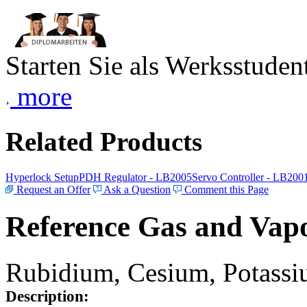
Starten Sie als Werksstudent
more
Related Products
Hyperlock Setup
PDH Regulator - LB2005
Servo Controller - LB200
Request an Offer
Ask a Question
Comment this Page
Reference Gas and Vapo
Rubidium, Cesium, Potassiu
Description: