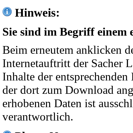
Hinweis:
Sie sind im Begriff einem 
Beim erneutem anklicken de
Internetauftritt der Sacher
Inhalte der entsprechenden 
der dort zum Download ang
erhobenen Daten ist ausschl
verantwortlich.