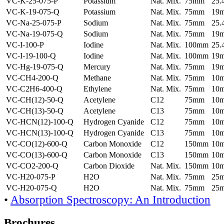
VC-K-25-075-P
Potassium
Nat. Mix.
75mm
25
VC-K-19-075-Q
Potassium
Nat. Mix.
75mm
19
VC-Na-25-075-P
Sodium
Nat. Mix.
75mm
25
VC-Na-19-075-Q
Sodium
Nat. Mix.
75mm
19
VC-I-100-P
Iodine
Nat. Mix.
100mm
25
VC-I-19-100-Q
Iodine
Nat. Mix.
100mm
19
VC-Hg-19-075-Q
Mercury
Nat. Mix.
75mm
19
VC-CH4-200-Q
Methane
Nat. Mix.
75mm
10
VC-C2H6-400-Q
Ethylene
Nat. Mix.
75mm
10
VC-CH(12)-50-Q
Acetylene
C12
75mm
10
VC-CH(13)-50-Q
Acetylene
C13
75mm
10
VC-HCN(12)-100-Q
Hydrogen Cyanide
C12
75mm
10
VC-HCN(13)-100-Q
Hydrogen Cyanide
C13
75mm
10
VC-CO(12)-600-Q
Carbon Monoxide
C12
150mm
10
VC-CO(13)-600-Q
Carbon Monoxide
C13
150mm
10
VC-CO2-200-Q
Carbon Dioxide
Nat. Mix.
150mm
10
VC-H20-075-P
H2O
Nat. Mix.
75mm
25
VC-H20-075-Q
H2O
Nat. Mix.
75mm
25
•
Absorption Spectroscopy: An Introduction
Brochures