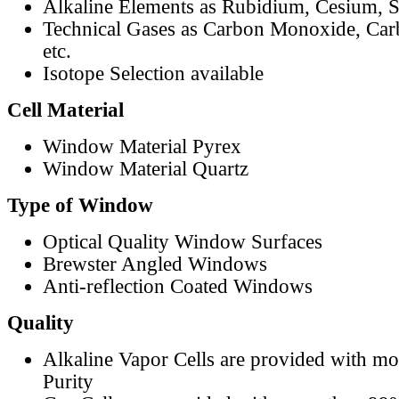
Alkaline Elements as Rubidium, Cesium, S
Technical Gases as Carbon Monoxide, Car
etc.
Isotope Selection available
Cell Material
Window Material Pyrex
Window Material Quartz
Type of Window
Optical Quality Window Surfaces
Brewster Angled Windows
Anti-reflection Coated Windows
Quality
Alkaline Vapor Cells are provided with m
Purity