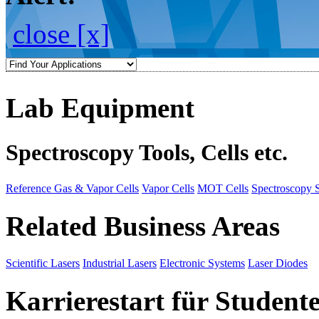
close [x]
Lab Equipment
Spectroscopy Tools, Cells etc.
Reference Gas & Vapor Cells
Vapor Cells
MOT Cells
Spectroscopy 
Related Business Areas
Scientific Lasers
Industrial Lasers
Electronic Systems
Laser Diodes
Karrierestart für Student