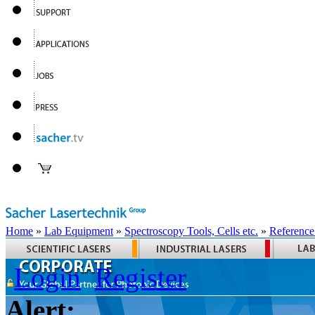
Home
»
Lab Equipment
»
Spectroscopy Tools, Cells etc.
»
Reference
Login
Register
Alert: