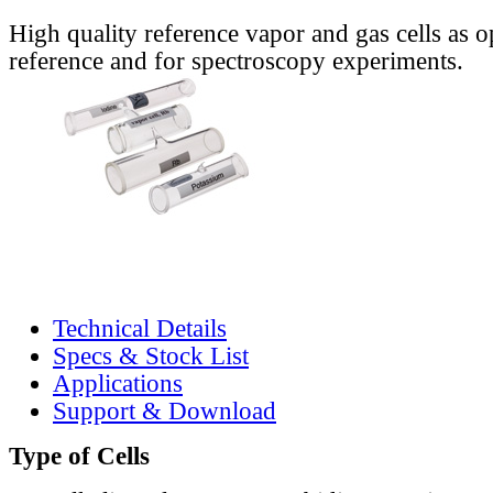
High quality reference vapor and gas cells as o
reference and for spectroscopy experiments.
Technical Details
Specs & Stock List
Applications
Support & Download
Type of Cells