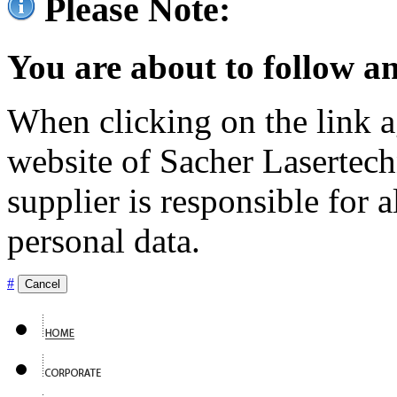
Please Note:
You are about to follow an
When clicking on the link ag
website of Sacher Lasertec
supplier is responsible for a
personal data.
#
Cancel