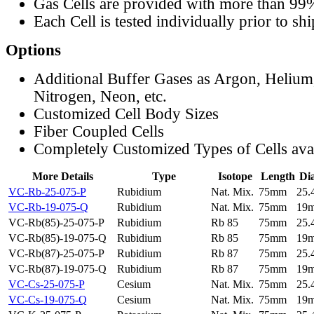
Gas Cells are provided with more than 99
Each Cell is tested individually prior to sh
Options
Additional Buffer Gases as Argon, Helium
Nitrogen, Neon, etc.
Customized Cell Body Sizes
Fiber Coupled Cells
Completely Customized Types of Cells ava
More Details
Type
Isotope
Length
Di
VC-Rb-25-075-P
Rubidium
Nat. Mix.
75mm
25
VC-Rb-19-075-Q
Rubidium
Nat. Mix.
75mm
19
VC-Rb(85)-25-075-P
Rubidium
Rb 85
75mm
25
VC-Rb(85)-19-075-Q
Rubidium
Rb 85
75mm
19
VC-Rb(87)-25-075-P
Rubidium
Rb 87
75mm
25
VC-Rb(87)-19-075-Q
Rubidium
Rb 87
75mm
19
VC-Cs-25-075-P
Cesium
Nat. Mix.
75mm
25
VC-Cs-19-075-Q
Cesium
Nat. Mix.
75mm
19