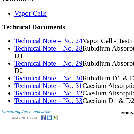
Vapor Cells
Technical Documents
Technical Note – No. 24
Vapor Cell - Test 
Technical Note – No. 28
Rubidium Absorpt
D1
Technical Note – No. 29
Rubidium Absorpt
D2
Technical Note – No. 30
Rubidium D1 & D
Technical Note – No. 31
Caesium Absorpti
Technical Note – No. 32
Caesium Absorpti
Technical Note – No. 33
Caesium D1 & D2