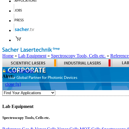
Home
»
Lab Equipment
»
Spectroscopy Tools, Cells etc.
»
Reference
Login
Register
Alert:
close [x]
Lab Equipment
Spectroscopy Tools, Cells etc.