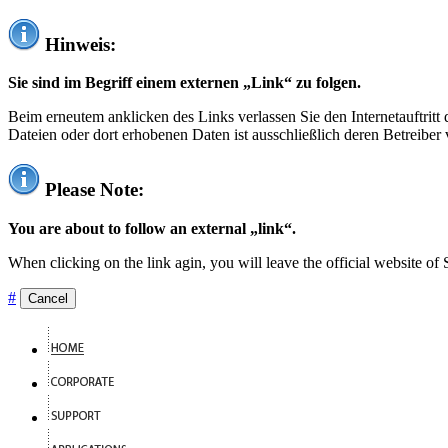
Hinweis:
Sie sind im Begriff einem externen „Link“ zu folgen.
Beim erneutem anklicken des Links verlassen Sie den Internetauftrit
Dateien oder dort erhobenen Daten ist ausschließlich deren Betreiber 
Please Note:
You are about to follow an external „link“.
When clicking on the link agin, you will leave the official website of
#
Cancel