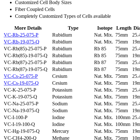
Customized Cell Body Sizes
Fiber Coupled Cells
Completely Customized Types of Cells available
More Details
Type
Isotope
Length
Di
VC-Rb-25-075-P
Rubidium
Nat. Mix.
75mm
25
VC-Rb-19-075-Q
Rubidium
Nat. Mix.
75mm
19
VC-Rb(85)-25-075-P
Rubidium
Rb 85
75mm
25
VC-Rb(85)-19-075-Q
Rubidium
Rb 85
75mm
19
VC-Rb(87)-25-075-P
Rubidium
Rb 87
75mm
25
VC-Rb(87)-19-075-Q
Rubidium
Rb 87
75mm
19
VC-Cs-25-075-P
Cesium
Nat. Mix.
75mm
25
VC-Cs-19-075-Q
Cesium
Nat. Mix.
75mm
19
VC-K-25-075-P
Potassium
Nat. Mix.
75mm
25
VC-K-19-075-Q
Potassium
Nat. Mix.
75mm
19
VC-Na-25-075-P
Sodium
Nat. Mix.
75mm
25
VC-Na-19-075-Q
Sodium
Nat. Mix.
75mm
19
VC-I-100-P
Iodine
Nat. Mix.
100mm
25
VC-I-19-100-Q
Iodine
Nat. Mix.
100mm
19
VC-Hg-19-075-Q
Mercury
Nat. Mix.
75mm
19
VC-CH4-200-Q
Methane
Nat. Mix.
75mm
10