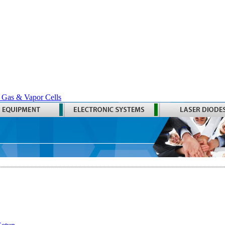
 Gas & Vapor Cells