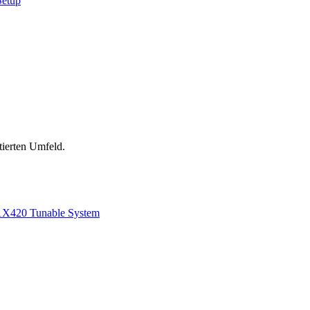
Setup
tierten Umfeld.
1
X420 Tunable System