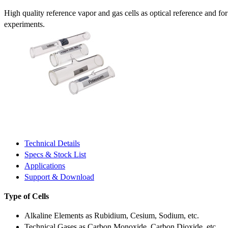
High quality reference vapor and gas cells as optical reference and fo
experiments.
Technical Details
Specs & Stock List
Applications
Support & Download
Type of Cells
Alkaline Elements as Rubidium, Cesium, Sodium, etc.
Technical Gases as Carbon Monoxide, Carbon Dioxide, etc.