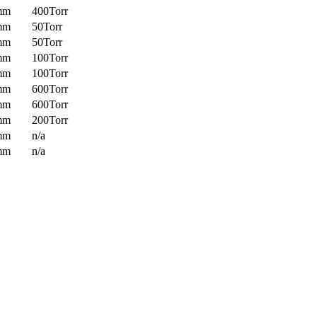
mm
400Torr
mm
50Torr
mm
50Torr
mm
100Torr
mm
100Torr
mm
600Torr
mm
600Torr
mm
200Torr
mm
n/a
mm
n/a