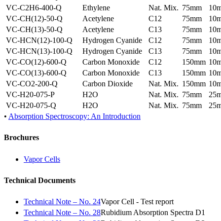
VC-C2H6-400-Q
Ethylene
Nat. Mix.
75mm
10
VC-CH(12)-50-Q
Acetylene
C12
75mm
10
VC-CH(13)-50-Q
Acetylene
C13
75mm
10
VC-HCN(12)-100-Q
Hydrogen Cyanide
C12
75mm
10
VC-HCN(13)-100-Q
Hydrogen Cyanide
C13
75mm
10
VC-CO(12)-600-Q
Carbon Monoxide
C12
150mm
10
VC-CO(13)-600-Q
Carbon Monoxide
C13
150mm
10
VC-CO2-200-Q
Carbon Dioxide
Nat. Mix.
150mm
10
VC-H20-075-P
H2O
Nat. Mix.
75mm
25
VC-H20-075-Q
H2O
Nat. Mix.
75mm
25
•
Absorption Spectroscopy: An Introduction
Brochures
Vapor Cells
Technical Documents
Technical Note – No. 24
Vapor Cell - Test report
Technical Note – No. 28
Rubidium Absorption Spectra D1