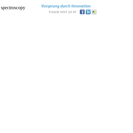
r spectroscopy