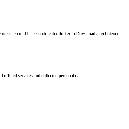
nternetseiten und insbesondere der dort zum Download angebotenen
l offered services and collected personal data.