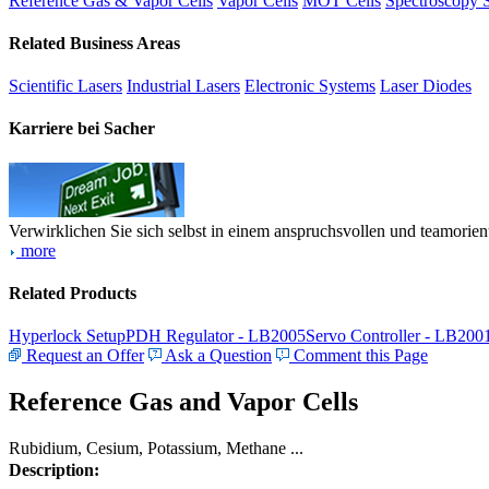
Reference Gas & Vapor Cells
Vapor Cells
MOT Cells
Spectroscopy 
Related Business Areas
Scientific Lasers
Industrial Lasers
Electronic Systems
Laser Diodes
Karriere bei Sacher
Verwirklichen Sie sich selbst in einem anspruchsvollen und teamorien
more
Related Products
Hyperlock Setup
PDH Regulator - LB2005
Servo Controller - LB200
Request an Offer
Ask a Question
Comment this Page
Reference Gas and Vapor Cells
Rubidium, Cesium, Potassium, Methane ...
Description: