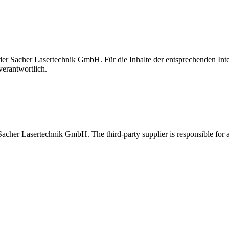
t der Sacher Lasertechnik GmbH. Für die Inhalte der entsprechenden I
verantwortlich.
 Sacher Lasertechnik GmbH. The third-party supplier is responsible for al