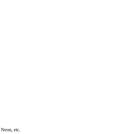
 Neon, etc.