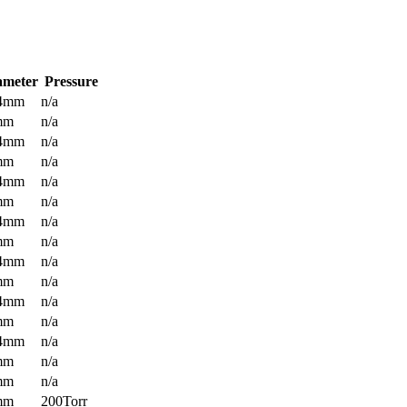
ameter
Pressure
.4mm
n/a
mm
n/a
.4mm
n/a
mm
n/a
.4mm
n/a
mm
n/a
.4mm
n/a
mm
n/a
.4mm
n/a
mm
n/a
.4mm
n/a
mm
n/a
.4mm
n/a
mm
n/a
mm
n/a
mm
200Torr