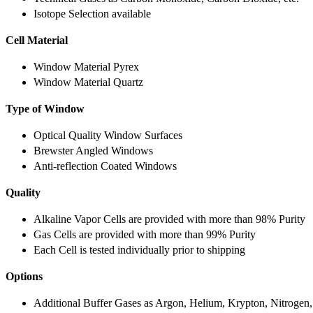
Isotope Selection available
Cell Material
Window Material Pyrex
Window Material Quartz
Type of Window
Optical Quality Window Surfaces
Brewster Angled Windows
Anti-reflection Coated Windows
Quality
Alkaline Vapor Cells are provided with more than 98% Purity
Gas Cells are provided with more than 99% Purity
Each Cell is tested individually prior to shipping
Options
Additional Buffer Gases as Argon, Helium, Krypton, Nitrogen,