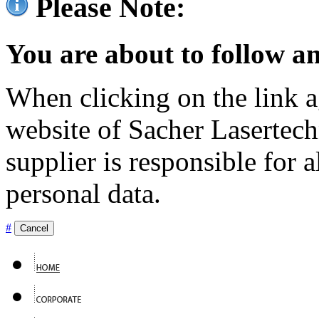
Please Note:
You are about to follow an
When clicking on the link ag
website of Sacher Lasertec
supplier is responsible for a
personal data.
#
Cancel