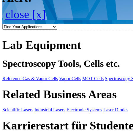
close [x]
Lab Equipment
Spectroscopy Tools, Cells etc.
Reference Gas & Vapor Cells
Vapor Cells
MOT Cells
Spectroscopy 
Related Business Areas
Scientific Lasers
Industrial Lasers
Electronic Systems
Laser Diodes
Karrierestart für Student