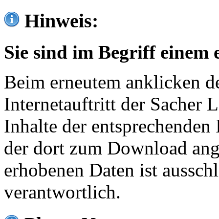
Hinweis:
Sie sind im Begriff einem 
Beim erneutem anklicken de
Internetauftritt der Sacher
Inhalte der entsprechenden 
der dort zum Download ang
erhobenen Daten ist ausschl
verantwortlich.