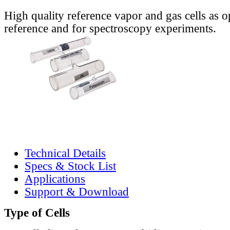
High quality reference vapor and gas cells as o
reference and for spectroscopy experiments.
Technical Details
Specs & Stock List
Applications
Support & Download
Type of Cells