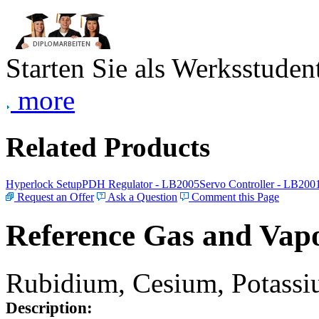
Starten Sie als Werksstudent
more
Related Products
Hyperlock Setup
PDH Regulator - LB2005
Servo Controller - LB200
Request an Offer
Ask a Question
Comment this Page
Reference Gas and Vapo
Rubidium, Cesium, Potassiu
Description: