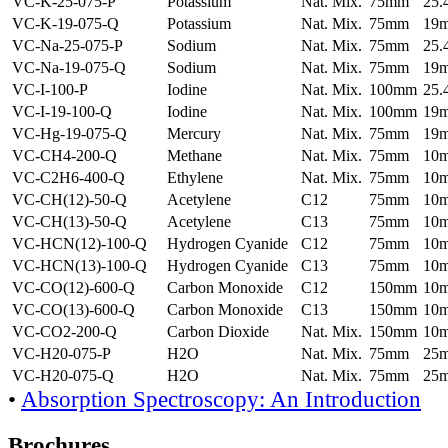
VC-K-25-075-P
Potassium
Nat. Mix.
75mm
25
VC-K-19-075-Q
Potassium
Nat. Mix.
75mm
19
VC-Na-25-075-P
Sodium
Nat. Mix.
75mm
25
VC-Na-19-075-Q
Sodium
Nat. Mix.
75mm
19
VC-I-100-P
Iodine
Nat. Mix.
100mm
25
VC-I-19-100-Q
Iodine
Nat. Mix.
100mm
19
VC-Hg-19-075-Q
Mercury
Nat. Mix.
75mm
19
VC-CH4-200-Q
Methane
Nat. Mix.
75mm
10
VC-C2H6-400-Q
Ethylene
Nat. Mix.
75mm
10
VC-CH(12)-50-Q
Acetylene
C12
75mm
10
VC-CH(13)-50-Q
Acetylene
C13
75mm
10
VC-HCN(12)-100-Q
Hydrogen Cyanide
C12
75mm
10
VC-HCN(13)-100-Q
Hydrogen Cyanide
C13
75mm
10
VC-CO(12)-600-Q
Carbon Monoxide
C12
150mm
10
VC-CO(13)-600-Q
Carbon Monoxide
C13
150mm
10
VC-CO2-200-Q
Carbon Dioxide
Nat. Mix.
150mm
10
VC-H20-075-P
H2O
Nat. Mix.
75mm
25
VC-H20-075-Q
H2O
Nat. Mix.
75mm
25
•
Absorption Spectroscopy: An Introduction
Brochures