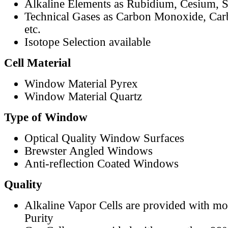
Alkaline Elements as Rubidium, Cesium, S
Technical Gases as Carbon Monoxide, Car
etc.
Isotope Selection available
Cell Material
Window Material Pyrex
Window Material Quartz
Type of Window
Optical Quality Window Surfaces
Brewster Angled Windows
Anti-reflection Coated Windows
Quality
Alkaline Vapor Cells are provided with m
Purity