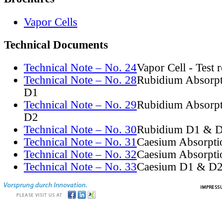
Vapor Cells
Technical Documents
Technical Note – No. 24
Vapor Cell - Test 
Technical Note – No. 28
Rubidium Absorpt
D1
Technical Note – No. 29
Rubidium Absorpt
D2
Technical Note – No. 30
Rubidium D1 & D
Technical Note – No. 31
Caesium Absorpti
Technical Note – No. 32
Caesium Absorpti
Technical Note – No. 33
Caesium D1 & D2