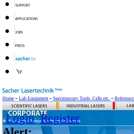
Home
»
Lab Equipment
»
Spectroscopy Tools, Cells etc.
»
Reference
Login
Register
Alert: