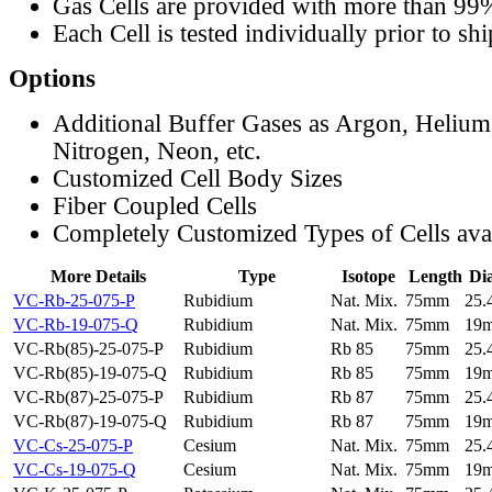
Gas Cells are provided with more than 99
Each Cell is tested individually prior to sh
Options
Additional Buffer Gases as Argon, Helium
Nitrogen, Neon, etc.
Customized Cell Body Sizes
Fiber Coupled Cells
Completely Customized Types of Cells ava
More Details
Type
Isotope
Length
Di
VC-Rb-25-075-P
Rubidium
Nat. Mix.
75mm
25
VC-Rb-19-075-Q
Rubidium
Nat. Mix.
75mm
19
VC-Rb(85)-25-075-P
Rubidium
Rb 85
75mm
25
VC-Rb(85)-19-075-Q
Rubidium
Rb 85
75mm
19
VC-Rb(87)-25-075-P
Rubidium
Rb 87
75mm
25
VC-Rb(87)-19-075-Q
Rubidium
Rb 87
75mm
19
VC-Cs-25-075-P
Cesium
Nat. Mix.
75mm
25
VC-Cs-19-075-Q
Cesium
Nat. Mix.
75mm
19