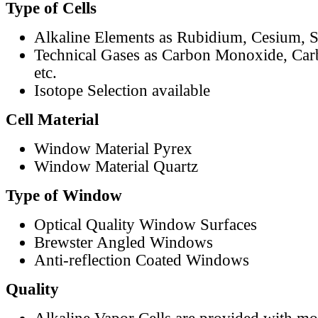
Type of Cells
Alkaline Elements as Rubidium, Cesium, S
Technical Gases as Carbon Monoxide, Car
etc.
Isotope Selection available
Cell Material
Window Material Pyrex
Window Material Quartz
Type of Window
Optical Quality Window Surfaces
Brewster Angled Windows
Anti-reflection Coated Windows
Quality