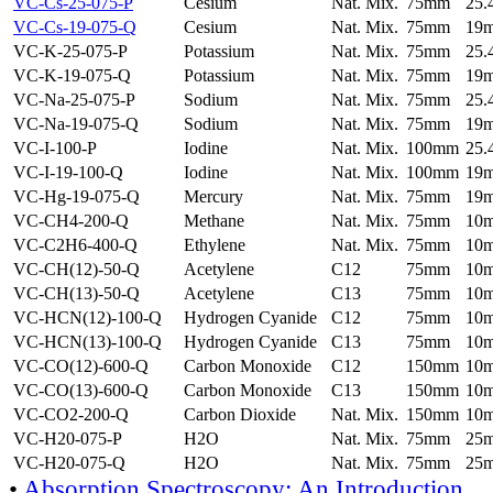
VC-Cs-25-075-P
Cesium
Nat. Mix.
75mm
25
VC-Cs-19-075-Q
Cesium
Nat. Mix.
75mm
19
VC-K-25-075-P
Potassium
Nat. Mix.
75mm
25
VC-K-19-075-Q
Potassium
Nat. Mix.
75mm
19
VC-Na-25-075-P
Sodium
Nat. Mix.
75mm
25
VC-Na-19-075-Q
Sodium
Nat. Mix.
75mm
19
VC-I-100-P
Iodine
Nat. Mix.
100mm
25
VC-I-19-100-Q
Iodine
Nat. Mix.
100mm
19
VC-Hg-19-075-Q
Mercury
Nat. Mix.
75mm
19
VC-CH4-200-Q
Methane
Nat. Mix.
75mm
10
VC-C2H6-400-Q
Ethylene
Nat. Mix.
75mm
10
VC-CH(12)-50-Q
Acetylene
C12
75mm
10
VC-CH(13)-50-Q
Acetylene
C13
75mm
10
VC-HCN(12)-100-Q
Hydrogen Cyanide
C12
75mm
10
VC-HCN(13)-100-Q
Hydrogen Cyanide
C13
75mm
10
VC-CO(12)-600-Q
Carbon Monoxide
C12
150mm
10
VC-CO(13)-600-Q
Carbon Monoxide
C13
150mm
10
VC-CO2-200-Q
Carbon Dioxide
Nat. Mix.
150mm
10
VC-H20-075-P
H2O
Nat. Mix.
75mm
25
VC-H20-075-Q
H2O
Nat. Mix.
75mm
25
•
Absorption Spectroscopy: An Introduction