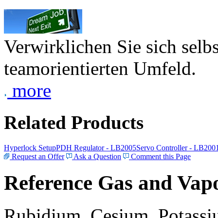
Verwirklichen Sie sich selb
teamorientierten Umfeld.
more
Related Products
Hyperlock Setup
PDH Regulator - LB2005
Servo Controller - LB200
Request an Offer
Ask a Question
Comment this Page
Reference Gas and Vapo
Rubidium, Cesium, Potassiu