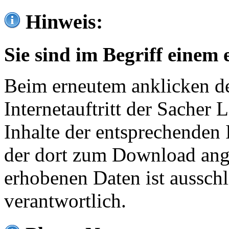
Hinweis:
Sie sind im Begriff einem 
Beim erneutem anklicken de
Internetauftritt der Sacher
Inhalte der entsprechenden 
der dort zum Download ang
erhobenen Daten ist ausschl
verantwortlich.