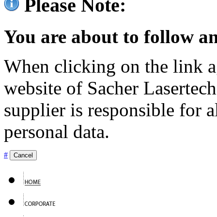
Please Note:
You are about to follow an
When clicking on the link ag
website of Sacher Lasertec
supplier is responsible for a
personal data.
#
Cancel