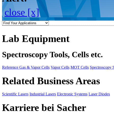
close [x]
Lab Equipment
Spectroscopy Tools, Cells etc.
Reference Gas & Vapor Cells
Vapor Cells
MOT Cells
Spectroscopy 
Related Business Areas
Scientific Lasers
Industrial Lasers
Electronic Systems
Laser Diodes
Karriere bei Sacher