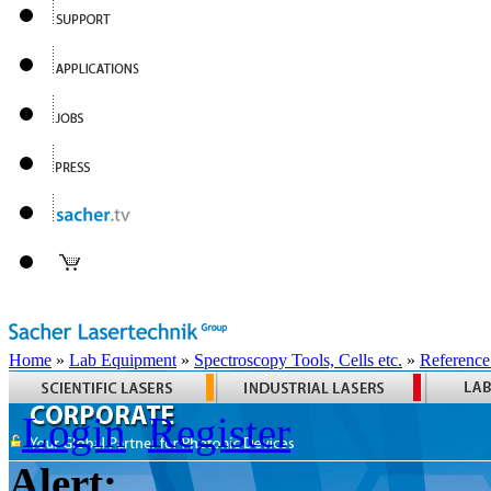
Home
»
Lab Equipment
»
Spectroscopy Tools, Cells etc.
»
Reference
Login
Register
Alert: