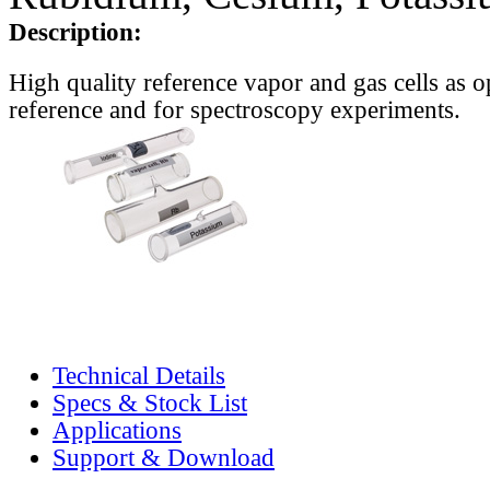
Description:
High quality reference vapor and gas cells as o
reference and for spectroscopy experiments.
Technical Details
Specs & Stock List
Applications
Support & Download