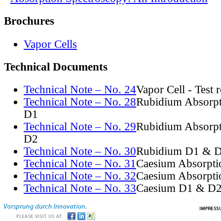
Brochures
Vapor Cells
Technical Documents
Technical Note – No. 24
Vapor Cell - Test 
Technical Note – No. 28
Rubidium Absorpt
D1
Technical Note – No. 29
Rubidium Absorpt
D2
Technical Note – No. 30
Rubidium D1 & D
Technical Note – No. 31
Caesium Absorpti
Technical Note – No. 32
Caesium Absorpti
Technical Note – No. 33
Caesium D1 & D2