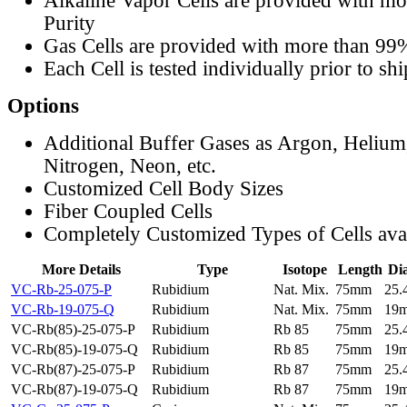
Alkaline Vapor Cells are provided with m
Purity
Gas Cells are provided with more than 99
Each Cell is tested individually prior to sh
Options
Additional Buffer Gases as Argon, Helium
Nitrogen, Neon, etc.
Customized Cell Body Sizes
Fiber Coupled Cells
Completely Customized Types of Cells ava
More Details
Type
Isotope
Length
Di
VC-Rb-25-075-P
Rubidium
Nat. Mix.
75mm
25
VC-Rb-19-075-Q
Rubidium
Nat. Mix.
75mm
19
VC-Rb(85)-25-075-P
Rubidium
Rb 85
75mm
25
VC-Rb(85)-19-075-Q
Rubidium
Rb 85
75mm
19
VC-Rb(87)-25-075-P
Rubidium
Rb 87
75mm
25
VC-Rb(87)-19-075-Q
Rubidium
Rb 87
75mm
19