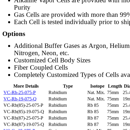
Alkaline Vapor Cells are provided with m
Purity
Gas Cells are provided with more than 99
Each Cell is tested individually prior to sh
Options
Additional Buffer Gases as Argon, Helium
Nitrogen, Neon, etc.
Customized Cell Body Sizes
Fiber Coupled Cells
Completely Customized Types of Cells ava
More Details
Type
Isotope
Length
Di
VC-Rb-25-075-P
Rubidium
Nat. Mix.
75mm
25
VC-Rb-19-075-Q
Rubidium
Nat. Mix.
75mm
19
VC-Rb(85)-25-075-P
Rubidium
Rb 85
75mm
25
VC-Rb(85)-19-075-Q
Rubidium
Rb 85
75mm
19
VC-Rb(87)-25-075-P
Rubidium
Rb 87
75mm
25
VC-Rb(87)-19-075-Q
Rubidium
Rb 87
75mm
19