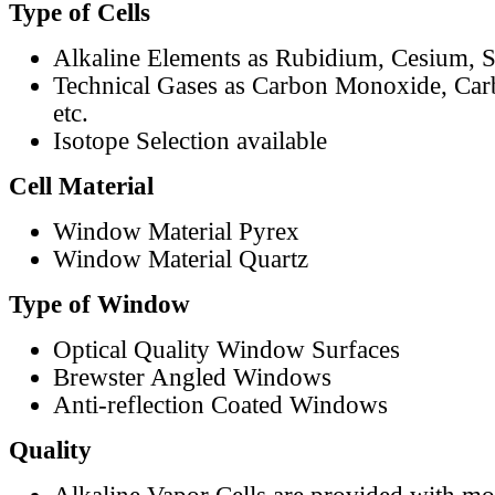
Type of Cells
Alkaline Elements as Rubidium, Cesium, S
Technical Gases as Carbon Monoxide, Car
etc.
Isotope Selection available
Cell Material
Window Material Pyrex
Window Material Quartz
Type of Window
Optical Quality Window Surfaces
Brewster Angled Windows
Anti-reflection Coated Windows
Quality