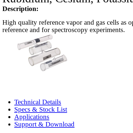
Description:
High quality reference vapor and gas cells as o
reference and for spectroscopy experiments.
Technical Details
Specs & Stock List
Applications
Support & Download