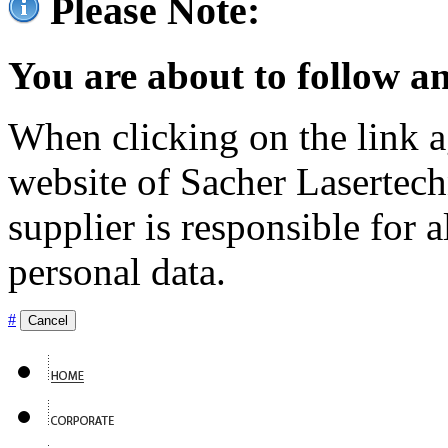
Please Note:
You are about to follow an
When clicking on the link ag
website of Sacher Lasertec
supplier is responsible for a
personal data.
#
Cancel