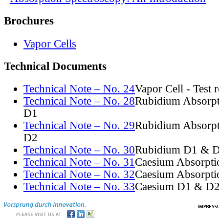
Brochures
Vapor Cells
Technical Documents
Technical Note – No. 24
Vapor Cell - Test 
Technical Note – No. 28
Rubidium Absorpt
D1
Technical Note – No. 29
Rubidium Absorpt
D2
Technical Note – No. 30
Rubidium D1 & D
Technical Note – No. 31
Caesium Absorpti
Technical Note – No. 32
Caesium Absorpti
Technical Note – No. 33
Caesium D1 & D2