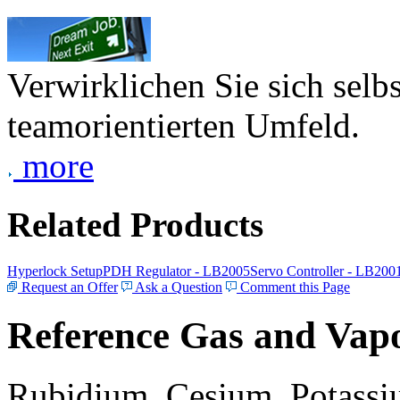
Verwirklichen Sie sich selb
teamorientierten Umfeld.
more
Related Products
Hyperlock Setup
PDH Regulator - LB2005
Servo Controller - LB200
Request an Offer
Ask a Question
Comment this Page
Reference Gas and Vapo
Rubidium, Cesium, Potassiu