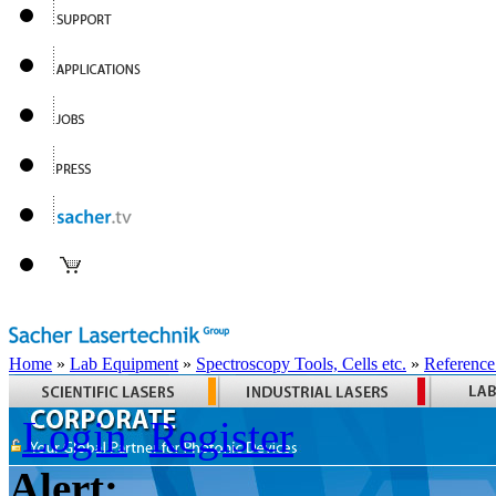
Home
»
Lab Equipment
»
Spectroscopy Tools, Cells etc.
»
Reference
Login
Register
Alert: