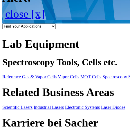
close [x]
Lab Equipment
Spectroscopy Tools, Cells etc.
Reference Gas & Vapor Cells
Vapor Cells
MOT Cells
Spectroscopy 
Related Business Areas
Scientific Lasers
Industrial Lasers
Electronic Systems
Laser Diodes
Karriere bei Sacher