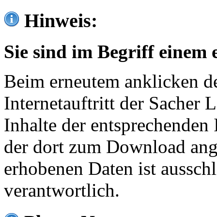
Hinweis:
Sie sind im Begriff einem 
Beim erneutem anklicken de
Internetauftritt der Sacher
Inhalte der entsprechenden 
der dort zum Download ang
erhobenen Daten ist ausschl
verantwortlich.