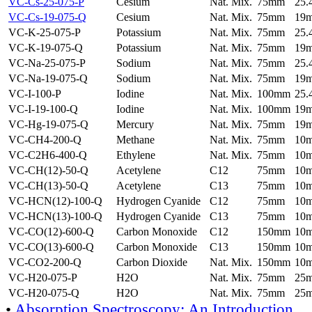
VC-Cs-25-075-P
Cesium
Nat. Mix.
75mm
25
VC-Cs-19-075-Q
Cesium
Nat. Mix.
75mm
19
VC-K-25-075-P
Potassium
Nat. Mix.
75mm
25
VC-K-19-075-Q
Potassium
Nat. Mix.
75mm
19
VC-Na-25-075-P
Sodium
Nat. Mix.
75mm
25
VC-Na-19-075-Q
Sodium
Nat. Mix.
75mm
19
VC-I-100-P
Iodine
Nat. Mix.
100mm
25
VC-I-19-100-Q
Iodine
Nat. Mix.
100mm
19
VC-Hg-19-075-Q
Mercury
Nat. Mix.
75mm
19
VC-CH4-200-Q
Methane
Nat. Mix.
75mm
10
VC-C2H6-400-Q
Ethylene
Nat. Mix.
75mm
10
VC-CH(12)-50-Q
Acetylene
C12
75mm
10
VC-CH(13)-50-Q
Acetylene
C13
75mm
10
VC-HCN(12)-100-Q
Hydrogen Cyanide
C12
75mm
10
VC-HCN(13)-100-Q
Hydrogen Cyanide
C13
75mm
10
VC-CO(12)-600-Q
Carbon Monoxide
C12
150mm
10
VC-CO(13)-600-Q
Carbon Monoxide
C13
150mm
10
VC-CO2-200-Q
Carbon Dioxide
Nat. Mix.
150mm
10
VC-H20-075-P
H2O
Nat. Mix.
75mm
25
VC-H20-075-Q
H2O
Nat. Mix.
75mm
25
•
Absorption Spectroscopy: An Introduction